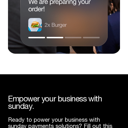
Empower
your
business
with
sunday.
Ready to power your business with
sunday payments solutions? Fill out this