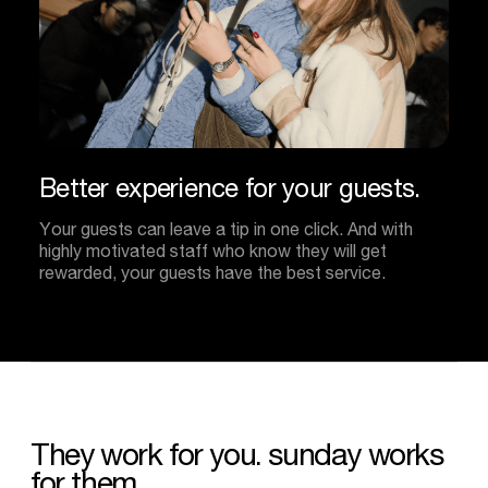
Better
experience
for
your
guests.
Your guests can leave a tip in one click. And with
highly motivated staff who know they will get
rewarded, your guests have the best service.
They
work
for
you.
sunday
works
for
them.