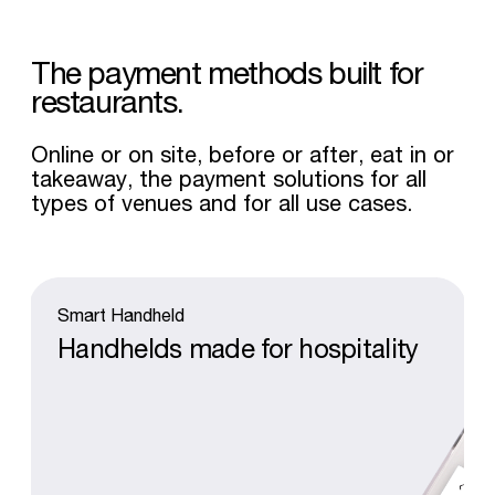
The
payment
methods
built
for
restaurants.
Online or on site, before or after, eat in or
takeaway, the payment solutions for all
types of venues and for all use cases.
Smart
Handheld
Handhelds
made
for
hospitality