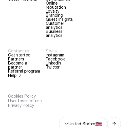
Online
reputation
Loyalty
Branding
Guest insights
Customer
analytics
Business
analytics
Contact us
Social
Get started
Instagram
Partners
Facebook
Become a
Linkedin
partner
Twitter
Referral program
Help
Continue without consent
Cookies Policy
User terms of use
Who said cookies aren't
Privacy Policy
healthy?
At sunday, we respect your privacy. We use cookies to provide you with the best browsing
experience.
United States