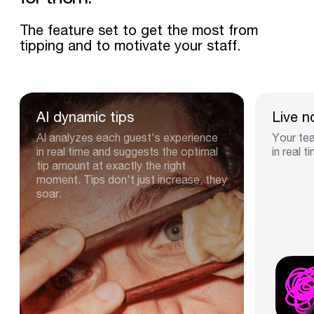
The feature set to get the most from
tipping and to motivate your staff.
AI
dynamic
tips
Live
n
AI analyzes each guest's experience
Your tea
in real time and suggests the optimal
in real t
tip amount at exactly the right
moment. Tips don't just increase, they
soar.