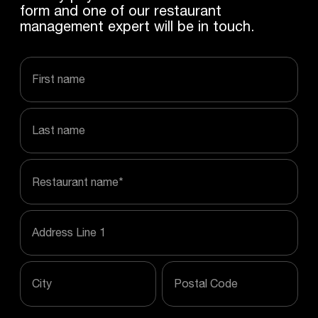
form and one of our restaurant
management expert will be in touch.
first name
last name
Restaurant name
*
Address Line 1
City
Postal Code