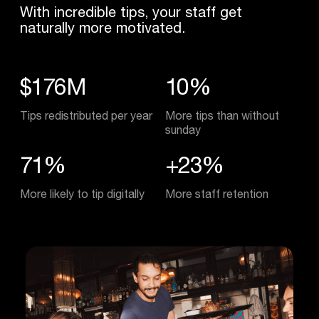
With incredible tips, your staff get
naturally more motivated.
$176M
10%
Tips redistributed per year
More tips than without
sunday
71%
+23%
More likely to tip digitally
More staff retention