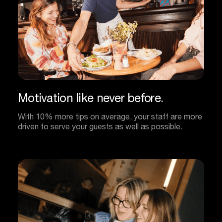
Motivation
like
never
before.
With 10% more tips on average, your staff are more
driven to serve your guests as well as possible.