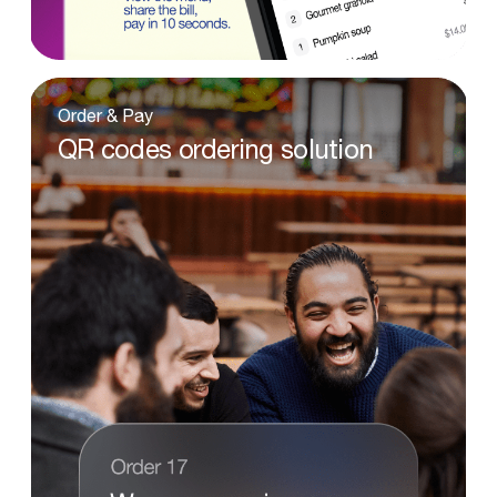
Order
&
Pay
QR
codes
ordering
solution