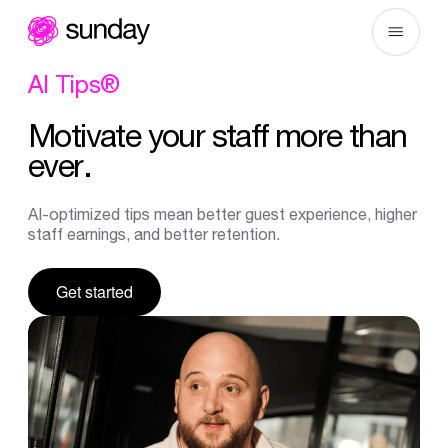
Skip
to
content
AI
Tips®
Motivate
your
staff
more
than
ever.
AI-optimized tips mean better guest experience, higher
staff earnings, and better retention.
Get started