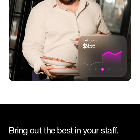
Bring
out
the
best
in
your
staff.