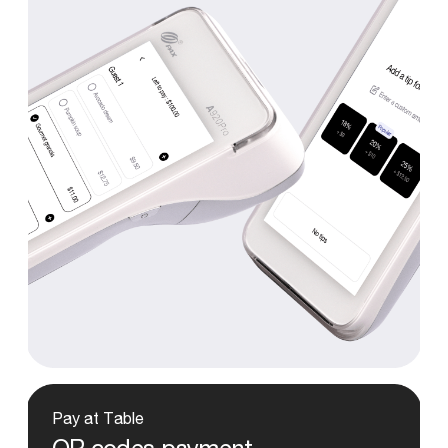
Pay
at
Table