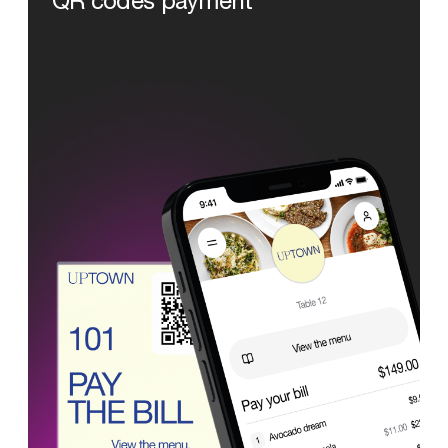
QR
codes
payment