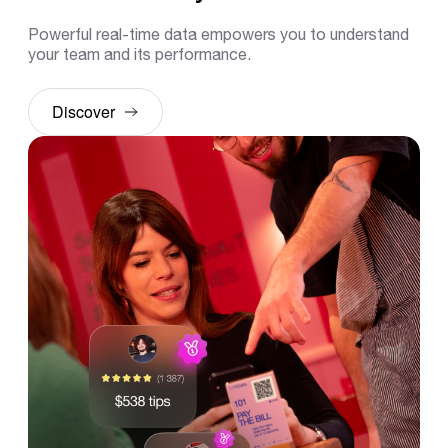
Powerful real-time data empowers you to understand
your team and its performance.
Discover