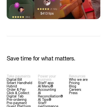
Save
time
for
what
matters.
Take payments
Power your
Resources
Digital Bill
business
Who we are
Smart Handheld
Staff app
Pricing
Hybrid
AI Menu®
Blog
Order & Pay
Accounting
Careers
Click & Collect
AI
Press
Digital Tab
Reconciliation®
Pre-ordering
AI Tips®
Pre-payment
Staff
Guest Platform
performance