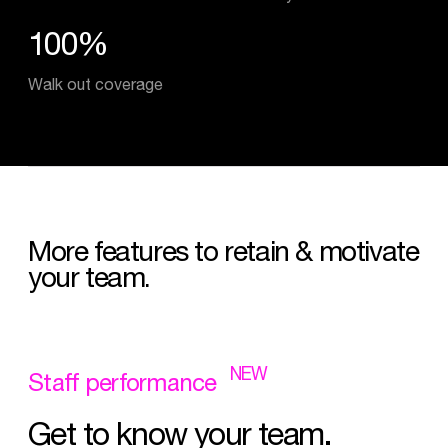
100%
Walk out coverage
More
features
to
retain
&
motivate
your
team.
NEW
Staff
performance
Get
to
know
your
team.