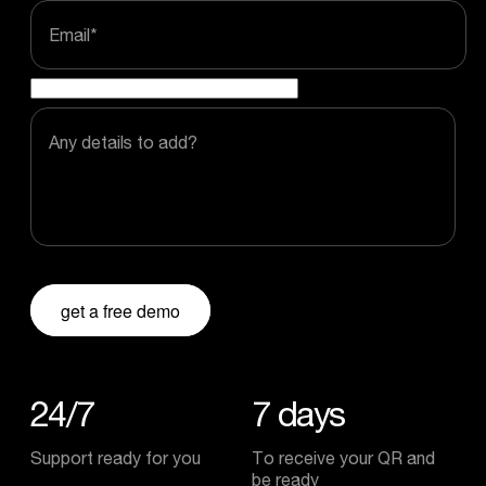
Email
*
Any details to add?
get a free demo
24/7
7
days
Support ready for you
To receive your QR and
be ready