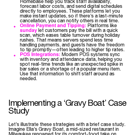
Homebase help you track staff availability,
forecast labor costs, and send digital schedules
directly to employees. These platforms let you
make instant updates, so if there’s a last-minute
cancellation, you can notify others in real time.
Online Payment and Tipping:
Platforms like
sunday
let customers pay the bill with a quick
scan, which eases table turnover during holiday
rushes. That means servers spend less time
handling payments, and guests have the freedom
to tip promptly—often leading to higher tip rates.
POS Integrations:
Modern POS systems sync
with inventory and attendance data, helping you
spot real-time trends like an unexpected spike in
bar sales or a shortage of a popular menu item.
Use that information to shift staff around as
needed.
Implementing a ‘Gravy Boat’ Case
Study
Let’s illustrate these strategies with a brief case study.
Imagine Ella’s Gravy Boat, a mid-sized restaurant in
Milwaukee renowned for its comfort-food take on