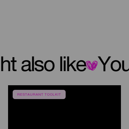
ight also like
RESTAURANT TOOLKIT