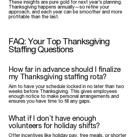
These insights are pure gold for next year’s planning.
Thanksgiving happens annually—so refine your
approach, and each year can be smoother and more
profitable than the last.
FAQ: Your Top Thanksgiving
Staffing Questions
How far in advance should I finalize
my Thanksgiving staffing rota?
Aim to have your schedule locked in no later than two
weeks before Thanksgiving. This gives employees
enough notice to make personal arrangements and
ensures you have time to fill any gaps.
What if I don’t have enough
volunteers for holiday shifts?
Offer incentives like holiday pay, free meals, or shorter