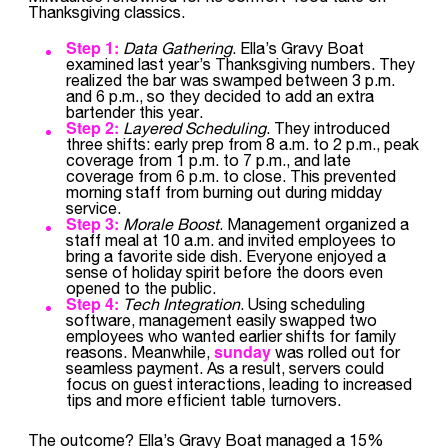
Thanksgiving classics.
Step 1:
Data Gathering
. Ella’s Gravy Boat
examined last year’s Thanksgiving numbers. They
realized the bar was swamped between 3 p.m.
and 6 p.m., so they decided to add an extra
bartender this year.
Step 2:
Layered Scheduling
. They introduced
three shifts: early prep from 8 a.m. to 2 p.m., peak
coverage from 1 p.m. to 7 p.m., and late
coverage from 6 p.m. to close. This prevented
morning staff from burning out during midday
service.
Step 3:
Morale Boost
. Management organized a
staff meal at 10 a.m. and invited employees to
bring a favorite side dish. Everyone enjoyed a
sense of holiday spirit before the doors even
opened to the public.
Step 4:
Tech Integration
. Using scheduling
software, management easily swapped two
employees who wanted earlier shifts for family
sunday
reasons. Meanwhile,
was rolled out for
seamless payment. As a result, servers could
focus on guest interactions, leading to increased
tips and more efficient table turnovers.
The outcome? Ella’s Gravy Boat managed a 15%