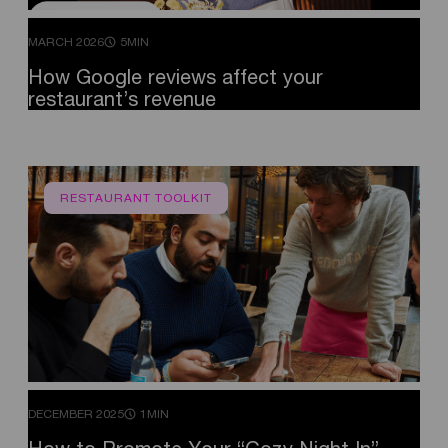
MARCH 2026
5MIN
How
Google
reviews
affect
your
restaurant’s
revenue
RESTAURANT TOOLKIT
DECEMBER 2025
1MIN