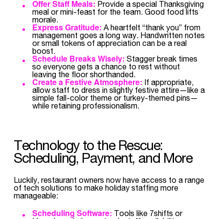
Offer Staff Meals:
Provide a special Thanksgiving
meal or mini-feast for the team. Good food lifts
morale.
Express Gratitude:
A heartfelt “thank you” from
management goes a long way. Handwritten notes
or small tokens of appreciation can be a real
boost.
Schedule Breaks Wisely:
Stagger break times
so everyone gets a chance to rest without
leaving the floor shorthanded.
Create a Festive Atmosphere:
If appropriate,
allow staff to dress in slightly festive attire—like a
simple fall-color theme or turkey-themed pins—
while retaining professionalism.
Technology to the Rescue:
Scheduling, Payment, and More
Luckily, restaurant owners now have access to a range
of tech solutions to make holiday staffing more
manageable:
Scheduling Software:
Tools like 7shifts or