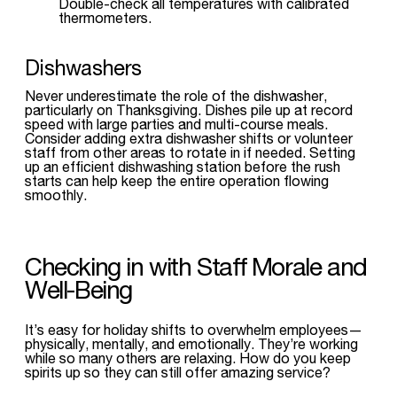
Double-check all temperatures with calibrated
thermometers.
Dishwashers
Never underestimate the role of the dishwasher,
particularly on Thanksgiving. Dishes pile up at record
speed with large parties and multi-course meals.
Consider adding extra dishwasher shifts or volunteer
staff from other areas to rotate in if needed. Setting
up an efficient dishwashing station before the rush
starts can help keep the entire operation flowing
smoothly.
Checking in with Staff Morale and
Well-Being
It’s easy for holiday shifts to overwhelm employees—
physically, mentally, and emotionally. They’re working
while so many others are relaxing. How do you keep
spirits up so they can still offer amazing service?