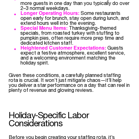
more guests in one day than you typically do over
2–3 normal weekdays.
Longer Operating Hours:
Some restaurants
open early for brunch, stay open during lunch, and
extend hours well into the evening.
Special Menu Items:
Thanksgiving-themed
specials, from roasted turkey with stuffing to
pumpkin pies, often require more prep time and
dedicated kitchen staff.
Heightened Customer Expectations:
Guests
expect a festive atmosphere, excellent service,
and a welcoming environment matching the
holiday spirit.
Given these conditions, a carefully planned staffing
rota is crucial. It won’t just mitigate chaos—it’ll help
you deliver a star performance on a day that can reel in
plenty of revenue and glowing reviews.
Holiday-Specific Labor
Considerations
Before you begin creating your staffing rota, it’s