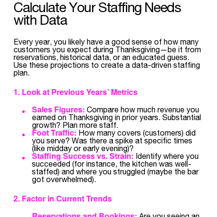
Calculate Your Staffing Needs
with Data
Every year, you likely have a good sense of how many
customers you expect during Thanksgiving—be it from
reservations, historical data, or an educated guess.
Use these projections to create a data-driven staffing
plan.
1. Look at Previous Years’ Metrics
Sales Figures:
Compare how much revenue you
earned on Thanksgiving in prior years. Substantial
growth? Plan more staff.
Foot Traffic:
How many covers (customers) did
you serve? Was there a spike at specific times
(like midday or early evening)?
Staffing Success vs. Strain:
Identify where you
succeeded (for instance, the kitchen was well-
staffed) and where you struggled (maybe the bar
got overwhelmed).
2. Factor in Current Trends
Reservations and Bookings:
Are you seeing an