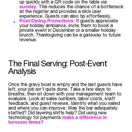
up quickly with a QR code on the table via
sunday
. This reduces the chance of a bottleneck
at the register and provides a slick user
experience. Guests can also tip effortlessly.
Post-Dining Promotions:
If guests appreciate
your holiday ambiance, invite them to book a
private event in December or a smaller holiday
brunch. Thanksgiving can be a gateway to future
revenue.
The Final Serving: Post-Event
Analysis
Once the gravy boat is empty and the last guests have
left, your job isn’t quite done. Take a few days to
breathe, then sit down with your management team to
evaluate. Look at sales numbers, labor costs, staff
feedback, and guest reviews. Identify what you nailed
and where you can improve. Was the bar adequately
staffed? Did layering shifts help? Did using new
make a difference in
technology for payments
turnover times?