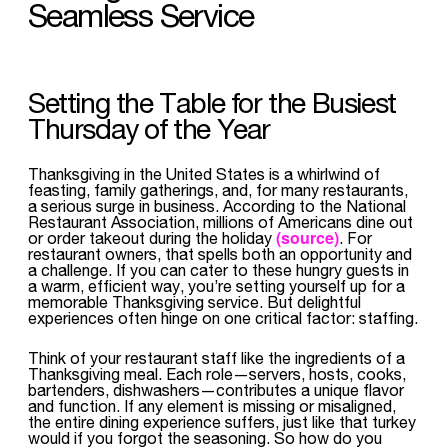
Seamless Service
Setting the Table for the Busiest
Thursday of the Year
Thanksgiving in the United States is a whirlwind of
feasting, family gatherings, and, for many restaurants,
a serious surge in business. According to the National
Restaurant Association, millions of Americans dine out
(source)
or order takeout during the holiday
. For
restaurant owners, that spells both an opportunity and
a challenge. If you can cater to these hungry guests in
a warm, efficient way, you’re setting yourself up for a
memorable Thanksgiving service. But delightful
experiences often hinge on one critical factor: staffing.
Think of your restaurant staff like the ingredients of a
Thanksgiving meal. Each role—servers, hosts, cooks,
bartenders, dishwashers—contributes a unique flavor
and function. If any element is missing or misaligned,
the entire dining experience suffers, just like that turkey
would if you forgot the seasoning. So how do you