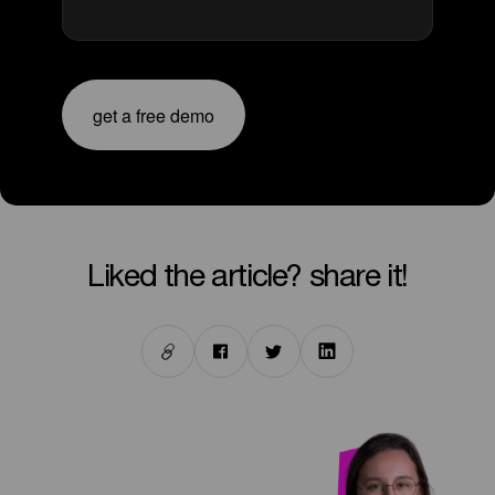
get a free demo
liked the article? share it!