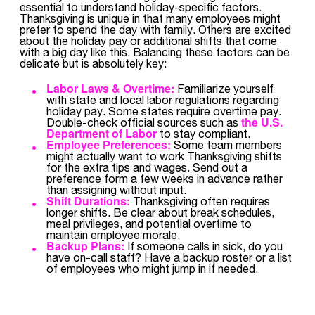
essential to understand holiday-specific factors.
Thanksgiving is unique in that many employees might
prefer to spend the day with family. Others are excited
about the holiday pay or additional shifts that come
with a big day like this. Balancing these factors can be
delicate but is absolutely key:
Labor Laws & Overtime:
Familiarize yourself
with state and local labor regulations regarding
holiday pay. Some states require overtime pay.
the U.S.
Double-check official sources such as
Department of Labor
to stay compliant.
Employee Preferences:
Some team members
might actually want to work Thanksgiving shifts
for the extra tips and wages. Send out a
preference form a few weeks in advance rather
than assigning without input.
Shift Durations:
Thanksgiving often requires
longer shifts. Be clear about break schedules,
meal privileges, and potential overtime to
maintain employee morale.
Backup Plans:
If someone calls in sick, do you
have on-call staff? Have a backup roster or a list
of employees who might jump in if needed.