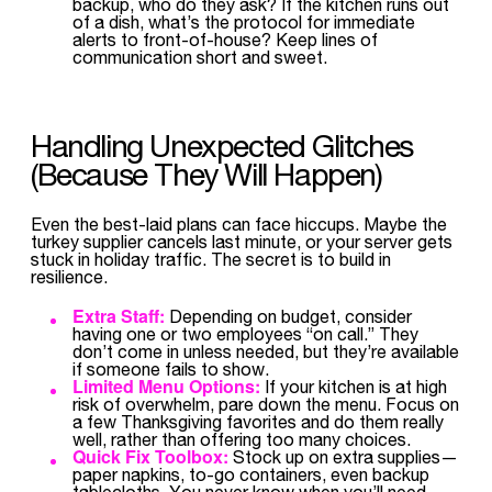
backup, who do they ask? If the kitchen runs out
of a dish, what’s the protocol for immediate
alerts to front-of-house? Keep lines of
communication short and sweet.
Handling Unexpected Glitches
(Because They Will Happen)
Even the best-laid plans can face hiccups. Maybe the
turkey supplier cancels last minute, or your server gets
stuck in holiday traffic. The secret is to build in
resilience.
Extra Staff:
Depending on budget, consider
having one or two employees “on call.” They
don’t come in unless needed, but they’re available
if someone fails to show.
Limited Menu Options:
If your kitchen is at high
risk of overwhelm, pare down the menu. Focus on
a few Thanksgiving favorites and do them really
well, rather than offering too many choices.
Quick Fix Toolbox:
Stock up on extra supplies—
paper napkins, to-go containers, even backup
tablecloths. You never know when you’ll need