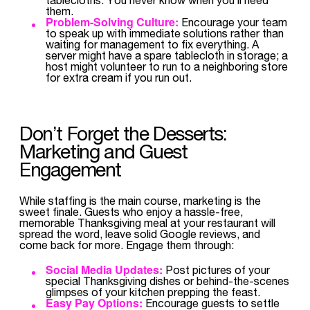
them.
Problem-Solving Culture:
Encourage your team
to speak up with immediate solutions rather than
waiting for management to fix everything. A
server might have a spare tablecloth in storage; a
host might volunteer to run to a neighboring store
for extra cream if you run out.
Don’t Forget the Desserts:
Marketing and Guest
Engagement
While staffing is the main course, marketing is the
sweet finale. Guests who enjoy a hassle-free,
memorable Thanksgiving meal at your restaurant will
spread the word, leave solid Google reviews, and
come back for more. Engage them through:
Social Media Updates:
Post pictures of your
special Thanksgiving dishes or behind-the-scenes
glimpses of your kitchen prepping the feast.
Easy Pay Options:
Encourage guests to settle