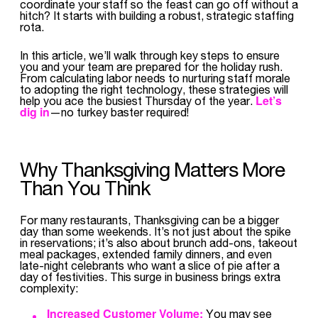
coordinate your staff so the feast can go off without a
hitch? It starts with building a robust, strategic staffing
rota.
In this article, we’ll walk through key steps to ensure
you and your team are prepared for the holiday rush.
From calculating labor needs to nurturing staff morale
to adopting the right technology, these strategies will
Let’s
help you ace the busiest Thursday of the year.
dig in
—no turkey baster required!
Why Thanksgiving Matters More
Than You Think
For many restaurants, Thanksgiving can be a bigger
day than some weekends. It’s not just about the spike
in reservations; it’s also about brunch add-ons, takeout
meal packages, extended family dinners, and even
late-night celebrants who want a slice of pie after a
day of festivities. This surge in business brings extra
complexity:
Increased Customer Volume:
You may see