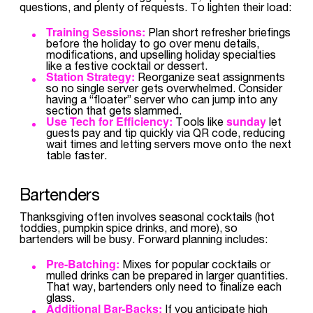
questions, and plenty of requests. To lighten their load:
Training Sessions:
Plan short refresher briefings
before the holiday to go over menu details,
modifications, and upselling holiday specialties
like a festive cocktail or dessert.
Station Strategy:
Reorganize seat assignments
so no single server gets overwhelmed. Consider
having a “floater” server who can jump into any
section that gets slammed.
Use Tech for Efficiency:
sunday
Tools like
let
guests pay and tip quickly via QR code, reducing
wait times and letting servers move onto the next
table faster.
Bartenders
Thanksgiving often involves seasonal cocktails (hot
toddies, pumpkin spice drinks, and more), so
bartenders will be busy. Forward planning includes:
Pre-Batching:
Mixes for popular cocktails or
mulled drinks can be prepared in larger quantities.
That way, bartenders only need to finalize each
glass.
Additional Bar-Backs:
If you anticipate high