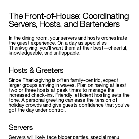
The Front-of-House: Coordinating
Servers, Hosts, and Bartenders
In the dining room, your servers and hosts orchestrate
the guest experience. On a day as special as
Thanksgiving, you’ll want them at their best—cheerful,
knowledgeable, and unflappable.
Hosts & Greeters
Since Thanksgiving is often family-centric, expect
larger groups arriving in waves. Plan on having at least
two or three hosts at peak times to manage the
increased check-ins. Friendly, efficient hosting sets the
tone. A personal greeting can ease the tension of
holiday crowds and give guests confidence that you’ve
got the day under control.
Servers
Servers will likely face bigger parties, special menu