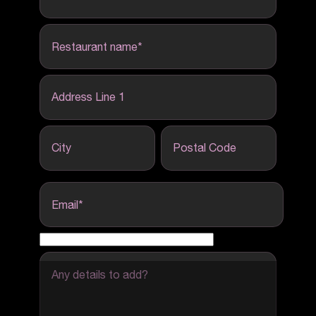
Restaurant name
*
Address Line 1
City
Postal Code
Email
*
Any details to add?