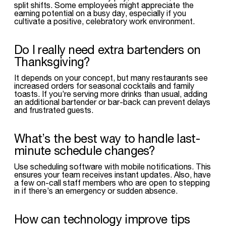
split shifts. Some employees might appreciate the
earning potential on a busy day, especially if you
cultivate a positive, celebratory work environment.
Do I really need extra bartenders on
Thanksgiving?
It depends on your concept, but many restaurants see
increased orders for seasonal cocktails and family
toasts. If you’re serving more drinks than usual, adding
an additional bartender or bar-back can prevent delays
and frustrated guests.
What’s the best way to handle last-
minute schedule changes?
Use scheduling software with mobile notifications. This
ensures your team receives instant updates. Also, have
a few on-call staff members who are open to stepping
in if there’s an emergency or sudden absence.
How can technology improve tips