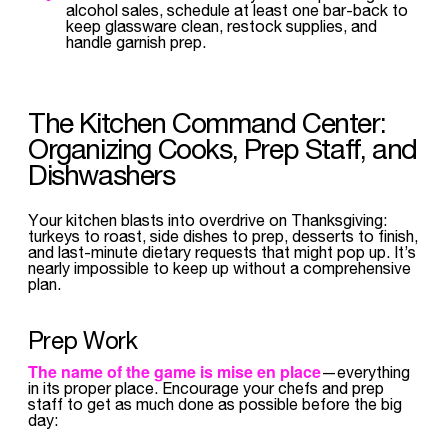
alcohol sales, schedule at least one bar-back to
keep glassware clean, restock supplies, and
handle garnish prep.
The Kitchen Command Center:
Organizing Cooks, Prep Staff, and
Dishwashers
Your kitchen blasts into overdrive on Thanksgiving:
turkeys to roast, side dishes to prep, desserts to finish,
and last-minute dietary requests that might pop up. It’s
nearly impossible to keep up without a comprehensive
plan.
Prep Work
The name of the game is
mise en place
—everything
in its proper place. Encourage your chefs and prep
staff to get as much done as possible before the big
day: