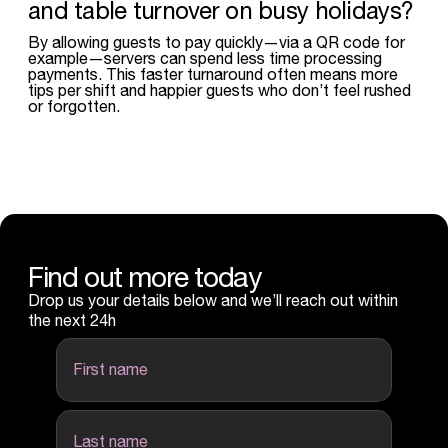
and table turnover on busy holidays?
By allowing guests to pay quickly—via a QR code for
example—servers can spend less time processing
payments. This faster turnaround often means more
tips per shift and happier guests who don’t feel rushed
or forgotten.
Find out more today
Drop us your details below and we’ll reach out within
the next 24h
first name
last name