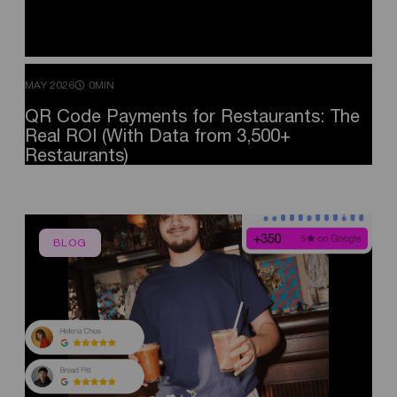
MAY 2026
0MIN
QR
Code
Payments
for
Restaurants:
The
Real
ROI
(With
Data
from
3,500+
Restaurants)
BLOG