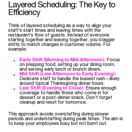
Layered Scheduling: The Key to
Efficiency
Think of layered scheduling as a way to align your
staff’s start times and leaving times with the
restaurant’s flow of guests. Instead of everyone
starting together and leaving together, you stagger
shifts to match changes in customer volume. For
example:
Early Shift (Morning to Mid-Afternoon):
Focus
on prepping food, setting up your dining room,
and serving early lunch or brunch diners.
Mid Shift (Late Afternoon to Early Evening):
Dedicate staff to handle the busiest rush—likely
around typical Thanksgiving dinner hours.
Late Shift (Evening to Close):
Ensure enough
coverage to handle those who come in for
dessert or a post-dinner snack. Don’t forget
cleanup and reset for tomorrow.
This approach avoids overstaffing during slower
periods and understaffing during peak times. The aim is
to keep your employees busy but not burnt out.