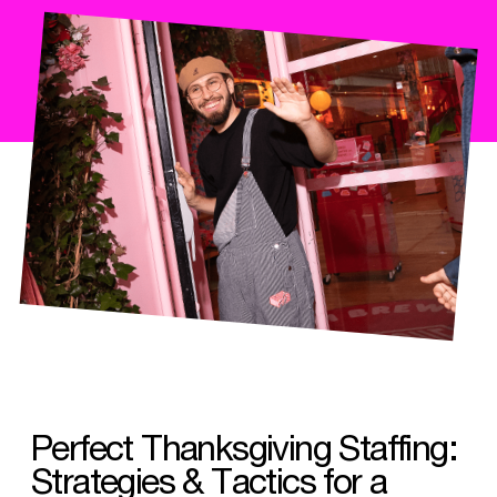
Perfect Thanksgiving Staffing:
Strategies & Tactics for a