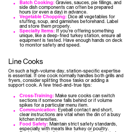
Batch Cooking:
Gravies, sauces, pie fillings, and
side dish components can often be prepared
hours (or even a day) in advance.
Vegetable Chopping:
Dice all vegetables for
stuffing, soup, and garnishes beforehand. Label
and store them properly.
Specialty Items:
If you’re offering something
unique, like a deep-fried turkey station, ensure all
equipment is tested. Have enough hands on deck
to monitor safety and speed.
Line Cooks
On such a high-volume day, station-specific expertise
is essential. If one cook normally handles both grills and
fryers, consider splitting those tasks or adding a
support cook. A few tried-and-true tips:
Cross-Training:
Make sure cooks can switch
sections if someone falls behind or if volume
spikes for a particular menu item.
Communication:
Eyeball contact and short,
clear instructions are vital when the din of a busy
kitchen intensifies.
Food Safety:
Maintain strict safety standards,
especially with meats like turkey or poultry.