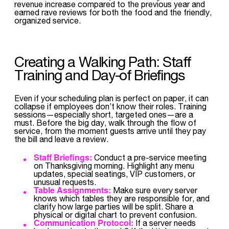
revenue increase compared to the previous year and
earned rave reviews for both the food and the friendly,
organized service.
Creating a Walking Path: Staff
Training and Day-of Briefings
Even if your scheduling plan is perfect on paper, it can
collapse if employees don’t know their roles. Training
sessions—especially short, targeted ones—are a
must. Before the big day, walk through the flow of
service, from the moment guests arrive until they pay
the bill and leave a review.
Staff Briefings:
Conduct a pre-service meeting
on Thanksgiving morning. Highlight any menu
updates, special seatings, VIP customers, or
unusual requests.
Table Assignments:
Make sure every server
knows which tables they are responsible for, and
clarify how large parties will be split. Share a
physical or digital chart to prevent confusion.
Communication Protocol:
If a server needs