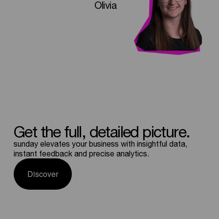
Olivia
Get
the
full,
detailed
picture.
sunday elevates your business with insightful data,
instant feedback and precise analytics.
Discover