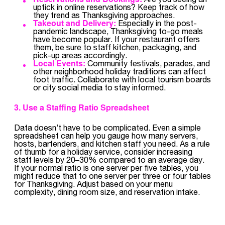
uptick in online reservations? Keep track of how
they trend as Thanksgiving approaches.
Takeout and Delivery:
Especially in the post-
pandemic landscape, Thanksgiving to-go meals
have become popular. If your restaurant offers
them, be sure to staff kitchen, packaging, and
pick-up areas accordingly.
Local Events:
Community festivals, parades, and
other neighborhood holiday traditions can affect
foot traffic. Collaborate with local tourism boards
or city social media to stay informed.
3. Use a Staffing Ratio Spreadsheet
Data doesn’t have to be complicated. Even a simple
spreadsheet can help you gauge how many servers,
hosts, bartenders, and kitchen staff you need. As a rule
of thumb for a holiday service, consider increasing
staff levels by 20–30% compared to an average day.
If your normal ratio is one server per five tables, you
might reduce that to one server per three or four tables
for Thanksgiving. Adjust based on your menu
complexity, dining room size, and reservation intake.