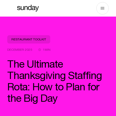
Skip
to
content
RESTAURANT TOOLKIT
DECEMBER 2025
1MIN
The Ultimate
Thanksgiving Staffing
Rota: How to Plan for
the Big Day