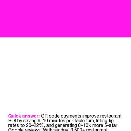
Quick answer:
QR code payments improve restaurant
ROI by saving 6–10 minutes per table turn, lifting tip
rates to 20–22%, and generating 8–10× more 5-star
Google reviews. With sunday, 3,500+ restaurant