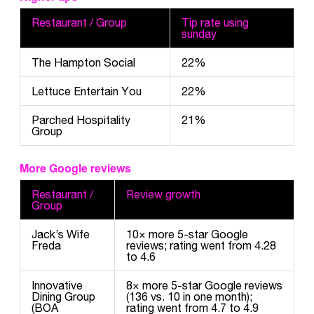
Restaurant / Group
Tip rate using
sunday
The Hampton Social
22%
Lettuce Entertain You
22%
Parched Hospitality
21%
Group
More Google reviews
Restaurant /
Review growth
Group
Jack’s Wife
10× more 5-star Google
Freda
reviews; rating went from 4.28
to 4.6
Innovative
8× more 5-star Google reviews
Dining Group
(136 vs. 10 in one month);
(BOA
rating went from 4.7 to 4.9