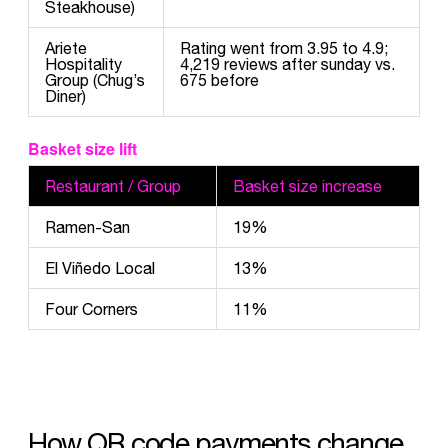
Steakhouse)
Ariete
Rating went from 3.95 to 4.9;
Hospitality
4,219 reviews after sunday vs.
Group (Chug’s
675 before
Diner)
Basket size lift
Restaurant / Group
Basket size increase
Ramen-San
19%
El Viñedo Local
13%
Four Corners
11%
How QR code payments change