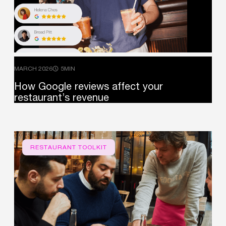
MARCH 2026
5MIN
How
Google
reviews
affect
your
restaurant’s
revenue
RESTAURANT TOOLKIT