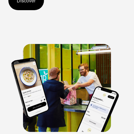
Discover