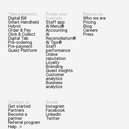
Take payments
Power your
Resources
Digital Bill
business
Who we are
Smart Handheld
Staff app
Pricing
Hybrid
AI Menu®
Blog
Order & Pay
Accounting
Careers
Click & Collect
AI
Press
Digital Tab
Reconciliation®
Pre-ordering
AI Tips®
Pre-payment
Staff
Guest Platform
performance
Online
reputation
Loyalty
Branding
Guest insights
Customer
analytics
Business
analytics
Contact us
Social
Get started
Instagram
Partners
Facebook
Become a
Linkedin
partner
Twitter
Referral program
Help