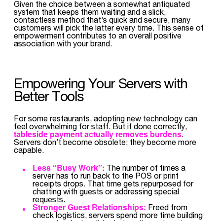
Given the choice between a somewhat antiquated
system that keeps them waiting and a slick,
contactless method that’s quick and secure, many
customers will pick the latter every time. This sense of
empowerment contributes to an overall positive
association with your brand.
Empowering Your Servers with
Better Tools
For some restaurants, adopting new technology can
feel overwhelming for staff. But if done correctly,
tableside payment actually removes burdens
.
Servers don’t become obsolete; they become more
capable.
Less “Busy Work”:
The number of times a
server has to run back to the POS or print
receipts drops. That time gets repurposed for
chatting with guests or addressing special
requests.
Stronger Guest Relationships:
Freed from
check logistics, servers spend more time building