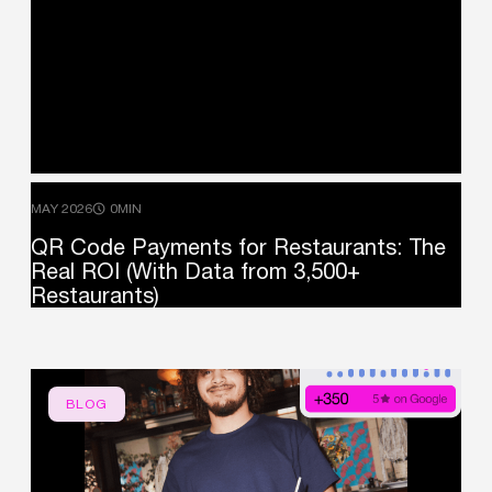
MAY 2026
0MIN
QR
Code
Payments
for
Restaurants:
The
Real
ROI
(With
Data
from
3,500+
Restaurants)
BLOG