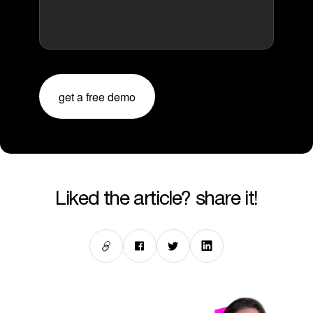
get a free demo
liked the article? share it!