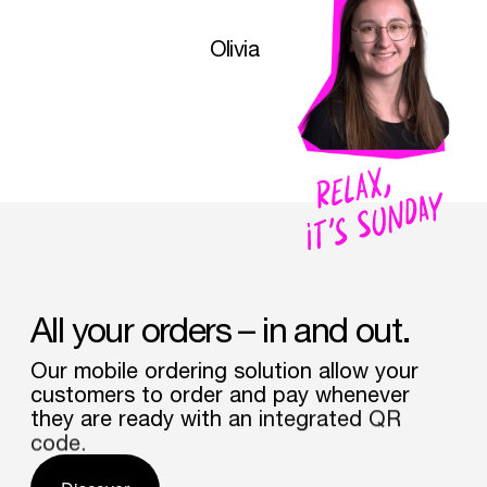
Olivia
All
your
orders
–
in
and
out.
Our
mobile
ordering
solution
allow
your
customers
to
order
and
pay
whenever
they
are
ready
with
an
integrated
QR
code.