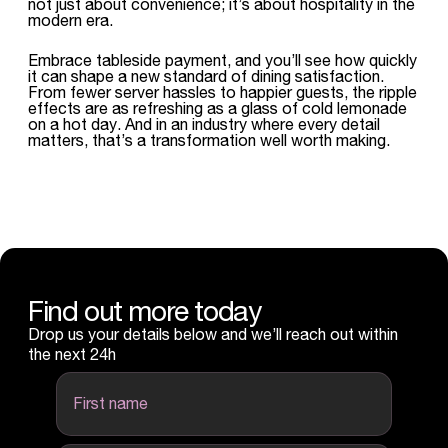
not just about convenience; it’s about hospitality in the
modern era.
Embrace tableside payment, and you’ll see how quickly
it can shape a new standard of dining satisfaction.
From fewer server hassles to happier guests, the ripple
effects are as refreshing as a glass of cold lemonade
on a hot day. And in an industry where every detail
matters, that’s a transformation well worth making.
Find out more today
Drop us your details below and we’ll reach out within
the next 24h
first name