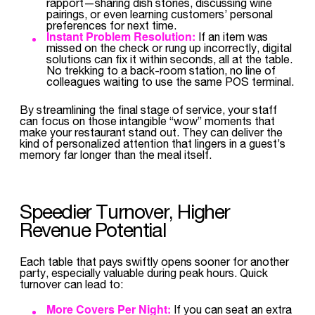
rapport—sharing dish stories, discussing wine
pairings, or even learning customers’ personal
preferences for next time.
Instant Problem Resolution:
If an item was
missed on the check or rung up incorrectly, digital
solutions can fix it within seconds, all at the table.
No trekking to a back-room station, no line of
colleagues waiting to use the same POS terminal.
By streamlining the final stage of service, your staff
can focus on those intangible “wow” moments that
make your restaurant stand out. They can deliver the
kind of personalized attention that lingers in a guest’s
memory far longer than the meal itself.
Speedier Turnover, Higher
Revenue Potential
Each table that pays swiftly opens sooner for another
party, especially valuable during peak hours. Quick
turnover can lead to:
More Covers Per Night:
If you can seat an extra