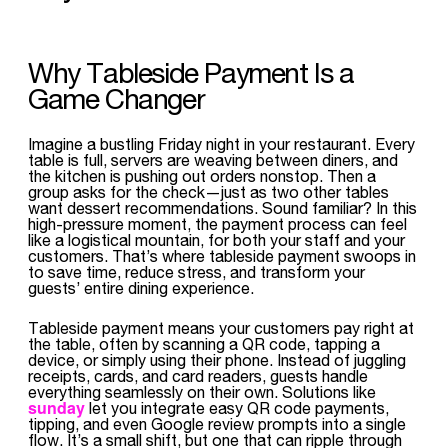
Why Tableside Payment Is a
Game Changer
Imagine a bustling Friday night in your restaurant. Every
table is full, servers are weaving between diners, and
the kitchen is pushing out orders nonstop. Then a
group asks for the check—just as two other tables
want dessert recommendations. Sound familiar? In this
high-pressure moment, the payment process can feel
like a logistical mountain, for both your staff and your
customers. That’s where tableside payment swoops in
to save time, reduce stress, and transform your
guests’ entire dining experience.
Tableside payment means your customers pay right at
the table, often by scanning a QR code, tapping a
device, or simply using their phone. Instead of juggling
receipts, cards, and card readers, guests handle
everything seamlessly on their own. Solutions like
sunday
let you integrate easy QR code payments,
tipping, and even Google review prompts into a single
flow. It’s a small shift, but one that can ripple through