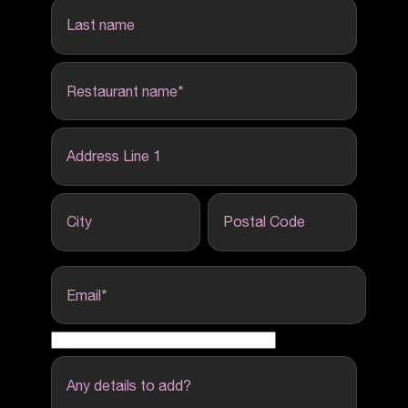
last name
Restaurant name
*
Address Line 1
City
Postal Code
Email
*
Any details to add?