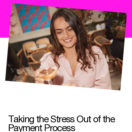
Taking the Stress Out of the
Payment Process