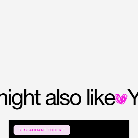
u might also like
RESTAURANT TOOLKIT