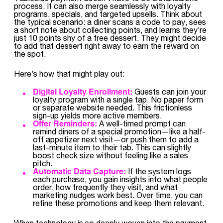
process. It can also merge seamlessly with loyalty
programs, specials, and targeted upsells. Think about
the typical scenario: a diner scans a code to pay, sees
a short note about collecting points, and learns they’re
just 10 points shy of a free dessert. They might decide
to add that dessert right away to earn the reward on
the spot.
Here’s how that might play out:
Digital Loyalty Enrollment:
Guests can join your
loyalty program with a single tap. No paper form
or separate website needed. This frictionless
sign-up yields more active members.
Offer Reminders:
A well-timed prompt can
remind diners of a special promotion—like a half-
off appetizer next visit—or push them to add a
last-minute item to their tab. This can slightly
boost check size without feeling like a sales
pitch.
Automatic Data Capture:
If the system logs
each purchase, you gain insights into what people
order, how frequently they visit, and what
marketing nudges work best. Over time, you can
refine these promotions and keep them relevant.
When technology is so deeply woven into the payment