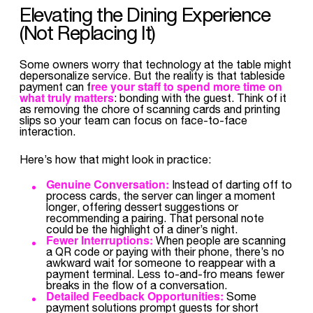
Elevating the Dining Experience
(Not Replacing It)
Some owners worry that technology at the table might
depersonalize service. But the reality is that tableside
ree your staff to spend more time on
payment can f
what truly matters
: bonding with the guest. Think of it
as removing the chore of scanning cards and printing
slips so your team can focus on face-to-face
interaction.
Here’s how that might look in practice:
Genuine Conversation:
Instead of darting off to
process cards, the server can linger a moment
longer, offering dessert suggestions or
recommending a pairing. That personal note
could be the highlight of a diner’s night.
Fewer Interruptions:
When people are scanning
a QR code or paying with their phone, there’s no
awkward wait for someone to reappear with a
payment terminal. Less to-and-fro means fewer
breaks in the flow of a conversation.
Detailed Feedback Opportunities:
Some
payment solutions prompt guests for short