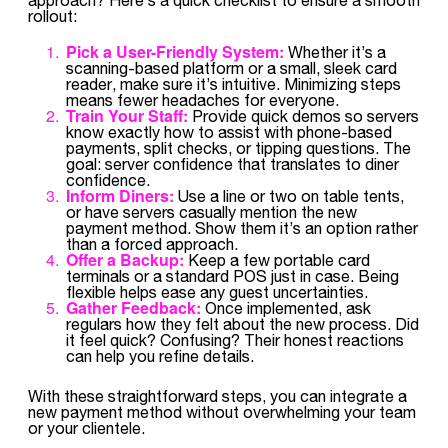
rollout:
Pick a User-Friendly System:
Whether it’s a
scanning-based platform or a small, sleek card
reader, make sure it’s intuitive. Minimizing steps
means fewer headaches for everyone.
Train Your Staff:
Provide quick demos so servers
know exactly how to assist with phone-based
payments, split checks, or tipping questions. The
goal: server confidence that translates to diner
confidence.
Inform Diners:
Use a line or two on table tents,
or have servers casually mention the new
payment method. Show them it’s an option rather
than a forced approach.
Offer a Backup:
Keep a few portable card
terminals or a standard POS just in case. Being
flexible helps ease any guest uncertainties.
Gather Feedback:
Once implemented, ask
regulars how they felt about the new process. Did
it feel quick? Confusing? Their honest reactions
can help you refine details.
With these straightforward steps, you can integrate a
new payment method without overwhelming your team
or your clientele.