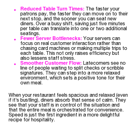
Reduced Table Turn Times:
The faster your
patrons pay, the faster they can move on to their
next stop, and the sooner you can seat new
diners. Over a busy shift, saving just five minutes
per table can translate into one or two additional
seatings.
Fewer Server Bottlenecks:
Your servers can
focus on real customer interaction rather than
chasing card machines or making multiple trips to
each table. This not only raises efficiency but
also lessens staff stress.
Smoother Customer Flow:
Latecomers see no
line of people waiting to split checks or scribble
signatures. They can step into a more relaxed
environment, which sets a positive tone for their
own meal.
When your restaurant feels spacious and relaxed (even
if it’s bustling), diners absorb that sense of calm. They
see that your staff is in control of the situation and
that the entire meal is orchestrated for convenience.
Speed is just the first ingredient in a more delightful
recipe for hospitality.