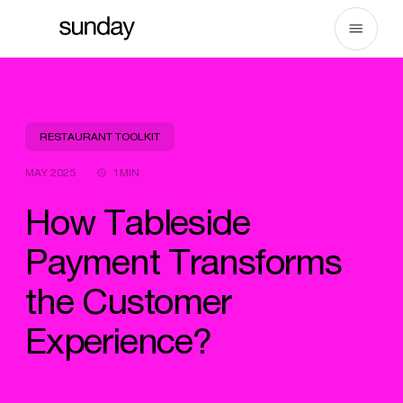
Skip
to
content
RESTAURANT TOOLKIT
MAY 2025
1MIN
How Tableside
Payment Transforms
the Customer
Experience?