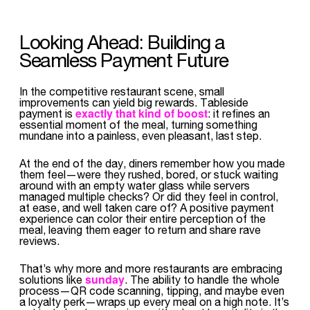
Looking Ahead: Building a
Seamless Payment Future
In the competitive restaurant scene, small
improvements can yield big rewards. Tableside
exactly that kind of boost
payment is
: it refines an
essential moment of the meal, turning something
mundane into a painless, even pleasant, last step.
At the end of the day, diners remember how you made
them feel—were they rushed, bored, or stuck waiting
around with an empty water glass while servers
managed multiple checks? Or did they feel in control,
at ease, and well taken care of? A positive payment
experience can color their entire perception of the
meal, leaving them eager to return and share rave
reviews.
That’s why more and more restaurants are embracing
sunday
solutions like
. The ability to handle the whole
process—QR code scanning, tipping, and maybe even
a loyalty perk—wraps up every meal on a high note. It’s