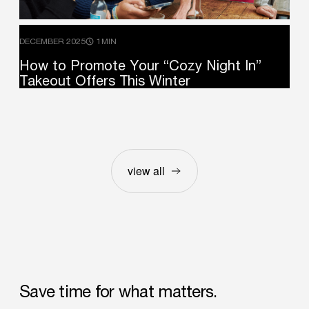
DECEMBER 2025
1MIN
How
to
Promote
Your
“Cozy
Night
In”
Takeout
Offers
This
Winter
view all
Save
time
for
what
matters.