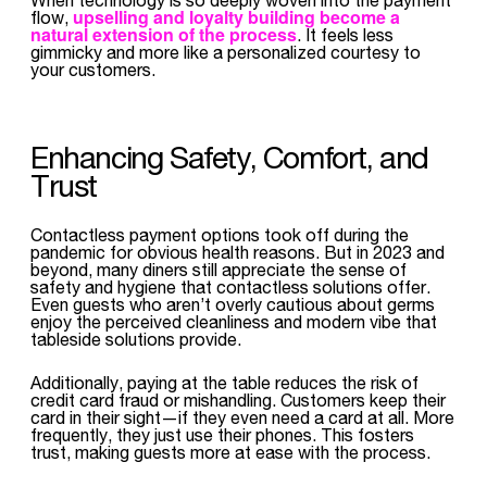
upselling and loyalty building become a
flow,
natural extension of the process
. It feels less
gimmicky and more like a personalized courtesy to
your customers.
Enhancing Safety, Comfort, and
Trust
Contactless payment options took off during the
pandemic for obvious health reasons. But in 2023 and
beyond, many diners still appreciate the sense of
safety and hygiene that contactless solutions offer.
Even guests who aren’t overly cautious about germs
enjoy the perceived cleanliness and modern vibe that
tableside solutions provide.
Additionally, paying at the table reduces the risk of
credit card fraud or mishandling. Customers keep their
card in their sight—if they even need a card at all. More
frequently, they just use their phones. This fosters
trust, making guests more at ease with the process.