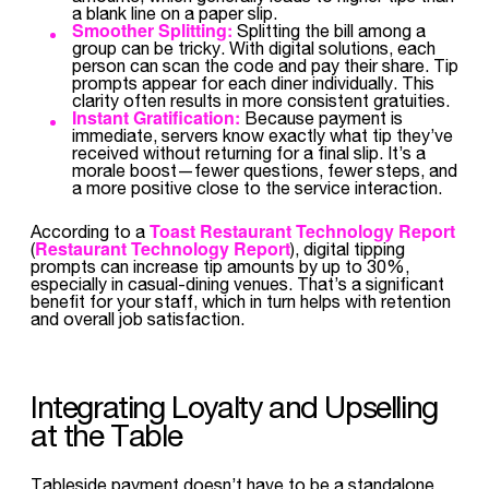
a blank line on a paper slip.
Smoother Splitting:
Splitting the bill among a
group can be tricky. With digital solutions, each
person can scan the code and pay their share. Tip
prompts appear for each diner individually. This
clarity often results in more consistent gratuities.
Instant Gratification:
Because payment is
immediate, servers know exactly what tip they’ve
received without returning for a final slip. It’s a
morale boost—fewer questions, fewer steps, and
a more positive close to the service interaction.
Toast Restaurant Technology Report
According to a
Restaurant Technology Report
(
), digital tipping
prompts can increase tip amounts by up to 30%,
especially in casual-dining venues. That’s a significant
benefit for your staff, which in turn helps with retention
and overall job satisfaction.
Integrating Loyalty and Upselling
at the Table
Tableside payment doesn’t have to be a standalone