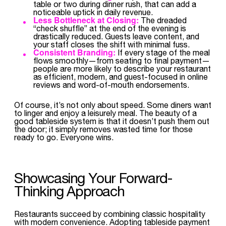
table or two during dinner rush, that can add a
noticeable uptick in daily revenue.
Less Bottleneck at Closing:
The dreaded
“check shuffle” at the end of the evening is
drastically reduced. Guests leave content, and
your staff closes the shift with minimal fuss.
Consistent Branding:
If every stage of the meal
flows smoothly—from seating to final payment—
people are more likely to describe your restaurant
as efficient, modern, and guest-focused in online
reviews and word-of-mouth endorsements.
Of course, it’s not only about speed. Some diners want
to linger and enjoy a leisurely meal. The beauty of a
good tableside system is that it doesn’t push them out
the door; it simply removes wasted time for those
ready to go. Everyone wins.
Showcasing Your Forward-
Thinking Approach
Restaurants succeed by combining classic hospitality
with modern convenience. Adopting tableside payment