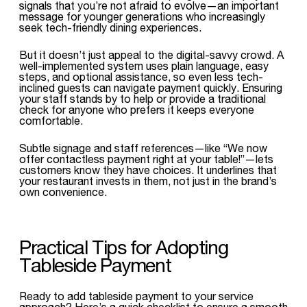
signals that you’re not afraid to evolve—an important
message for younger generations who increasingly
seek tech-friendly dining experiences.
But it doesn’t just appeal to the digital-savvy crowd. A
well-implemented system uses plain language, easy
steps, and optional assistance, so even less tech-
inclined guests can navigate payment quickly. Ensuring
your staff stands by to help or provide a traditional
check for anyone who prefers it keeps everyone
comfortable.
Subtle signage and staff references—like “We now
offer contactless payment right at your table!”—lets
customers know they have choices. It underlines that
your restaurant invests in them, not just in the brand’s
own convenience.
Practical Tips for Adopting
Tableside Payment
Ready to add tableside payment to your service
approach? Here’s a quick checklist to ensure a smooth