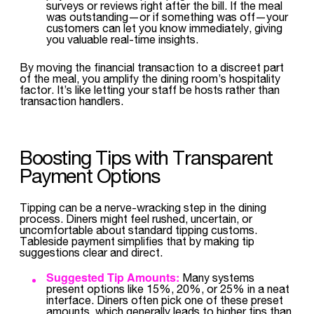
surveys or reviews right after the bill. If the meal
was outstanding—or if something was off—your
customers can let you know immediately, giving
you valuable real-time insights.
By moving the financial transaction to a discreet part
of the meal, you amplify the dining room’s hospitality
factor. It’s like letting your staff be hosts rather than
transaction handlers.
Boosting Tips with Transparent
Payment Options
Tipping can be a nerve-wracking step in the dining
process. Diners might feel rushed, uncertain, or
uncomfortable about standard tipping customs.
Tableside payment simplifies that by making tip
suggestions clear and direct.
Suggested Tip Amounts:
Many systems
present options like 15%, 20%, or 25% in a neat
interface. Diners often pick one of these preset
amounts, which generally leads to higher tips than