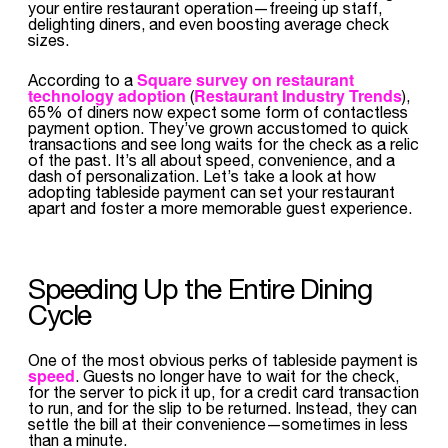
your entire restaurant operation—freeing up staff,
delighting diners, and even boosting average check
sizes.
Square survey on restaurant
According to a
technology adoption
Restaurant Industry Trends
(
),
65% of diners now expect some form of contactless
payment option. They’ve grown accustomed to quick
transactions and see long waits for the check as a relic
of the past. It’s all about speed, convenience, and a
dash of personalization. Let’s take a look at how
adopting tableside payment can set your restaurant
apart and foster a more memorable guest experience.
Speeding Up the Entire Dining
Cycle
One of the most obvious perks of tableside payment is
speed
. Guests no longer have to wait for the check,
for the server to pick it up, for a credit card transaction
to run, and for the slip to be returned. Instead, they can
settle the bill at their convenience—sometimes in less
than a minute.