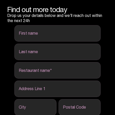
Find out more today
Drop us your details below and we’ll reach out within
the next 24h
first name
last name
Restaurant name
*
Address Line 1
City
Postal Code