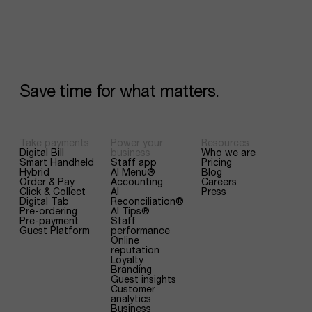
Save
time
for
what
matters.
Take payments
Power your
Resources
Digital Bill
business
Who we are
Smart Handheld
Staff app
Pricing
Hybrid
AI Menu®
Blog
Order & Pay
Accounting
Careers
Click & Collect
AI
Press
Digital Tab
Reconciliation®
Pre-ordering
AI Tips®
Pre-payment
Staff
Guest Platform
performance
Online
reputation
Loyalty
Branding
Guest insights
Customer
analytics
Business