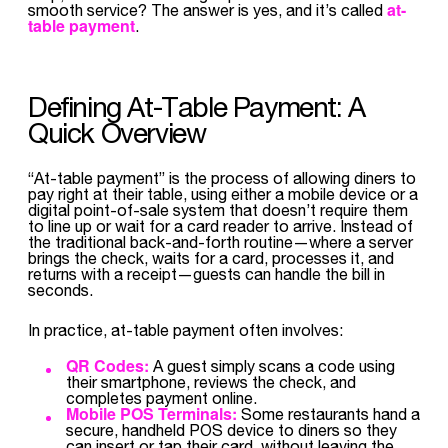
at-
smooth service? The answer is yes, and it’s called
table payment
.
Defining At-Table Payment: A
Quick Overview
“At-table payment” is the process of allowing diners to
pay right at their table, using either a mobile device or a
digital point-of-sale system that doesn’t require them
to line up or wait for a card reader to arrive. Instead of
the traditional back-and-forth routine—where a server
brings the check, waits for a card, processes it, and
returns with a receipt—guests can handle the bill in
seconds.
In practice, at-table payment often involves:
QR Codes:
A guest simply scans a code using
their smartphone, reviews the check, and
completes payment online.
Mobile POS Terminals:
Some restaurants hand a
secure, handheld POS device to diners so they
can insert or tap their card, without leaving the