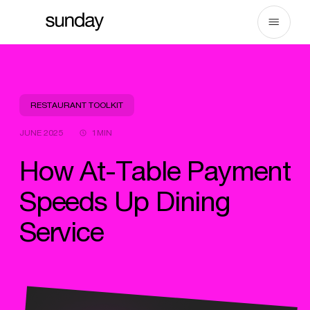
Skip
to
content
RESTAURANT TOOLKIT
JUNE 2025
1MIN
How At-Table Payment
Speeds Up Dining
Service