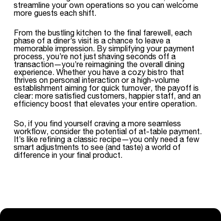
streamline your own operations so you can welcome
more guests each shift.
From the bustling kitchen to the final farewell, each
phase of a diner’s visit is a chance to leave a
memorable impression. By simplifying your payment
process, you’re not just shaving seconds off a
transaction—you’re reimagining the overall dining
experience. Whether you have a cozy bistro that
thrives on personal interaction or a high-volume
establishment aiming for quick turnover, the payoff is
clear: more satisfied customers, happier staff, and an
efficiency boost that elevates your entire operation.
So, if you find yourself craving a more seamless
workflow, consider the potential of at-table payment.
It’s like refining a classic recipe—you only need a few
smart adjustments to see (and taste) a world of
difference in your final product.