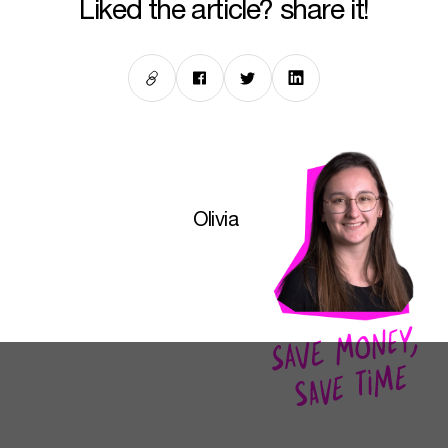
liked the article? share it!
Olivia