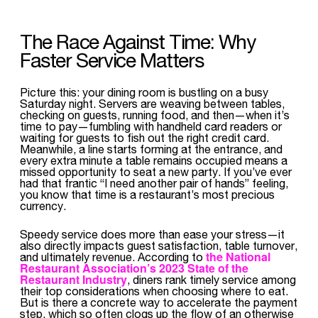
The Race Against Time: Why
Faster Service Matters
Picture this: your dining room is bustling on a busy
Saturday night. Servers are weaving between tables,
checking on guests, running food, and then—when it’s
time to pay—fumbling with handheld card readers or
waiting for guests to fish out the right credit card.
Meanwhile, a line starts forming at the entrance, and
every extra minute a table remains occupied means a
missed opportunity to seat a new party. If you’ve ever
had that frantic “I need another pair of hands” feeling,
you know that time is a restaurant’s most precious
currency.
Speedy service does more than ease your stress—it
also directly impacts guest satisfaction, table turnover,
the National
and ultimately revenue. According to
Restaurant Association’s 2023 State of the
Restaurant Industry
, diners rank timely service among
their top considerations when choosing where to eat.
But is there a concrete way to accelerate the payment
step, which so often clogs up the flow of an otherwise