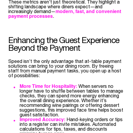
These metrics aren’t just theoretical. They highlight a
shifting landscape where diners expect—and
modern, fast, and convenient
increasingly demand—
payment processes
.
Enhancing the Guest Experience
Beyond the Payment
Speed isn’t the only advantage that at-table payment
solutions can bring to your dining room. By freeing
staff from manual payment tasks, you open up a host
of possibilities:
More Time for Hospitality:
When servers no
longer have to shuffle between tables to manage
checks, they can spend more energy enhancing
the overall dining experience. Whether it’s
recommending wine pairings or offering dessert
suggestions, this improved face time helps boost
guest satisfaction.
Improved Accuracy:
Hand-keying orders or tips
into a register can invite mistakes. Automated
calculations for tips, taxes, and discounts