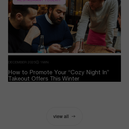
DECEMBER 2025
1MIN
How
to
Promote
Your
“Cozy
Night
In”
Takeout
Offers
This
Winter
view all