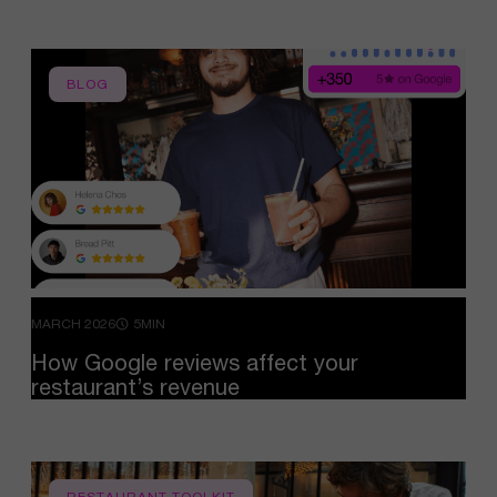
BLOG
MARCH 2026
5MIN
How
Google
reviews
affect
your
restaurant’s
revenue
RESTAURANT TOOLKIT