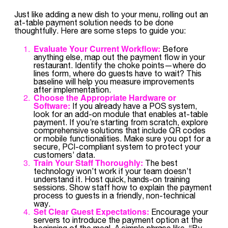
Just like adding a new dish to your menu, rolling out an
at-table payment solution needs to be done
thoughtfully. Here are some steps to guide you:
Evaluate Your Current Workflow:
Before
anything else, map out the payment flow in your
restaurant. Identify the choke points—where do
lines form, where do guests have to wait? This
baseline will help you measure improvements
after implementation.
Choose the Appropriate Hardware or
Software:
If you already have a POS system,
look for an add-on module that enables at-table
payment. If you’re starting from scratch, explore
comprehensive solutions that include QR codes
or mobile functionalities. Make sure you opt for a
secure, PCI-compliant system to protect your
customers’ data.
Train Your Staff Thoroughly:
The best
technology won’t work if your team doesn’t
understand it. Host quick, hands-on training
sessions. Show staff how to explain the payment
process to guests in a friendly, non-technical
way.
Set Clear Guest Expectations:
Encourage your
servers to introduce the payment option at the
beginning of the meal. A simple phrase like, “By