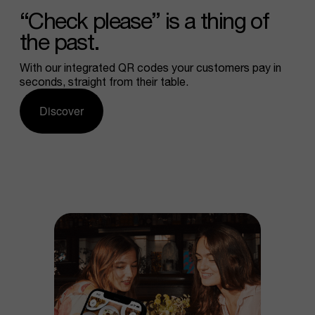
“Check
please”
is
a
thing
of
the
past.
With our integrated QR codes your customers pay in
seconds, straight from their table.
Discover