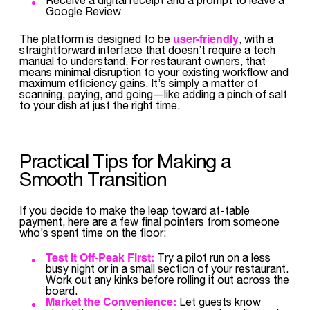
Google Review
user-friendly
The platform is designed to be
, with a
straightforward interface that doesn’t require a tech
manual to understand. For restaurant owners, that
means minimal disruption to your existing workflow and
maximum efficiency gains. It’s simply a matter of
scanning, paying, and going—like adding a pinch of salt
to your dish at just the right time.
Practical Tips for Making a
Smooth Transition
If you decide to make the leap toward at-table
payment, here are a few final pointers from someone
who’s spent time on the floor:
Test it Off-Peak First:
Try a pilot run on a less
busy night or in a small section of your restaurant.
Work out any kinks before rolling it out across the
board.
Market the Convenience:
Let guests know