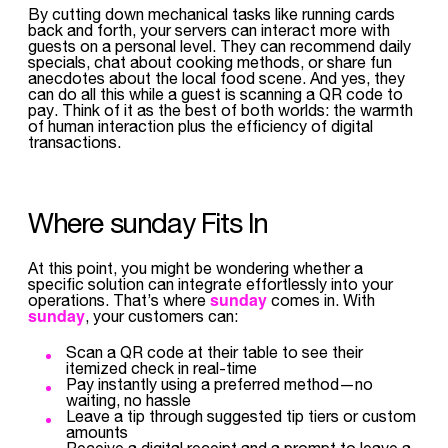
By cutting down mechanical tasks like running cards
back and forth, your servers can interact more with
guests on a personal level. They can recommend daily
specials, chat about cooking methods, or share fun
anecdotes about the local food scene. And yes, they
can do all this while a guest is scanning a QR code to
pay. Think of it as the best of both worlds: the warmth
of human interaction plus the efficiency of digital
transactions.
Where sunday Fits In
At this point, you might be wondering whether a
specific solution can integrate effortlessly into your
sunday
operations. That’s where
comes in. With
sunday
, your customers can:
Scan a QR code at their table to see their
itemized check in real-time
Pay instantly using a preferred method—no
waiting, no hassle
Leave a tip through suggested tip tiers or custom
amounts
Receive a digital receipt and a prompt to leave a