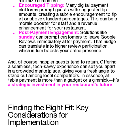
minimize human error.
Encouraged Tipping:
Many digital payment
platforms prompt guests with suggested tip
amounts, creating a subtle encouragement to tip
at or above standard percentages. This can be a
morale booster for staff and a revenue
enhancement for your restaurant.
Post-Payment Engagement:
Solutions like
sunday
can prompt customers to leave Google
Reviews immediately after payment. That nudge
can translate into higher review participation,
which in turn boosts your online presence.
And, of course, happier guests tend to return. Offering
a seamless, tech-savvy experience can set you apart
in a crowded marketplace, giving you a fresh angle to
stand out among local competitors. In essence, at-
table payment is more than a gadget or a gimmick—it’s
a strategic investment in your restaurant’s future
.
Finding the Right Fit: Key
Considerations for
Implementation