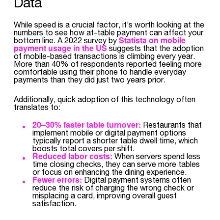
Data
While speed is a crucial factor, it’s worth looking at the
numbers to see how at-table payment can affect your
Statista on mobile
bottom line. A 2022 survey by
payment usage in the US
suggests that the adoption
of mobile-based transactions is climbing every year.
More than 40% of respondents reported feeling more
comfortable using their phone to handle everyday
payments than they did just two years prior.
Additionally, quick adoption of this technology often
translates to:
20–30% faster table turnover:
Restaurants that
implement mobile or digital payment options
typically report a shorter table dwell time, which
boosts total covers per shift.
Reduced labor costs:
When servers spend less
time closing checks, they can serve more tables
or focus on enhancing the dining experience.
Fewer errors:
Digital payment systems often
reduce the risk of charging the wrong check or
misplacing a card, improving overall guest
satisfaction.