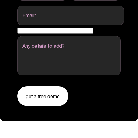
Email
*
Any details to add?
get a free demo