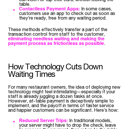
table.
Contactless Payment Apps:
In some cases,
customers use an app to check out as soon as
they’re ready, free from any waiting period.
These methods effectively transfer a part of the
transaction control from staff to the customer,
eliminating needless waiting and making the
payment process as frictionless as possible
.
How Technology Cuts Down
Waiting Times
For many restaurant owners, the idea of deploying new
technology might feel intimidating—especially if your
staff is already juggling a dozen tasks at once.
However, at-table payment is deceptively simple to
implement, and the payoff in terms of faster service
and happier customers can be significant. Here’s how:
Reduced Server Trips:
In traditional models,
your server might have to drop the check, leave