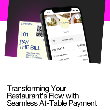
Transforming Your
Restaurant’s Flow with
Seamless At-Table Payment