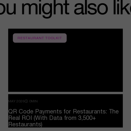
you might also 
RESTAURANT TOOLKIT
MAY 2026
0MIN
QR
Code
Payments
for
Restaurants:
The
Real
ROI
(With
Data
from
3,500+
Restaurants)