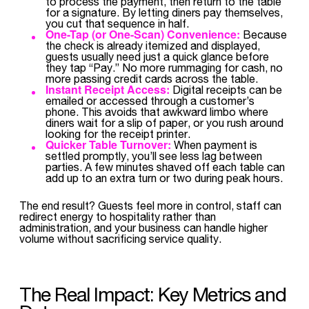
to process the payment, then return to the table
for a signature. By letting diners pay themselves,
you cut that sequence in half.
One-Tap (or One-Scan) Convenience:
Because
the check is already itemized and displayed,
guests usually need just a quick glance before
they tap “Pay.” No more rummaging for cash, no
more passing credit cards across the table.
Instant Receipt Access:
Digital receipts can be
emailed or accessed through a customer’s
phone. This avoids that awkward limbo where
diners wait for a slip of paper, or you rush around
looking for the receipt printer.
Quicker Table Turnover:
When payment is
settled promptly, you’ll see less lag between
parties. A few minutes shaved off each table can
add up to an extra turn or two during peak hours.
The end result? Guests feel more in control, staff can
redirect energy to hospitality rather than
administration, and your business can handle higher
volume without sacrificing service quality.
The Real Impact: Key Metrics and