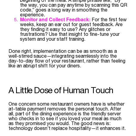
the way, you can pay anytime by scanning this QR
code,” goes a long way in smoothing the
experience.
Monitor and Collect Feedback:
For the first few
weeks, keep an ear out for guest feedback. Are
they finding it easy to use? Any glitches or
frustrations? Use that insight to fine-tune your
system and your staff training.
Done right, implementation can be as smooth as a
well-stirred sauce—integrating seamlessly into the
day-to-day flow of your restaurant, rather than feeling
like an abrupt shift for your diners.
A Little Dose of Human Touch
One concern some restaurant owners have is whether
at-table payment removes the personal touch. After
all, part of the dining experience is the friendly server
who checks in to see if you loved your meal as much
as they promised you would. The good news is:
technology doesn’t replace hospitality—it enhances it.