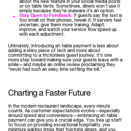
about the new feature in your social media posts
or on table tents. Sometimes, diners won’t use it
simply because they’re unaware it’s an option.
Stay Open to Feedback:
If guests say the text is
too small on their phones, tweak it. If servers feel
uncertain, give them more training. Adapt,
improve, and watch your service flow speed up
with each adjustment.
Ultimately, introducing at-table payment is less about
adding a shiny piece of tech and more about
committing to a frictionless guest journey. It’s one
more step toward making sure your guests leave with a
smile—and maybe an online review proclaiming they
“never had such an easy time settling the bill.”
Charting a Faster Future
In the modern restaurant landscape, every minute
counts. As customer expectations evolve—especially
around speed and convenience—embracing at-table
payment can give you a crucial edge. You free up staff
to focus on providing exceptional hospitality, you
minimize waiting times that frustrate diners, and you