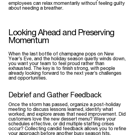
employees can relax momentarily without feeling guilty
about needing a breather.
Looking Ahead and Preserving
Momentum
When the last bottle of champagne pops on New
Year’s Eve, and the holiday season quietly winds down,
you want your team to feel proud rather than
exhausted. The key is to finish strong, with people
already looking forward to the next year’s challenges
and opportunities.
Debrief and Gather Feedback
Once the storm has passed, organize a post-holiday
meeting to discuss lessons learned, identify what
worked, and explore areas that need improvement. Did
customers love the new dessert menu? Were your
schedules effective, or did multiple staffing crises
occur? Collecting candid feedback allows you to refine
your approach before another busy season hits.