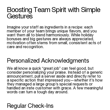
Boosting Team Spirit with Simple
Gestures
Imagine your staff as ingredients in a recipe: each
member of your team brings unique flavors, and you
want them all to blend harmoniously. While holiday
bonuses and big gestures are always appreciated,
motivation often stems from small, consistent acts of
care and recognition.
Personalized Acknowledgments
We all know a quick “great job” can feel good, but
consider personalizing your praise. Instead of a generic
announcement, pull a server aside and directly refer to
a specific action that impressed you—whether it’s how
they managed a large group’s special requests or
handled an irate customer with grace. A few meaningful
words can turn a tough day around.
Regular Check-Ins