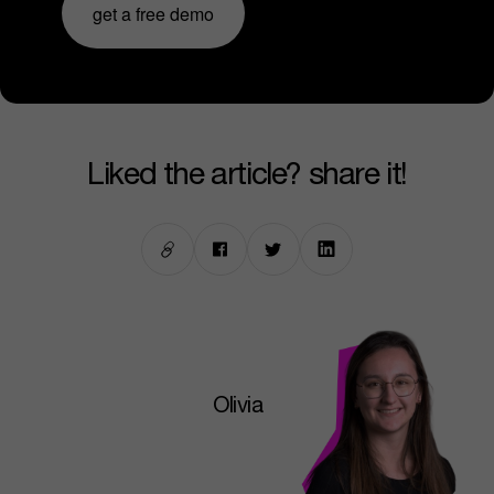
get a free demo
liked the article? share it!
Olivia