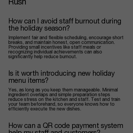
Rush
How can I avoid staff burnout during
the holiday season?
Implement fair and flexible scheduling, encourage short
breaks, and maintain honest, open communication.
Providing small incentives like staff meals or
recognizing individual achievements can also
significantly help reduce burnout.
Is it worth introducing new holiday
menu items?
Yes, as long as you keep them manageable. Minimal
ingredient overlaps and simple preparation steps
reduce stress on the kitchen and staff. Test and train
your team beforehand, so everyone knows how to
efficiently execute the new dishes.
How can a QR code payment system
help my staff and customers?