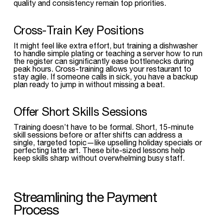
quality and consistency remain top priorities.
Cross-Train Key Positions
It might feel like extra effort, but training a dishwasher
to handle simple plating or teaching a server how to run
the register can significantly ease bottlenecks during
peak hours. Cross-training allows your restaurant to
stay agile. If someone calls in sick, you have a backup
plan ready to jump in without missing a beat.
Offer Short Skills Sessions
Training doesn’t have to be formal. Short, 15-minute
skill sessions before or after shifts can address a
single, targeted topic—like upselling holiday specials or
perfecting latte art. These bite-sized lessons help
keep skills sharp without overwhelming busy staff.
Streamlining the Payment
Process