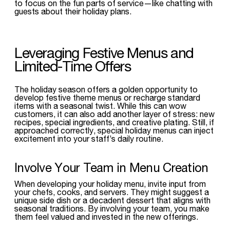
to focus on the fun parts of service—like chatting with
guests about their holiday plans.
Leveraging Festive Menus and
Limited-Time Offers
The holiday season offers a golden opportunity to
develop festive theme menus or recharge standard
items with a seasonal twist. While this can wow
customers, it can also add another layer of stress: new
recipes, special ingredients, and creative plating. Still, if
approached correctly, special holiday menus can inject
excitement into your staff’s daily routine.
Involve Your Team in Menu Creation
When developing your holiday menu, invite input from
your chefs, cooks, and servers. They might suggest a
unique side dish or a decadent dessert that aligns with
seasonal traditions. By involving your team, you make
them feel valued and invested in the new offerings.