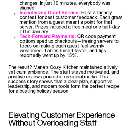
changes. In just 10 minutes, everybody was
aligned.
Incentivized Good Service:
Host a friendly
contest for best customer feedback. Each great
mention from a guest meant a point for that
server. Prizes included a free meal or a half-day
off in January.
Tech-Forward Payments:
QR code payment
options sped up checkouts—freeing servers to
focus on making each guest feel warmly
welcomed. Tables turned faster, and tips
reportedly went up by 15%.
The result? Marie’s Cozy Kitchen maintained a lively
yet calm ambience. The staff stayed motivated, and
positive reviews poured in on social media. This
success story shows that a clear plan, supportive
leadership, and modern tools form the perfect recipe
for a bustling holiday season.
Elevating Customer Experience
Without Overloading Staff