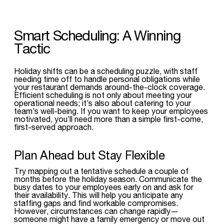
Smart Scheduling: A Winning
Tactic
Holiday shifts can be a scheduling puzzle, with staff
needing time off to handle personal obligations while
your restaurant demands around-the-clock coverage.
Efficient scheduling is not only about meeting your
operational needs; it’s also about catering to your
team’s well-being. If you want to keep your employees
motivated, you’ll need more than a simple first-come,
first-served approach.
Plan Ahead but Stay Flexible
Try mapping out a tentative schedule a couple of
months before the holiday season. Communicate the
busy dates to your employees early on and ask for
their availability. This will help you anticipate any
staffing gaps and find workable compromises.
However, circumstances can change rapidly—
someone might have a family emergency or move out