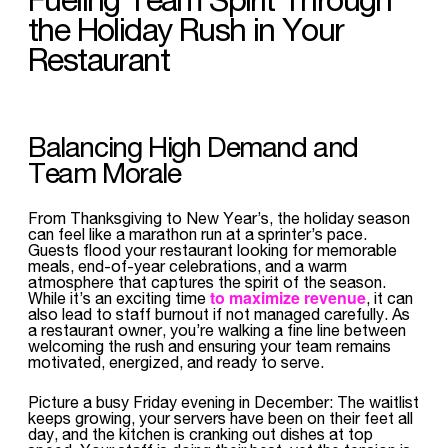
the Holiday Rush in Your
Restaurant
Balancing High Demand and
Team Morale
From Thanksgiving to New Year’s, the holiday season
can feel like a marathon run at a sprinter’s pace.
Guests flood your restaurant looking for memorable
meals, end-of-year celebrations, and a warm
atmosphere that captures the spirit of the season.
to maximize revenue
While it’s an exciting time
, it can
also lead to staff burnout if not managed carefully. As
a restaurant owner, you’re walking a fine line between
welcoming the rush and ensuring your team remains
motivated, energized, and ready to serve.
Picture a busy Friday evening in December: The waitlist
keeps growing, your servers have been on their feet all
day, and the kitchen is cranking out dishes at top