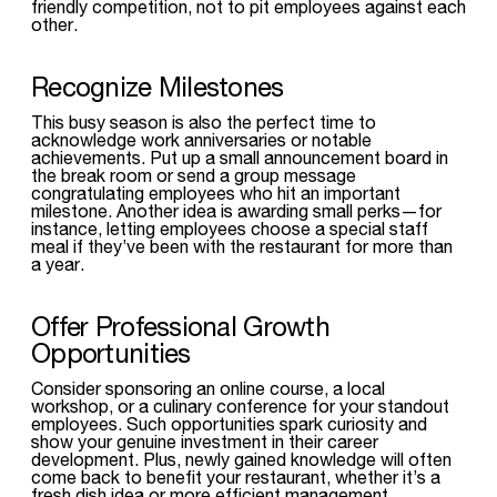
friendly competition, not to pit employees against each
other.
Recognize Milestones
This busy season is also the perfect time to
acknowledge work anniversaries or notable
achievements. Put up a small announcement board in
the break room or send a group message
congratulating employees who hit an important
milestone. Another idea is awarding small perks—for
instance, letting employees choose a special staff
meal if they’ve been with the restaurant for more than
a year.
Offer Professional Growth
Opportunities
Consider sponsoring an online course, a local
workshop, or a culinary conference for your standout
employees. Such opportunities spark curiosity and
show your genuine investment in their career
development. Plus, newly gained knowledge will often
come back to benefit your restaurant, whether it’s a
fresh dish idea or more efficient management