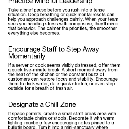
Practice Mindful Leadership
Take a brief pause before you rush into a tense
situation. Deep breathing or quick mental resets can
help you approach challenges calmly. When your team
sees you handling stress with composure, they’ll mirror
that behavior. The calmer the priorities, the smoother
everything else becomes.
Encourage Staff to Step Away
Momentarily
If a server or cook seems visibly distressed, offer them
a quick five-minute break. A short moment away from
the heat of the kitchen or the constant buzz of
customers can restore focus and stability. Encourage
them to drink water, do a quick stretch, or even step
outside for a breath of fresh air.
Designate a Chill Zone
If space permits, create a small staff break area with
comfortable chairs or stools. Decorate it with warm
lighting, maybe a few encouraging notes pinned to a
bulletin board. Turn it into a mini-sanctuary where