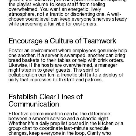
the playlist volume to keep staff from feeling
overwhelmed. You want an energetic, lively
atmosphere, not a frantic or disorienting one. A well-
chosen sound level can keep everyone’s nerves steady
while preserving a fun vibe for customers.
Encourage a Culture of Teamwork
Foster an environment where employees genuinely help
one another. If a server is swamped, another can bring
bread baskets to their tables or help with drink orders.
Likewise, if the hosts are overwhelmed, a manager
might step in to greet guests. This spirit of
collaboration can turn a frenetic shift into a display of
unity that impresses both staff and patrons.
Establish Clear Lines of
Communication
Effective communication can be the difference
between a smooth service and a chaotic night.
Whether it’s a daily prep list posted in the kitchen or a
group chat to coordinate last-minute schedule
changes, keep everyone in the loop. Clarify who