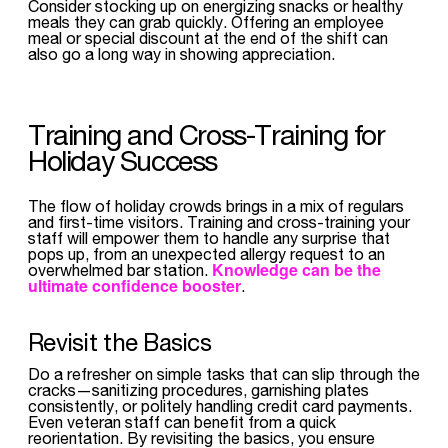
Consider stocking up on energizing snacks or healthy
meals they can grab quickly. Offering an employee
meal or special discount at the end of the shift can
also go a long way in showing appreciation.
Training and Cross-Training for
Holiday Success
The flow of holiday crowds brings in a mix of regulars
and first-time visitors. Training and cross-training your
staff will empower them to handle any surprise that
pops up, from an unexpected allergy request to an
Knowledge can be the
overwhelmed bar station.
ultimate confidence booster
.
Revisit the Basics
Do a refresher on simple tasks that can slip through the
cracks—sanitizing procedures, garnishing plates
consistently, or politely handling credit card payments.
Even veteran staff can benefit from a quick
reorientation. By revisiting the basics, you ensure