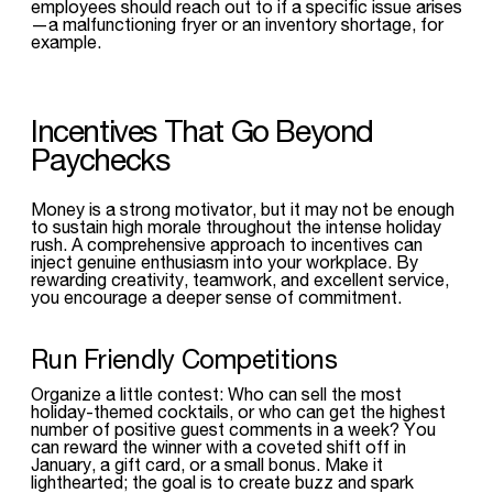
employees should reach out to if a specific issue arises
—a malfunctioning fryer or an inventory shortage, for
example.
Incentives That Go Beyond
Paychecks
Money is a strong motivator, but it may not be enough
to sustain high morale throughout the intense holiday
rush. A comprehensive approach to incentives can
inject genuine enthusiasm into your workplace. By
rewarding creativity, teamwork, and excellent service,
you encourage a deeper sense of commitment.
Run Friendly Competitions
Organize a little contest: Who can sell the most
holiday-themed cocktails, or who can get the highest
number of positive guest comments in a week? You
can reward the winner with a coveted shift off in
January, a gift card, or a small bonus. Make it
lighthearted; the goal is to create buzz and spark