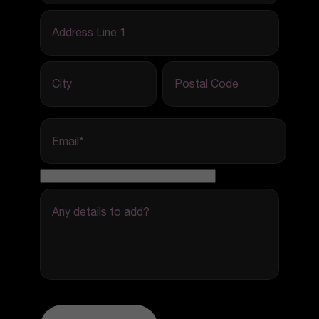
Address Line 1
City
Postal Code
Email
*
Any details to add?