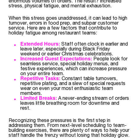
enormous volumes of orders. The result? Increased
stress, physical fatigue, and mental exhaustion.
When this stress goes unaddressed, it can lead to high
turnover, errors in food prep, and subpar customer
service. Here are a few factors that contribute to
holiday fatigue among restaurant teams:
Extended Hours:
Staff often clock in earlier and
leave later, especially during Black Friday
weekend or earlier Christmas celebrations.
Increased Guest Expectations:
People look for
seamless service, special holiday menus, and
festive experiences, which can increase pressure
on your entire team.
Repetitive Tasks:
Constant table turnovers,
repetitive plating, and a slew of special requests
wear on even your most enthusiastic team
members.
Limited Breaks:
A never-ending stream of orders
leaves little breathing room for downtime and
rest.
Recognizing these pressures is the first step in
addressing them. From next-level scheduling to team-
building exercises, there are plenty of ways to help your
staff handle the frenzy without losing that holiday glow.