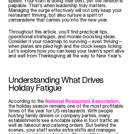
speed. Your staff is doing their best, yet the tension is
palpable. That’s when leadership truly matters.
Managing the surge effectively will not only keep your
restaurant thriving, but also nurture a spirit of
camaraderie that carries you into the new year.
Throughout this article, you’ll find practical tips,
operational strategies, and morale-boosting ideas.
Consider it your roadmap to surviving—even thriving—
when plates are piled high and the clock keeps ticking.
Let’s explore how you can keep your team’s spirit alive
and well from Thanksgiving all the way to New Year’s.
Understanding What Drives
Holiday Fatigue
National Restaurant Association
According to the
,
the holiday season remains one of the most profitable
times of the year for US restaurants. With people
hosting family dinners or company parties, many
establishments see a notable spike in foot traffic as
well as takeout and catering orders. But behind the
scenes, your staff works extra shifts and manages