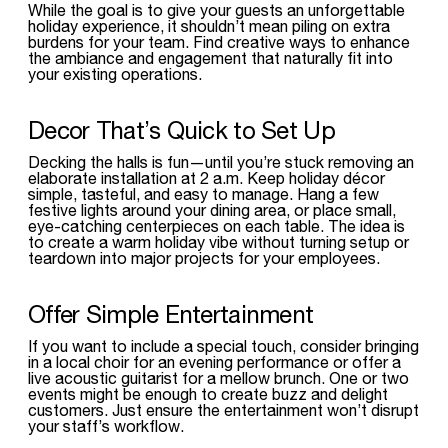
While the goal is to give your guests an unforgettable
holiday experience, it shouldn’t mean piling on extra
burdens for your team. Find creative ways to enhance
the ambiance and engagement that naturally fit into
your existing operations.
Decor That’s Quick to Set Up
Decking the halls is fun—until you’re stuck removing an
elaborate installation at 2 a.m. Keep holiday décor
simple, tasteful, and easy to manage. Hang a few
festive lights around your dining area, or place small,
eye-catching centerpieces on each table. The idea is
to create a warm holiday vibe without turning setup or
teardown into major projects for your employees.
Offer Simple Entertainment
If you want to include a special touch, consider bringing
in a local choir for an evening performance or offer a
live acoustic guitarist for a mellow brunch. One or two
events might be enough to create buzz and delight
customers. Just ensure the entertainment won’t disrupt
your staff’s workflow.