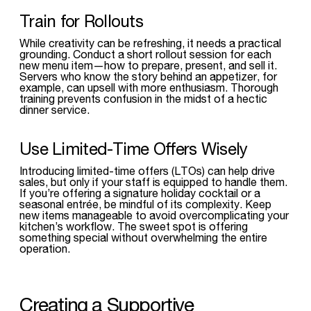
Train for Rollouts
While creativity can be refreshing, it needs a practical
grounding. Conduct a short rollout session for each
new menu item—how to prepare, present, and sell it.
Servers who know the story behind an appetizer, for
example, can upsell with more enthusiasm. Thorough
training prevents confusion in the midst of a hectic
dinner service.
Use Limited-Time Offers Wisely
Introducing limited-time offers (LTOs) can help drive
sales, but only if your staff is equipped to handle them.
If you’re offering a signature holiday cocktail or a
seasonal entrée, be mindful of its complexity. Keep
new items manageable to avoid overcomplicating your
kitchen’s workflow. The sweet spot is offering
something special without overwhelming the entire
operation.
Creating a Supportive