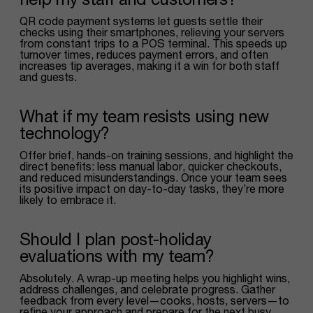
QR code payment systems let guests settle their
checks using their smartphones, relieving your servers
from constant trips to a POS terminal. This speeds up
turnover times, reduces payment errors, and often
increases tip averages, making it a win for both staff
and guests.
What if my team resists using new
technology?
Offer brief, hands-on training sessions, and highlight the
direct benefits: less manual labor, quicker checkouts,
and reduced misunderstandings. Once your team sees
its positive impact on day-to-day tasks, they’re more
likely to embrace it.
Should I plan post-holiday
evaluations with my team?
Absolutely. A wrap-up meeting helps you highlight wins,
address challenges, and celebrate progress. Gather
feedback from every level—cooks, hosts, servers—to
refine your approach and prepare for the next busy