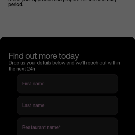
period.
Find out more today
Drop us your details below and we’ll reach out within
the next 24h
first name
last name
Restaurant name
*