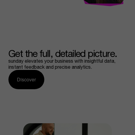
Get
the
full,
detailed
picture.
sunday elevates your business with insightful data,
instant feedback and precise analytics.
Discover