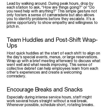
Lead by walking around. During peak hours, drop by
each station to ask, “How are things going?” or “Do
you need help with anything?” This simple gesture not
only fosters a sense of camaraderie but also allows
you to identify problems before they escalate. It’s a
prime opportunity to show empathy and willingness to
pitch in.
Team Huddles and Post-Shift Wrap-
Ups
Host quick huddles at the start of each shift to align on
the day’s special events, menus, or large reservations.
Wrap up with a brief meeting afterward to discuss what
went well and what needs improving. This sense of
collective debrief can help employees learn from each
other’s experiences and create a welcoming
comradery.
Encourage Breaks and Snacks
Especially during intense service hours, staff might
work several hours straight without a real break.
Whenever possible, schedule short, rotating breaks.