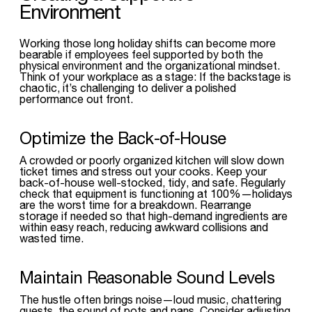
Environment
Working those long holiday shifts can become more
bearable if employees feel supported by both the
physical environment and the organizational mindset.
Think of your workplace as a stage: If the backstage is
chaotic, it’s challenging to deliver a polished
performance out front.
Optimize the Back-of-House
A crowded or poorly organized kitchen will slow down
ticket times and stress out your cooks. Keep your
back-of-house well-stocked, tidy, and safe. Regularly
check that equipment is functioning at 100%—holidays
are the worst time for a breakdown. Rearrange
storage if needed so that high-demand ingredients are
within easy reach, reducing awkward collisions and
wasted time.
Maintain Reasonable Sound Levels
The hustle often brings noise—loud music, chattering
guests, the sound of pots and pans. Consider adjusting