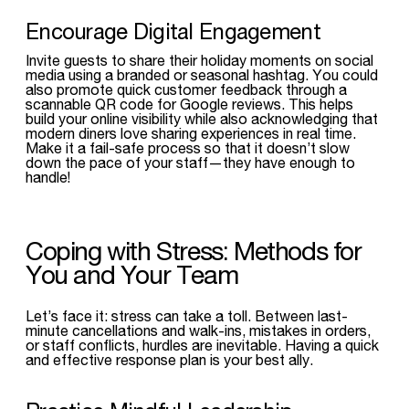
Encourage Digital Engagement
Invite guests to share their holiday moments on social
media using a branded or seasonal hashtag. You could
also promote quick customer feedback through a
scannable QR code for Google reviews. This helps
build your online visibility while also acknowledging that
modern diners love sharing experiences in real time.
Make it a fail-safe process so that it doesn’t slow
down the pace of your staff—they have enough to
handle!
Coping with Stress: Methods for
You and Your Team
Let’s face it: stress can take a toll. Between last-
minute cancellations and walk-ins, mistakes in orders,
or staff conflicts, hurdles are inevitable. Having a quick
and effective response plan is your best ally.