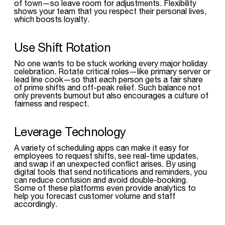
of town—so leave room for adjustments. Flexibility
shows your team that you respect their personal lives,
which boosts loyalty.
Use Shift Rotation
No one wants to be stuck working every major holiday
celebration. Rotate critical roles—like primary server or
lead line cook—so that each person gets a fair share
of prime shifts and off-peak relief. Such balance not
only prevents burnout but also encourages a culture of
fairness and respect.
Leverage Technology
A variety of scheduling apps can make it easy for
employees to request shifts, see real-time updates,
and swap if an unexpected conflict arises. By using
digital tools that send notifications and reminders, you
can reduce confusion and avoid double-booking.
Some of these platforms even provide analytics to
help you forecast customer volume and staff
accordingly.