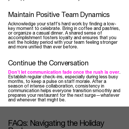
Maintain Positive Team Dynamics
Acknowledge your staff’s hard work by finding a low-
key moment to celebrate. Bring in coffee and pastries,
or organize a casual dinner. A shared sense of
accomplishment fosters loyalty and ensures that you
exit the holiday period with your team feeling stronger
and more unified than ever before.
Continue the Conversation
Don’t let communication fade once the rush is over
.
Establish regular check-ins, especially during less busy
months, to keep a pulse on staff morale. After a
season of intense collaboration, consistency in
communication helps everyone transition smoothly and
prepares your restaurant for the next surge—whatever
and whenever that might be.
FAQs: Navigating the Holiday