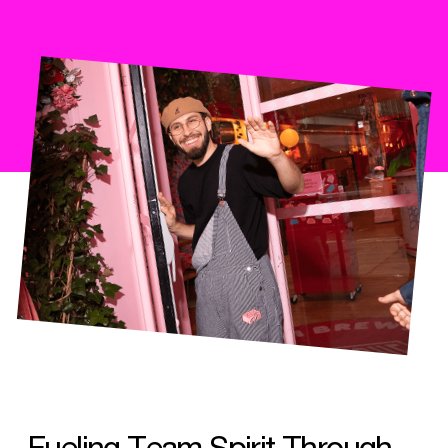
Fueling Team Spirit Through