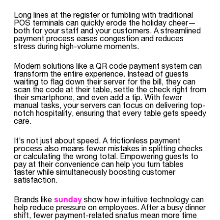
Long lines at the register or fumbling with traditional
POS terminals can quickly erode the holiday cheer—
both for your staff and your customers. A streamlined
payment process eases congestion and reduces
stress during high-volume moments.
Modern solutions like a QR code payment system can
transform the entire experience. Instead of guests
waiting to flag down their server for the bill, they can
scan the code at their table, settle the check right from
their smartphone, and even add a tip. With fewer
manual tasks, your servers can focus on delivering top-
notch hospitality, ensuring that every table gets speedy
care.
It’s not just about speed. A frictionless payment
process also means fewer mistakes in splitting checks
or calculating the wrong total. Empowering guests to
pay at their convenience can help you turn tables
faster while simultaneously boosting customer
satisfaction.
sunday
Brands like
show how intuitive technology can
help reduce pressure on employees. After a busy dinner
shift, fewer payment-related snafus mean more time