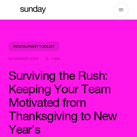
Skip
to
content
RESTAURANT TOOLKIT
NOVEMBER 2025
1MIN
Surviving the Rush:
Keeping Your Team
Motivated from
Thanksgiving to New
Year’s