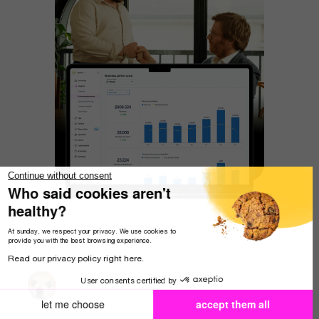
Continue without consent
Who said cookies aren't
healthy?
At sunday, we respect your privacy. We use cookies to
provide you with the best browsing experience.
Read our privacy policy right here.
User consents certified by
let me choose
accept them all