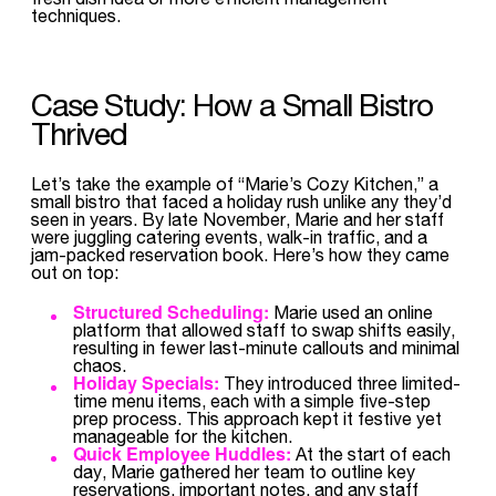
techniques.
Case Study: How a Small Bistro
Thrived
Let’s take the example of “Marie’s Cozy Kitchen,” a
small bistro that faced a holiday rush unlike any they’d
seen in years. By late November, Marie and her staff
were juggling catering events, walk-in traffic, and a
jam-packed reservation book. Here’s how they came
out on top:
Structured Scheduling:
Marie used an online
platform that allowed staff to swap shifts easily,
resulting in fewer last-minute callouts and minimal
chaos.
Holiday Specials:
They introduced three limited-
time menu items, each with a simple five-step
prep process. This approach kept it festive yet
manageable for the kitchen.
Quick Employee Huddles:
At the start of each
day, Marie gathered her team to outline key
reservations, important notes, and any staff