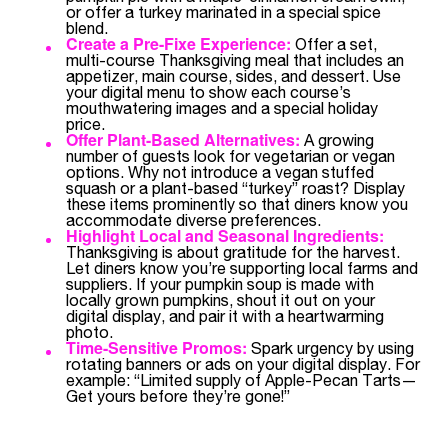
or offer a turkey marinated in a special spice
blend.
Create a Pre-Fixe Experience:
Offer a set,
multi-course Thanksgiving meal that includes an
appetizer, main course, sides, and dessert. Use
your digital menu to show each course’s
mouthwatering images and a special holiday
price.
Offer Plant-Based Alternatives:
A growing
number of guests look for vegetarian or vegan
options. Why not introduce a vegan stuffed
squash or a plant-based “turkey” roast? Display
these items prominently so that diners know you
accommodate diverse preferences.
Highlight Local and Seasonal Ingredients:
Thanksgiving is about gratitude for the harvest.
Let diners know you’re supporting local farms and
suppliers. If your pumpkin soup is made with
locally grown pumpkins, shout it out on your
digital display, and pair it with a heartwarming
photo.
Time-Sensitive Promos:
Spark urgency by using
rotating banners or ads on your digital display. For
example: “Limited supply of Apple-Pecan Tarts—
Get yours before they’re gone!”