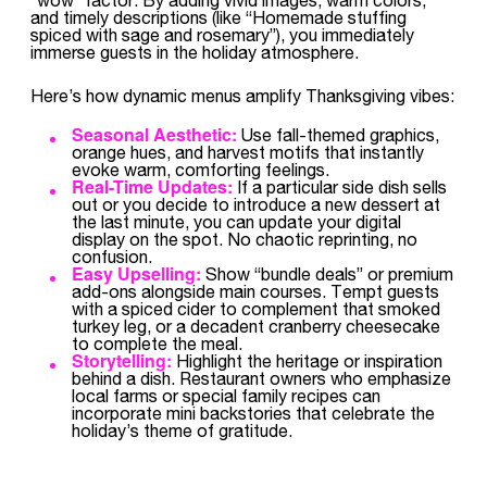
and timely descriptions (like “Homemade stuffing
spiced with sage and rosemary”), you immediately
immerse guests in the holiday atmosphere.
Here’s how dynamic menus amplify Thanksgiving vibes:
Seasonal Aesthetic:
Use fall-themed graphics,
orange hues, and harvest motifs that instantly
evoke warm, comforting feelings.
Real-Time Updates:
If a particular side dish sells
out or you decide to introduce a new dessert at
the last minute, you can update your digital
display on the spot. No chaotic reprinting, no
confusion.
Easy Upselling:
Show “bundle deals” or premium
add-ons alongside main courses. Tempt guests
with a spiced cider to complement that smoked
turkey leg, or a decadent cranberry cheesecake
to complete the meal.
Storytelling:
Highlight the heritage or inspiration
behind a dish. Restaurant owners who emphasize
local farms or special family recipes can
incorporate mini backstories that celebrate the
holiday’s theme of gratitude.