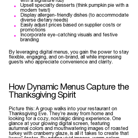
Upsell specialty desserts (think pumpkin pie with a
modern twist)
Display allergen-friendly dishes (to accommodate
diverse dietary needs)
Easily adjust prices based on supplier costs or
promotions
Incorporate eye-catching visuals and festive
branding
By leveraging digital menus, you gain the power to stay
flexible, engaging, and on-brand, all while impressing
guests who appreciate convenience and clarity.
How Dynamic Menus Capture the
Thanksgiving Spirit
Picture this: A group walks into your restaurant on
Thanksgiving Eve. They’re away from home and
looking for a cozy, nostalgic dining experience. One
glance at your glowing digital screen, featuring
autumnal colors and mouthwatering images of roasted
turkey with cranberry glaze, is all it takes to create that
“wow” factor. By adding vivid images, warm colors,