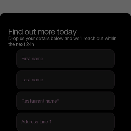
Find out more today
Drop us your details below and we’ll reach out within
the next 24h
first name
last name
Restaurant name
*
Address Line 1