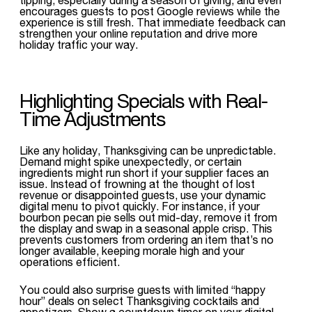
encourages guests to post Google reviews while the
experience is still fresh. That immediate feedback can
strengthen your online reputation and drive more
holiday traffic your way.
Highlighting Specials with Real-
Time Adjustments
Like any holiday, Thanksgiving can be unpredictable.
Demand might spike unexpectedly, or certain
ingredients might run short if your supplier faces an
issue. Instead of frowning at the thought of lost
revenue or disappointed guests, use your dynamic
digital menu to pivot quickly. For instance, if your
bourbon pecan pie sells out mid-day, remove it from
the display and swap in a seasonal apple crisp. This
prevents customers from ordering an item that’s no
longer available, keeping morale high and your
operations efficient.
You could also surprise guests with limited “happy
hour” deals on select Thanksgiving cocktails and
appetizers. Show a countdown timer on your digital