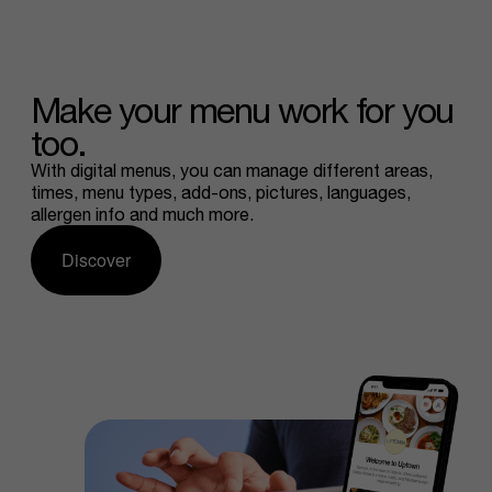
Make
your
menu
work
for
you
too.
With digital menus, you can manage different areas,
times, menu types, add-ons, pictures, languages,
allergen info and much more.
Discover