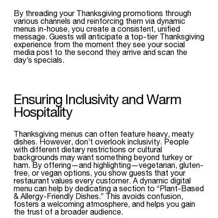
By threading your Thanksgiving promotions through
various channels and reinforcing them via dynamic
menus in-house, you create a consistent, unified
message. Guests will anticipate a top-tier Thanksgiving
experience from the moment they see your social
media post to the second they arrive and scan the
day’s specials.
Ensuring Inclusivity and Warm
Hospitality
Thanksgiving menus can often feature heavy, meaty
dishes. However, don’t overlook inclusivity. People
with different dietary restrictions or cultural
backgrounds may want something beyond turkey or
ham. By offering—and highlighting—vegetarian, gluten-
free, or vegan options, you show guests that your
restaurant values every customer. A dynamic digital
menu can help by dedicating a section to “Plant-Based
& Allergy-Friendly Dishes.” This avoids confusion,
fosters a welcoming atmosphere, and helps you gain
the trust of a broader audience.