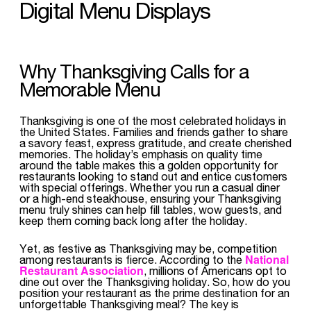
Digital Menu Displays
Why Thanksgiving Calls for a
Memorable Menu
Thanksgiving is one of the most celebrated holidays in
the United States. Families and friends gather to share
a savory feast, express gratitude, and create cherished
memories. The holiday’s emphasis on quality time
around the table makes this a golden opportunity for
restaurants looking to stand out and entice customers
with special offerings. Whether you run a casual diner
or a high-end steakhouse, ensuring your Thanksgiving
menu truly shines can help fill tables, wow guests, and
keep them coming back long after the holiday.
Yet, as festive as Thanksgiving may be, competition
National
among restaurants is fierce. According to the
Restaurant Association
, millions of Americans opt to
dine out over the Thanksgiving holiday. So, how do you
position your restaurant as the prime destination for an
unforgettable Thanksgiving meal? The key is