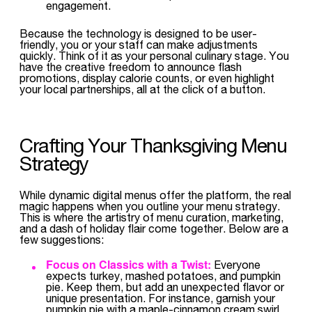
engagement.
Because the technology is designed to be user-
friendly, you or your staff can make adjustments
quickly. Think of it as your personal culinary stage. You
have the creative freedom to announce flash
promotions, display calorie counts, or even highlight
your local partnerships, all at the click of a button.
Crafting Your Thanksgiving Menu
Strategy
While dynamic digital menus offer the platform, the real
magic happens when you outline your menu strategy.
This is where the artistry of menu curation, marketing,
and a dash of holiday flair come together. Below are a
few suggestions:
Focus on Classics with a Twist:
Everyone
expects turkey, mashed potatoes, and pumpkin
pie. Keep them, but add an unexpected flavor or
unique presentation. For instance, garnish your
pumpkin pie with a maple-cinnamon cream swirl,