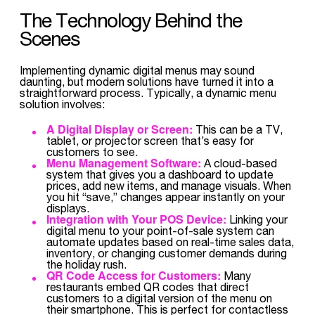
The Technology Behind the
Scenes
Implementing dynamic digital menus may sound
daunting, but modern solutions have turned it into a
straightforward process. Typically, a dynamic menu
solution involves:
A Digital Display or Screen:
This can be a TV,
tablet, or projector screen that’s easy for
customers to see.
Menu Management Software:
A cloud-based
system that gives you a dashboard to update
prices, add new items, and manage visuals. When
you hit “save,” changes appear instantly on your
displays.
Integration with Your POS Device:
Linking your
digital menu to your point-of-sale system can
automate updates based on real-time sales data,
inventory, or changing customer demands during
the holiday rush.
QR Code Access for Customers:
Many
restaurants embed QR codes that direct
customers to a digital version of the menu on
their smartphone. This is perfect for contactless