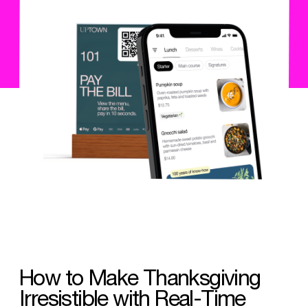
How to Make Thanksgiving
Irresistible with Real-Time