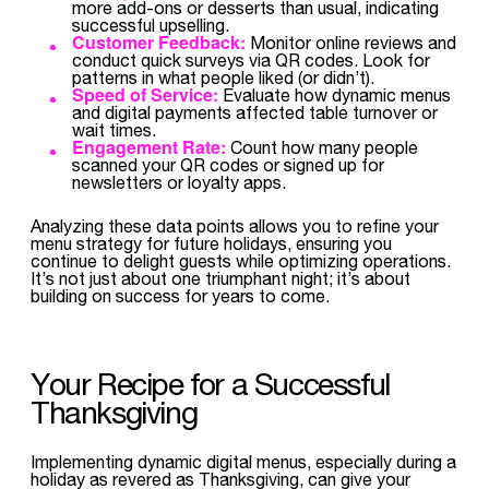
more add-ons or desserts than usual, indicating
successful upselling.
Customer Feedback:
Monitor online reviews and
conduct quick surveys via QR codes. Look for
patterns in what people liked (or didn’t).
Speed of Service:
Evaluate how dynamic menus
and digital payments affected table turnover or
wait times.
Engagement Rate:
Count how many people
scanned your QR codes or signed up for
newsletters or loyalty apps.
Analyzing these data points allows you to refine your
menu strategy for future holidays, ensuring you
continue to delight guests while optimizing operations.
It’s not just about one triumphant night; it’s about
building on success for years to come.
Your Recipe for a Successful
Thanksgiving
Implementing dynamic digital menus, especially during a
holiday as revered as Thanksgiving, can give your