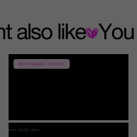
ight also like
RESTAURANT TOOLKIT
MAY 2026
0MIN