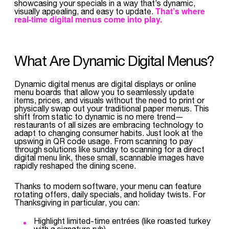
showcasing your specials in a way that’s dynamic,
That’s where
visually appealing, and easy to update.
real-time digital menus come into play.
What Are Dynamic Digital Menus?
Dynamic digital menus are digital displays or online
menu boards that allow you to seamlessly update
items, prices, and visuals without the need to print or
physically swap out your traditional paper menus. This
shift from static to dynamic is no mere trend—
restaurants of all sizes are embracing technology to
adapt to changing consumer habits. Just look at the
upswing in QR code usage. From scanning to pay
through solutions like sunday to scanning for a direct
digital menu link, these small, scannable images have
rapidly reshaped the dining scene.
Thanks to modern software, your menu can feature
rotating offers, daily specials, and holiday twists. For
Thanksgiving in particular, you can:
Highlight limited-time entrées (like roasted turkey
with a signature rub)