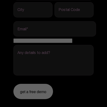
City
Postal Code
Email
*
Any details to add?
get a free demo