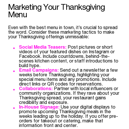
Marketing Your Thanksgiving
Menu
Even with the best menu in town, it’s crucial to spread
the word. Consider these marketing tactics to make
your Thanksgiving offerings unmissable:
Social Media Teasers:
Post pictures or short
videos of your featured dishes on Instagram or
Facebook. Include countdowns, behind-the-
scenes kitchen content, or staff introductions to
build hype.
Email Campaigns:
Send out a newsletter a few
weeks before Thanksgiving, highlighting your
special menu items and any promotions. Include
direct links or QR codes for reservations.
Collaborations:
Partner with local influencers or
community organizations. If they rave about your
Thanksgiving spread, your restaurant gains
credibility and exposure.
In-House Signage:
Use your digital displays to
promote upcoming Thanksgiving meals in the
weeks leading up to the holiday. If you offer pre-
orders for takeout or catering, make that
information front and center.