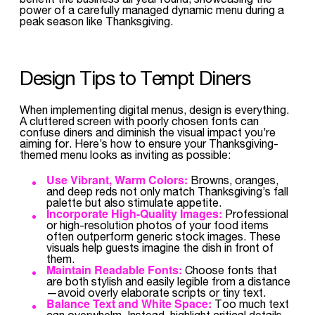
power of a carefully managed dynamic menu during a
peak season like Thanksgiving.
Design Tips to Tempt Diners
When implementing digital menus, design is everything.
A cluttered screen with poorly chosen fonts can
confuse diners and diminish the visual impact you’re
aiming for. Here’s how to ensure your Thanksgiving-
themed menu looks as inviting as possible:
Use Vibrant, Warm Colors:
Browns, oranges,
and deep reds not only match Thanksgiving’s fall
palette but also stimulate appetite.
Incorporate High-Quality Images:
Professional
or high-resolution photos of your food items
often outperform generic stock images. These
visuals help guests imagine the dish in front of
them.
Maintain Readable Fonts:
Choose fonts that
are both stylish and easily legible from a distance
—avoid overly elaborate scripts or tiny text.
Balance Text and White Space:
Too much text
can overwhelm. Instead, highlight critical details