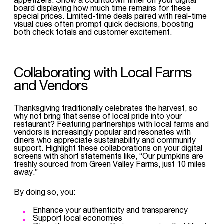
board displaying how much time remains for these
special prices. Limited-time deals paired with real-time
visual cues often prompt quick decisions, boosting
both check totals and customer excitement.
Collaborating with Local Farms
and Vendors
Thanksgiving traditionally celebrates the harvest, so
why not bring that sense of local pride into your
restaurant? Featuring partnerships with local farms and
vendors is increasingly popular and resonates with
diners who appreciate sustainability and community
support. Highlight these collaborations on your digital
screens with short statements like, “Our pumpkins are
freshly sourced from Green Valley Farms, just 10 miles
away.”
By doing so, you:
Enhance your authenticity and transparency
Support local economies