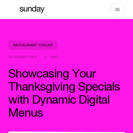
Skip
to
content
RESTAURANT TOOLKIT
DECEMBER 2025
1MIN
Showcasing Your
Thanksgiving Specials
with Dynamic Digital
Menus