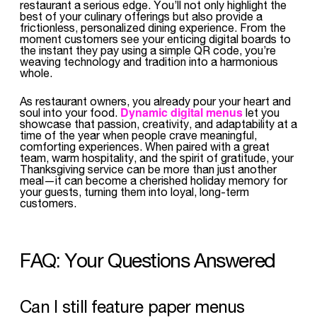
restaurant a serious edge. You’ll not only highlight the
best of your culinary offerings but also provide a
frictionless, personalized dining experience. From the
moment customers see your enticing digital boards to
the instant they pay using a simple QR code, you’re
weaving technology and tradition into a harmonious
whole.
As restaurant owners, you already pour your heart and
Dynamic digital menus
soul into your food.
let you
showcase that passion, creativity, and adaptability at a
time of the year when people crave meaningful,
comforting experiences. When paired with a great
team, warm hospitality, and the spirit of gratitude, your
Thanksgiving service can be more than just another
meal—it can become a cherished holiday memory for
your guests, turning them into loyal, long-term
customers.
FAQ: Your Questions Answered
Can I still feature paper menus