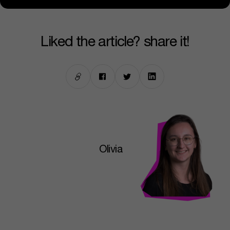
liked the article? share it!
Olivia