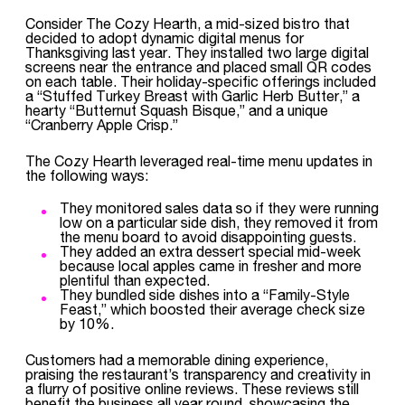
Consider The Cozy Hearth, a mid-sized bistro that
decided to adopt dynamic digital menus for
Thanksgiving last year. They installed two large digital
screens near the entrance and placed small QR codes
on each table. Their holiday-specific offerings included
a “Stuffed Turkey Breast with Garlic Herb Butter,” a
hearty “Butternut Squash Bisque,” and a unique
“Cranberry Apple Crisp.”
The Cozy Hearth leveraged real-time menu updates in
the following ways:
They monitored sales data so if they were running
low on a particular side dish, they removed it from
the menu board to avoid disappointing guests.
They added an extra dessert special mid-week
because local apples came in fresher and more
plentiful than expected.
They bundled side dishes into a “Family-Style
Feast,” which boosted their average check size
by 10%.
Customers had a memorable dining experience,
praising the restaurant’s transparency and creativity in
a flurry of positive online reviews. These reviews still
benefit the business all year round, showcasing the