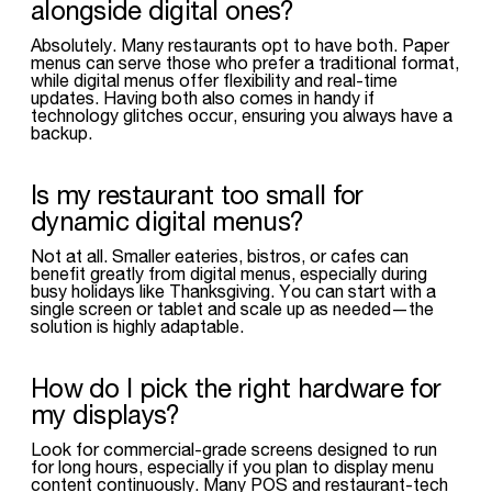
alongside digital ones?
Absolutely. Many restaurants opt to have both. Paper
menus can serve those who prefer a traditional format,
while digital menus offer flexibility and real-time
updates. Having both also comes in handy if
technology glitches occur, ensuring you always have a
backup.
Is my restaurant too small for
dynamic digital menus?
Not at all. Smaller eateries, bistros, or cafes can
benefit greatly from digital menus, especially during
busy holidays like Thanksgiving. You can start with a
single screen or tablet and scale up as needed—the
solution is highly adaptable.
How do I pick the right hardware for
my displays?
Look for commercial-grade screens designed to run
for long hours, especially if you plan to display menu
content continuously. Many POS and restaurant-tech