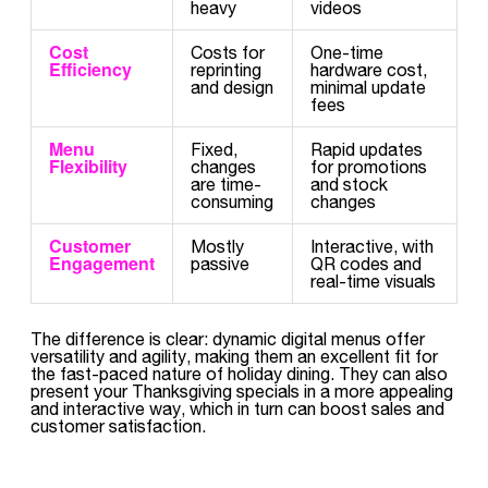
heavy
videos
Cost
Costs for
One-time
Efficiency
reprinting
hardware cost,
and design
minimal update
fees
Menu
Fixed,
Rapid updates
Flexibility
changes
for promotions
are time-
and stock
consuming
changes
Customer
Mostly
Interactive, with
Engagement
passive
QR codes and
real-time visuals
The difference is clear: dynamic digital menus offer
versatility and agility, making them an excellent fit for
the fast-paced nature of holiday dining. They can also
present your Thanksgiving specials in a more appealing
and interactive way, which in turn can boost sales and
customer satisfaction.