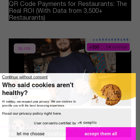
QR
Code
Payments
for
Restaurants:
The
Real
ROI
(With
Data
from
3,500+
Restaurants)
BLOG
Continue without consent
Who said cookies aren't
healthy?
At sunday, we respect your privacy. We use cookies to
provide you with the best browsing experience.
Read our privacy policy right here.
MARCH 2026
5MIN
User consents certified by
How
Google
reviews
affect
your
restaurant’s
revenue
let me choose
accept them all