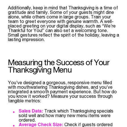
Additionally, keep in mind that Thanksgiving is a time of
gratitude and family. Some of your guests might dine
alone, while others come in large groups. Train your
team to greet everyone with genuine warmth. A well-
placed greeting on your digital display, such as “We’re
Thankful for You!” can also set a welcoming tone.
Small gestures reflect the spirit of the holiday, leaving a
lasting impression.
Measuring the Success of Your
Thanksgiving Menu
You’ve designed a gorgeous, responsive menu filled
with mouthwatering Thanksgiving dishes, and you’ve
integrated a smooth payment experience. But how do
you know it worked? Measure your success through
tangible metrics:
Sales Data:
Track which Thanksgiving specials
sold well and how many new menu items were
ordered.
Average Check Size:
Check if guests ordered