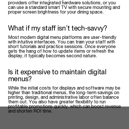
providers offer integrated hardware solutions, or you
can use a standard smart TV with secure mounting and
proper screen brightness for your dining space.
What if my staff isn’t tech-savvy?
Most modern digital menu platforms are user-friendly
with intuitive interfaces. You can train your staff with
short tutorials and practice sessions. Once everyone
gets the hang of how to update items or refresh the
display, it typically becomes second nature.
Is it expensive to maintain digital
menus?
While the initial costs for displays and software may be
higher than traditional menus, the long-term savings on
printing, design, and administrative labor often balance
them out. You also have greater flexibility to run
profitable promotions quickly, which can boost revenue
and shorten ROI time.