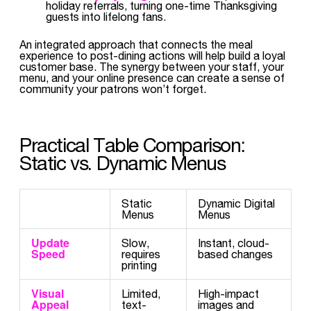
holiday referrals, turning one-time Thanksgiving
guests into lifelong fans.
An integrated approach that connects the meal
experience to post-dining actions will help build a loyal
customer base. The synergy between your staff, your
menu, and your online presence can create a sense of
community your patrons won’t forget.
Practical Table Comparison:
Static vs. Dynamic Menus
Static
Dynamic Digital
Menus
Menus
Update
Slow,
Instant, cloud-
Speed
requires
based changes
printing
Visual
Limited,
High-impact
Appeal
text-
images and