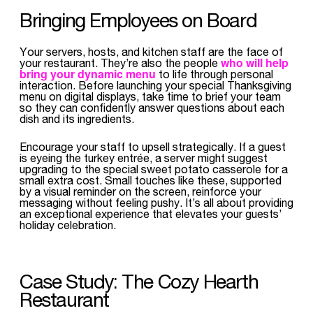
Bringing Employees on Board
Your servers, hosts, and kitchen staff are the face of
who will help
your restaurant. They’re also the people
bring your dynamic menu
to life through personal
interaction. Before launching your special Thanksgiving
menu on digital displays, take time to brief your team
so they can confidently answer questions about each
dish and its ingredients.
Encourage your staff to upsell strategically. If a guest
is eyeing the turkey entrée, a server might suggest
upgrading to the special sweet potato casserole for a
small extra cost. Small touches like these, supported
by a visual reminder on the screen, reinforce your
messaging without feeling pushy. It’s all about providing
an exceptional experience that elevates your guests’
holiday celebration.
Case Study: The Cozy Hearth
Restaurant