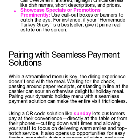
like dish names, short descriptions, and prices.
Showcase Specials or Promotions
Prominently:
Use call-out boxes or banners to
catch the eye. For instance, if your “Homemade
Turkey Gravy” is a bestseller, give it prime real
estate on the screen.
Pairing with Seamless Payment
Solutions
While a streamlined menu is key, the dining experience
doesn’t end with the meal. Waiting for the check,
passing around paper receipts, or standing in line at the
cashier can sour an otherwise delightful holiday meal.
Pairing your dynamic holiday menu with a seamless
payment solution can make the entire visit frictionless.
sunday
Using a QR code solution like
lets customers
pay at their convenience—directly at the table or from
their phones—cutting down wait times and allowing
your staff to focus on delivering warm smiles and top-
notch service. It also opens up opportunities for easy
tipping, especially during a season of giving, and even