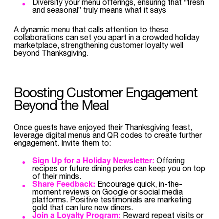
Diversify your menu offerings, ensuring that “fresh
and seasonal” truly means what it says
A dynamic menu that calls attention to these
collaborations can set you apart in a crowded holiday
marketplace, strengthening customer loyalty well
beyond Thanksgiving.
Boosting Customer Engagement
Beyond the Meal
Once guests have enjoyed their Thanksgiving feast,
leverage digital menus and QR codes to create further
engagement. Invite them to:
Sign Up for a Holiday Newsletter:
Offering
recipes or future dining perks can keep you on top
of their minds.
Share Feedback:
Encourage quick, in-the-
moment reviews on Google or social media
platforms. Positive testimonials are marketing
gold that can lure new diners.
Join a Loyalty Program:
Reward repeat visits or