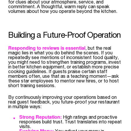
for clues about your atmosphere, service, and
commitment. A thoughtful, warm reply can speak
volumes about how you operate beyond the kitchen.
Building a Future-Proof Operation
Responding to reviews is essential
, but the real
magic lies in what you do behind the scenes. If you
repeatedly see mentions of inconsistent food quality,
you might need to strengthen training programs, invest
in better kitchen equipment, or establish more precise
cooking guidelines. If guests praise certain staff
members often, use that as a teaching moment—ask
these star employees to mentor new hires, or to host
short training sessions.
By continuously improving your operations based on
real guest feedback, you future-proof your restaurant
in multiple ways:
Strong Reputation:
High ratings and proactive
responses build trust. Trust translates into repeat
visits.
Evolving Menu:
You adjust your menu in