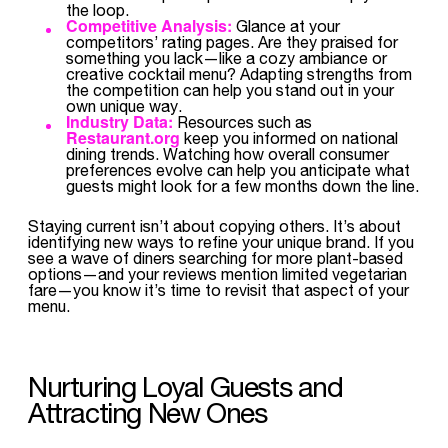
the loop.
Competitive Analysis:
Glance at your
competitors’ rating pages. Are they praised for
something you lack—like a cozy ambiance or
creative cocktail menu? Adapting strengths from
the competition can help you stand out in your
own unique way.
Industry Data:
Resources such as
Restaurant.org
keep you informed on national
dining trends. Watching how overall consumer
preferences evolve can help you anticipate what
guests might look for a few months down the line.
Staying current isn’t about copying others. It’s about
identifying new ways to refine your unique brand. If you
see a wave of diners searching for more plant-based
options—and your reviews mention limited vegetarian
fare—you know it’s time to revisit that aspect of your
menu.
Nurturing Loyal Guests and
Attracting New Ones