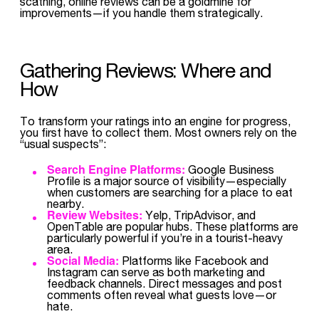
scathing, online reviews can be a goldmine for
improvements—if you handle them strategically.
Gathering Reviews: Where and
How
To transform your ratings into an engine for progress,
you first have to collect them. Most owners rely on the
“usual suspects”:
Search Engine Platforms:
Google Business
Profile is a major source of visibility—especially
when customers are searching for a place to eat
nearby.
Review Websites:
Yelp, TripAdvisor, and
OpenTable are popular hubs. These platforms are
particularly powerful if you’re in a tourist-heavy
area.
Social Media:
Platforms like Facebook and
Instagram can serve as both marketing and
feedback channels. Direct messages and post
comments often reveal what guests love—or
hate.