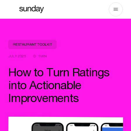
Skip
to
content
RESTAURANT TOOLKIT
JULY 2025
1MIN
How to Turn Ratings
into Actionable
Improvements