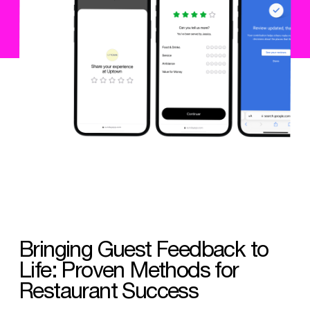
Bringing Guest Feedback to
Life: Proven Methods for
Restaurant Success