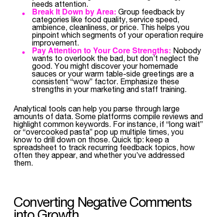
needs attention.
Break It Down by Area:
Group feedback by
categories like food quality, service speed,
ambience, cleanliness, or price. This helps you
pinpoint which segments of your operation require
improvement.
Pay Attention to Your Core Strengths:
Nobody
wants to overlook the bad, but don’t neglect the
good. You might discover your homemade
sauces or your warm table-side greetings are a
consistent “wow” factor. Emphasize these
strengths in your marketing and staff training.
Analytical tools can help you parse through large
amounts of data. Some platforms compile reviews and
highlight common keywords. For instance, if “long wait”
or “overcooked pasta” pop up multiple times, you
know to drill down on those. Quick tip: keep a
spreadsheet to track recurring feedback topics, how
often they appear, and whether you’ve addressed
them.
Converting Negative Comments
into Growth