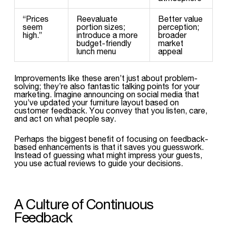
“Prices
Reevaluate
Better value
seem
portion sizes;
perception;
high.”
introduce a more
broader
budget-friendly
market
lunch menu
appeal
Improvements like these aren’t just about problem-
solving; they’re also fantastic talking points for your
marketing. Imagine announcing on social media that
you’ve updated your furniture layout based on
customer feedback. You convey that you listen, care,
and act on what people say.
Perhaps the biggest benefit of focusing on feedback-
based enhancements is that it saves you guesswork.
Instead of guessing what might impress your guests,
you use actual reviews to guide your decisions.
A Culture of Continuous
Feedback