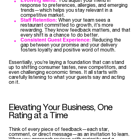
response to preferences, allergies, and emerging
trends—which helps you stay relevant in a
competitive market.
Staff Retention:
When your team sees a
restaurant committed to growth, it’s more
rewarding. They know feedback matters, and that
every shift is a chance to do better.
Consistent Guest Experience:
Reducing the
gap between your promise and your delivery
fosters loyalty and positive word of mouth.
Essentially, you’re laying a foundation that can stand
up to shifting consumer tastes, new competitors, and
even challenging economic times. It all starts with
carefully listening to what your guests say and acting
on it.
Elevating Your Business, One
Rating at a Time
Think of every piece of feedback—each star,
comment, or direct message—as an invitation to learn.
When you approach reviews with curiosity and a