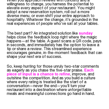
willingness to change, you harness the potential to
elevate every aspect of your restaurant. You might
adopt a new reservation system, roll out a more
diverse menu, or even shift your entire approach to
hospitality. Whatever the change, it’s grounded in the
real experiences of people who’ve sat at your tables.
sunday
The best part? An integrated solution like
helps close the feedback loop right where the magic
happens—at the table. A guest scans a QR code, pays
in seconds, and immediately has the option to leave a
tip or share a review. This streamlined experience
encourages genuine, in-the-moment feedback that can
shape your next era of success.
So, keep hunting for those unruly two-star comments
Each
as eagerly as you chase the five-star praise.
piece of input is a chance to refine
, improve, and
outshine the competition. And as you build a culture
where every rating is treated like the start of a
conversation—never the end—you’ll turn your
restaurant into a destination where unforgettable
meals and meaningful connections go hand in hand.