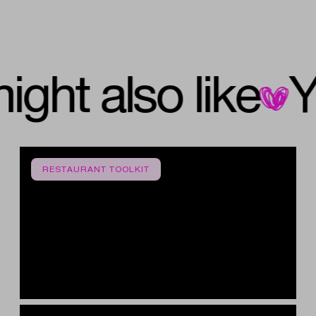
u might also like
RESTAURANT TOOLKIT