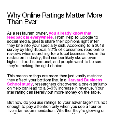
Why Online Ratings Matter More
Than Ever
you already know that
As a restaurant owner,
feedback is everywhere
. From Yelp to Google to
social media, guests share their opinions right after
they bite into your specialty dish. According to a 2019
survey by BrightLocal, 82% of consumers read online
reviews when searching for a local business. And in the
restaurant industry, that number likely skews even
higher—food is personal, and people want to be sure
they’re making the right choice.
This means ratings are more than just vanity metrics:
Harvard Business
they affect your bottom line. In a
School study
, researchers discovered a one-star jump
on Yelp can lead to a 5–9% increase in revenue. Your
star rating can literally put more money on the table.
But how do you use ratings to your advantage? It’s not
enough to pay attention only when you see a four or
five-star recommendation. Whether they’re glowing or