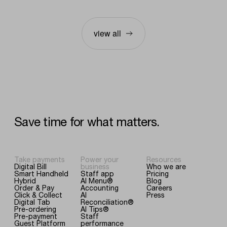
view all
Save
time
for
what
matters.
Take payments
Power your
Resources
Digital Bill
business
Who we are
Smart Handheld
Staff app
Pricing
Hybrid
AI Menu®
Blog
Order & Pay
Accounting
Careers
Click & Collect
AI
Press
Digital Tab
Reconciliation®
Pre-ordering
AI Tips®
Pre-payment
Staff
Guest Platform
performance