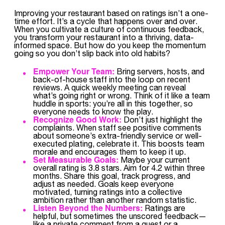
Improving your restaurant based on ratings isn’t a one-
time effort. It’s a cycle that happens over and over.
When you cultivate a culture of continuous feedback,
you transform your restaurant into a thriving, data-
informed space. But how do you keep the momentum
going so you don’t slip back into old habits?
Empower Your Team:
Bring servers, hosts, and
back-of-house staff into the loop on recent
reviews. A quick weekly meeting can reveal
what’s going right or wrong. Think of it like a team
huddle in sports: you’re all in this together, so
everyone needs to know the play.
Recognize Good Work:
Don’t just highlight the
complaints. When staff see positive comments
about someone’s extra-friendly service or well-
executed plating, celebrate it. This boosts team
morale and encourages them to keep it up.
Set Measurable Goals:
Maybe your current
overall rating is 3.8 stars. Aim for 4.2 within three
months. Share this goal, track progress, and
adjust as needed. Goals keep everyone
motivated, turning ratings into a collective
ambition rather than another random statistic.
Listen Beyond the Numbers:
Ratings are
helpful, but sometimes the unscored feedback—
like a private comment from a guest or a