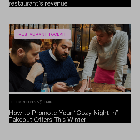
restaurant’s
revenue
RESTAURANT TOOLKIT
DECEMBER 2025
1MIN
How
to
Promote
Your
“Cozy
Night
In”
Takeout
Offers
This
Winter