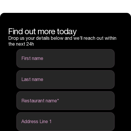
Find out more today
Drop us your details below and we’ll reach out within
the next 24h
first name
last name
Restaurant name
*
Address Line 1