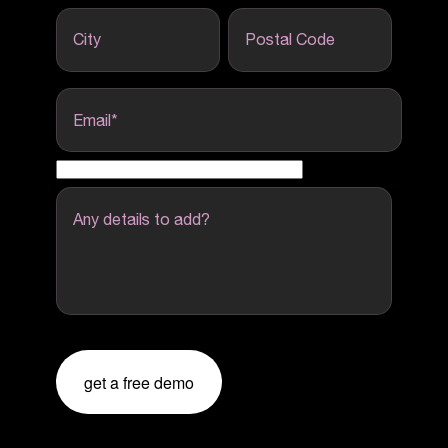
City
Postal Code
Email
*
Any details to add?
get a free demo