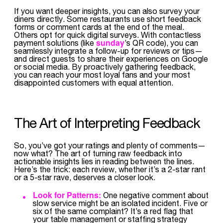
If you want deeper insights, you can also survey your
diners directly. Some restaurants use short feedback
forms or comment cards at the end of the meal.
Others opt for quick digital surveys. With contactless
sunday
payment solutions (like
’s QR code), you can
seamlessly integrate a follow-up for reviews or tips—
and direct guests to share their experiences on Google
or social media. By proactively gathering feedback,
you can reach your most loyal fans and your most
disappointed customers with equal attention.
The Art of Interpreting Feedback
So, you’ve got your ratings and plenty of comments—
now what? The art of turning raw feedback into
actionable insights lies in reading between the lines.
Here’s the trick: each review, whether it’s a 2-star rant
or a 5-star rave, deserves a closer look.
Look for Patterns:
One negative comment about
slow service might be an isolated incident. Five or
six of the same complaint? It’s a red flag that
your table management or staffing strategy