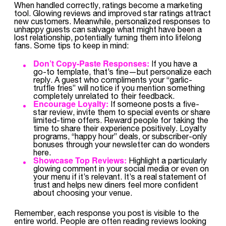
When handled correctly, ratings become a marketing
tool. Glowing reviews and improved star ratings attract
new customers. Meanwhile, personalized responses to
unhappy guests can salvage what might have been a
lost relationship, potentially turning them into lifelong
fans. Some tips to keep in mind:
Don’t Copy-Paste Responses:
If you have a
go-to template, that’s fine—but personalize each
reply. A guest who compliments your “garlic-
truffle fries” will notice if you mention something
completely unrelated to their feedback.
Encourage Loyalty:
If someone posts a five-
star review, invite them to special events or share
limited-time offers. Reward people for taking the
time to share their experience positively. Loyalty
programs, “happy hour” deals, or subscriber-only
bonuses through your newsletter can do wonders
here.
Showcase Top Reviews:
Highlight a particularly
glowing comment in your social media or even on
your menu if it’s relevant. It’s a real statement of
trust and helps new diners feel more confident
about choosing your venue.
Remember, each response you post is visible to the
entire world. People are often reading reviews looking