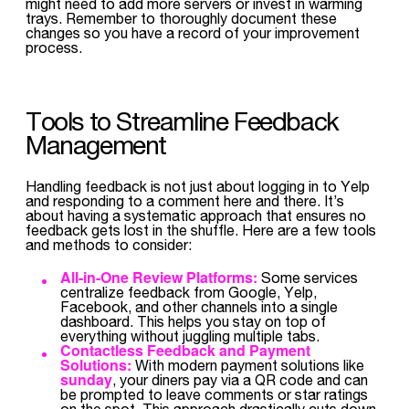
might need to add more servers or invest in warming
trays. Remember to thoroughly document these
changes so you have a record of your improvement
process.
Tools to Streamline Feedback
Management
Handling feedback is not just about logging in to Yelp
and responding to a comment here and there. It’s
about having a systematic approach that ensures no
feedback gets lost in the shuffle. Here are a few tools
and methods to consider:
All-in-One Review Platforms:
Some services
centralize feedback from Google, Yelp,
Facebook, and other channels into a single
dashboard. This helps you stay on top of
everything without juggling multiple tabs.
Contactless Feedback and Payment
Solutions:
With modern payment solutions like
sunday
, your diners pay via a QR code and can
be prompted to leave comments or star ratings
on the spot. This approach drastically cuts down