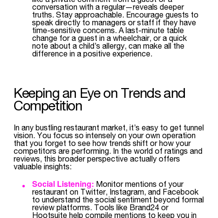
conversation with a regular—reveals deeper
truths. Stay approachable. Encourage guests to
speak directly to managers or staff if they have
time-sensitive concerns. A last-minute table
change for a guest in a wheelchair, or a quick
note about a child’s allergy, can make all the
difference in a positive experience.
Keeping an Eye on Trends and
Competition
In any bustling restaurant market, it’s easy to get tunnel
vision. You focus so intensely on your own operation
that you forget to see how trends shift or how your
competitors are performing. In the world of ratings and
reviews, this broader perspective actually offers
valuable insights:
Social Listening:
Monitor mentions of your
restaurant on Twitter, Instagram, and Facebook
to understand the social sentiment beyond formal
review platforms. Tools like Brand24 or
Hootsuite help compile mentions to keep you in