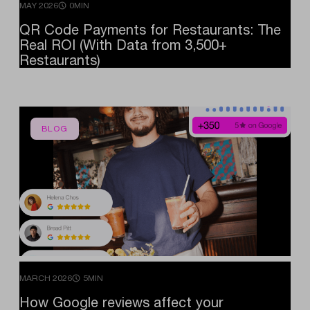
MAY 2026
0MIN
QR
Code
Payments
for
Restaurants:
The
Real
ROI
(With
Data
from
3,500+
Restaurants)
BLOG
MARCH 2026
5MIN
How
Google
reviews
affect
your