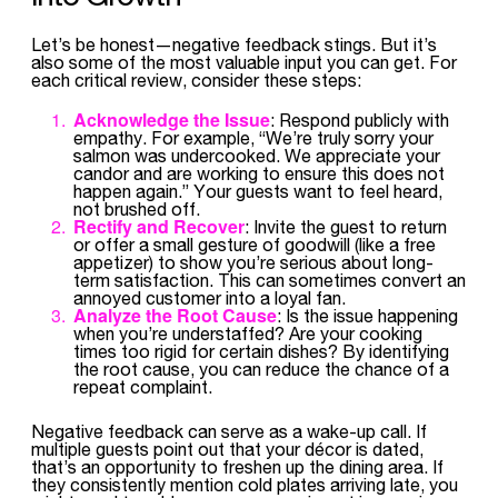
Let’s be honest—negative feedback stings. But it’s
also some of the most valuable input you can get. For
each critical review, consider these steps:
Acknowledge the Issue
: Respond publicly with
empathy. For example, “We’re truly sorry your
salmon was undercooked. We appreciate your
candor and are working to ensure this does not
happen again.” Your guests want to feel heard,
not brushed off.
Rectify and Recover
: Invite the guest to return
or offer a small gesture of goodwill (like a free
appetizer) to show you’re serious about long-
term satisfaction. This can sometimes convert an
annoyed customer into a loyal fan.
Analyze the Root Cause
: Is the issue happening
when you’re understaffed? Are your cooking
times too rigid for certain dishes? By identifying
the root cause, you can reduce the chance of a
repeat complaint.
Negative feedback can serve as a wake-up call. If
multiple guests point out that your décor is dated,
that’s an opportunity to freshen up the dining area. If
they consistently mention cold plates arriving late, you