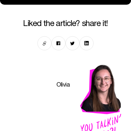
liked the article? share it!
Olivia