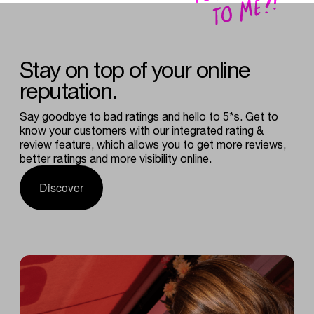
Stay
on
top
of
your
online
reputation.
Say goodbye to bad ratings and hello to 5*s. Get to
know your customers with our integrated rating &
review feature, which allows you to get more reviews,
better ratings and more visibility online.
Discover