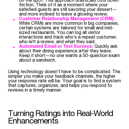
friction. Think of it as a moment where your
satisfied guests are still savoring your dessert—
and more inclined to leave a glowing review.
Customer Relationship Management (CRM):
While CRMs are more common in big companies,
certain systems are tailored for small and mid-
sized restaurants. You can log all visitor
interactions and track who’s a repeat customer,
who left a review, and what they said.
Automated Email or Text Surveys:
Quickly ask
about their dining experience after they leave.
Keep it short—no one wants a 50-question exam
about a sandwich.
Using technology doesn’t have to be complicated. The
simpler you make your feedback channels, the higher
your response rate will be. Your goal is to find a system
that captures, organizes, and helps you respond to
reviews in a timely manner.
Turning Ratings into Real-World
Enhancements