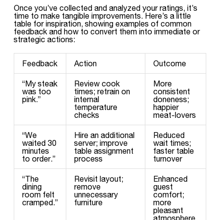
Once you’ve collected and analyzed your ratings, it’s
time to make tangible improvements. Here’s a little
table for inspiration, showing examples of common
feedback and how to convert them into immediate or
strategic actions:
Feedback
Action
Outcome
“My steak
Review cook
More
was too
times; retrain on
consistent
pink.”
internal
doneness;
temperature
happier
checks
meat-lovers
“We
Hire an additional
Reduced
waited 30
server; improve
wait times;
minutes
table assignment
faster table
to order.”
process
turnover
“The
Revisit layout;
Enhanced
dining
remove
guest
room felt
unnecessary
comfort;
cramped.”
furniture
more
pleasant
atmosphere