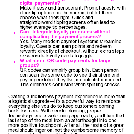
digital payments?
Make it easy and transparent. Prompt guests with
clear tip options on the screen, but let them
choose what feels right. Quick and
straightforward tipping screens often lead to
higher average tip percentages.
Can I integrate loyalty programs without
complicating the payment process?
Yes. Many modern payment systems streamline
loyalty. Guests can earn points and redeem
rewards directly at checkout, without extra steps
or separate loyalty cards to juggle.
What about QR code payments for large
groups?
QR codes can simplify group bills. Each person
can scan the same code to see their share and
pay separately if they like, no calculator needed.
This eliminates confusion when splitting checks.
Crafting a frictionless payment experience is more than
a logistical upgrade—it’s a powerful way to reinforce
everything else you do to keep customers coming
back for more. With careful planning, proper
technology, and a welcoming approach, you’ll turn that
last step of the meal from an afterthought into one
more positive touchpoint. After all, the taste of a great
meal should linger on, not the cumbersome memory of