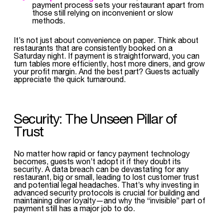
payment process sets your restaurant apart from
those still relying on inconvenient or slow
methods.
It’s not just about convenience on paper. Think about
restaurants that are consistently booked on a
Saturday night. If payment is straightforward, you can
turn tables more efficiently, host more diners, and grow
your profit margin. And the best part? Guests actually
appreciate the quick turnaround.
Security: The Unseen Pillar of
Trust
No matter how rapid or fancy payment technology
becomes, guests won’t adopt it if they doubt its
security. A data breach can be devastating for any
restaurant, big or small, leading to lost customer trust
and potential legal headaches. That’s why investing in
advanced security protocols is crucial for building and
maintaining diner loyalty—and why the “invisible” part of
payment still has a major job to do.