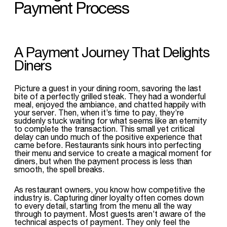
Payment Process
A Payment Journey That Delights
Diners
Picture a guest in your dining room, savoring the last
bite of a perfectly grilled steak. They had a wonderful
meal, enjoyed the ambiance, and chatted happily with
your server. Then, when it’s time to pay, they’re
suddenly stuck waiting for what seems like an eternity
to complete the transaction. This small yet critical
delay can undo much of the positive experience that
came before. Restaurants sink hours into perfecting
their menu and service to create a magical moment for
diners, but when the payment process is less than
smooth, the spell breaks.
As restaurant owners, you know how competitive the
industry is. Capturing diner loyalty often comes down
to every detail, starting from the menu all the way
through to payment. Most guests aren’t aware of the
technical aspects of payment. They only feel the