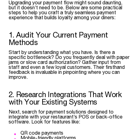
Upgrading your payment flow might sound daunting,
but it doesn’t need to be. Below are some practical
steps to help you craft a truly seamless payment
experience that builds loyalty among your diners:
1. Audit Your Current Payment
Methods
Start by understanding what you have. Is there a
specific bottleneck? Do you frequently deal with paper
jams or slow card authorization? Gather input from
staff and even a few loyal customers. Their firsthand
feedback is invaluable in pinpointing where you can
improve.
2. Research Integrations That Work
with Your Existing Systems
Next, search for payment solutions designed to
integrate with your restaurant’s POS or back-office
software. Look for features like:
QR code payments
Mobile-friendly platforms