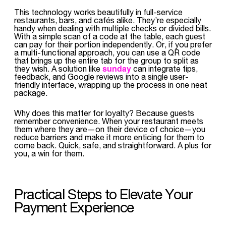
This technology works beautifully in full-service
restaurants, bars, and cafés alike. They’re especially
handy when dealing with multiple checks or divided bills.
With a simple scan of a code at the table, each guest
can pay for their portion independently. Or, if you prefer
a multi-functional approach, you can use a QR code
that brings up the entire tab for the group to split as
sunday
they wish. A solution like
can integrate tips,
feedback, and Google reviews into a single user-
friendly interface, wrapping up the process in one neat
package.
Why does this matter for loyalty? Because guests
remember convenience. When your restaurant meets
them where they are—on their device of choice—you
reduce barriers and make it more enticing for them to
come back. Quick, safe, and straightforward. A plus for
you, a win for them.
Practical Steps to Elevate Your
Payment Experience