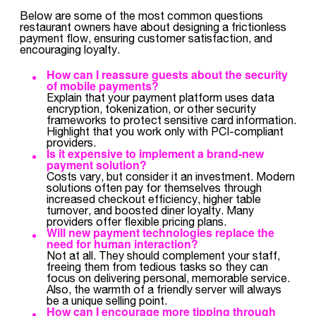
Below are some of the most common questions
restaurant owners have about designing a frictionless
payment flow, ensuring customer satisfaction, and
encouraging loyalty.
How can I reassure guests about the security
of mobile payments?
Explain that your payment platform uses data
encryption, tokenization, or other security
frameworks to protect sensitive card information.
Highlight that you work only with PCI-compliant
providers.
Is it expensive to implement a brand-new
payment solution?
Costs vary, but consider it an investment. Modern
solutions often pay for themselves through
increased checkout efficiency, higher table
turnover, and boosted diner loyalty. Many
providers offer flexible pricing plans.
Will new payment technologies replace the
need for human interaction?
Not at all. They should complement your staff,
freeing them from tedious tasks so they can
focus on delivering personal, memorable service.
Also, the warmth of a friendly server will always
be a unique selling point.
How can I encourage more tipping through