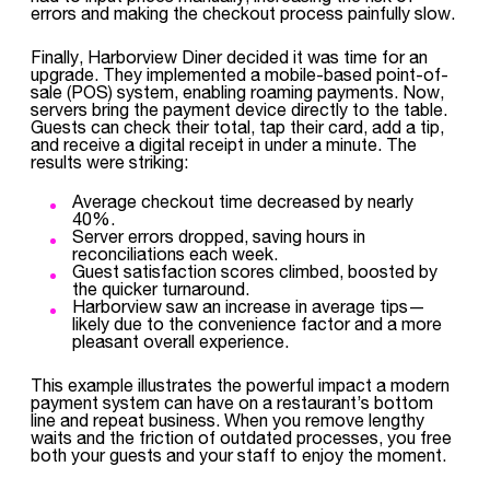
errors and making the checkout process painfully slow.
Finally, Harborview Diner decided it was time for an
upgrade. They implemented a mobile-based point-of-
sale (POS) system, enabling roaming payments. Now,
servers bring the payment device directly to the table.
Guests can check their total, tap their card, add a tip,
and receive a digital receipt in under a minute. The
results were striking:
Average checkout time decreased by nearly
40%.
Server errors dropped, saving hours in
reconciliations each week.
Guest satisfaction scores climbed, boosted by
the quicker turnaround.
Harborview saw an increase in average tips—
likely due to the convenience factor and a more
pleasant overall experience.
This example illustrates the powerful impact a modern
payment system can have on a restaurant’s bottom
line and repeat business. When you remove lengthy
waits and the friction of outdated processes, you free
both your guests and your staff to enjoy the moment.