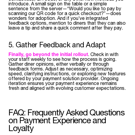
introduce. A small sign on the table or a simple
sentence from the server—“Would you like to pay by
scanning our QR code for a quick checkout?”—does
wonders for adoption. And if you’ve integrated
feedback options, mention to diners that they can also
leave a tip and share a quick comment after they pay.
5. Gather Feedback and Adapt
Finally, go beyond the initial rollout
. Check in with
your staff weekly to see how the process is going.
Gather diner opinions, either verbally or through
feedback forms. Adjust as necessary, optimizing
speed, clarifying instructions, or exploring new features
offered by your payment solution provider. Ongoing
iteration ensures your payment experience remains
fresh and aligned with evolving customer expectations.
FAQ: Frequently Asked Questions
on Payment Experience and
Loyalty