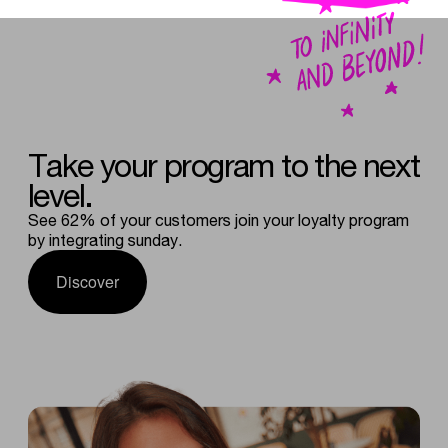
Take
your
program
to
the
next
level.
See 62% of your customers join your loyalty program
by integrating sunday.
Discover