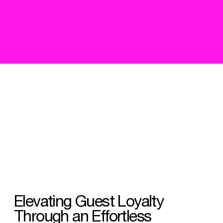
Elevating Guest Loyalty
Through an Effortless