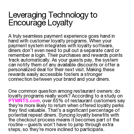
Leveraging Technology to
Encourage Loyalty
A truly seamless payment experience goes hand in
hand with customer loyalty programs. When your
payment system integrates with loyalty software,
diners don’t even need to pull out a separate card or
remember a login. Their purchases and rewards points
track automatically. As your guests pay, the system
can notify them of any available discounts or offer a
personalized deal for their next visit. Making these
rewards easily accessible fosters a stronger
connection between your brand and your diners.
One common question among restaurant owners: do
loyalty programs really work? According to a study on
PYMNTS.com
, over 65% of restaurant customers say
they’re more likely to return when offered loyalty perks
they find valuable. That’s a significant percentage of
potential repeat diners. Syncing loyalty benefits with
the checkout process means it becomes part of the
routine—guests won’t have to jump through extra
steps, so they’re more inclined to participate.