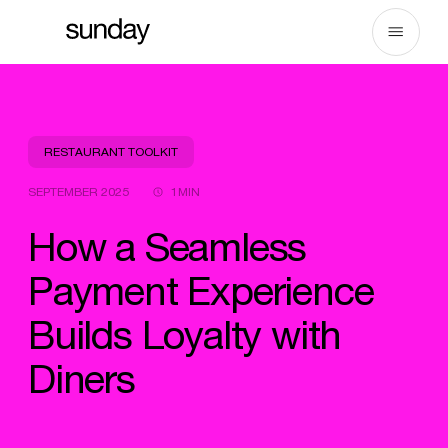
Skip
to
content
RESTAURANT TOOLKIT
SEPTEMBER 2025
1MIN
How a Seamless
Payment Experience
Builds Loyalty with
Diners