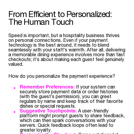
From Efficient to Personalized:
The Human Touch
Speed is important, but a hospitality business thrives
on personal connections. Even if your payment
technology is the best around, it needs to blend
seamlessly with your staff’s warmth. After all, delivering
a memorable dining experience involves more than fast
checkouts; it’s about making each guest feel genuinely
valued.
How do you personalize the payment experience?
Remember Preferences:
If your system can
securely store payment data or order histories
(with the guest’s permission), you can greet
regulars by name and keep track of their favorite
dishes or special requests.
Suggestive Touchpoints:
A user-friendly
platform might prompt guests to share feedback,
which can then spark conversations with your
servers. Quick feedback loops often lead to
greater loyalty.