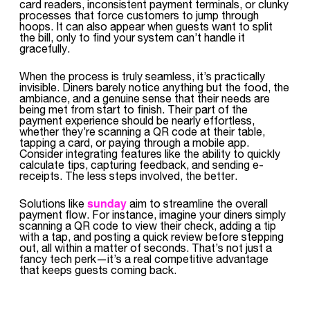
card readers, inconsistent payment terminals, or clunky
processes that force customers to jump through
hoops. It can also appear when guests want to split
the bill, only to find your system can’t handle it
gracefully.
When the process is truly seamless, it’s practically
invisible. Diners barely notice anything but the food, the
ambiance, and a genuine sense that their needs are
being met from start to finish. Their part of the
payment experience should be nearly effortless,
whether they’re scanning a QR code at their table,
tapping a card, or paying through a mobile app.
Consider integrating features like the ability to quickly
calculate tips, capturing feedback, and sending e-
receipts. The less steps involved, the better.
sunday
Solutions like
aim to streamline the overall
payment flow. For instance, imagine your diners simply
scanning a QR code to view their check, adding a tip
with a tap, and posting a quick review before stepping
out, all within a matter of seconds. That’s not just a
fancy tech perk—it’s a real competitive advantage
that keeps guests coming back.