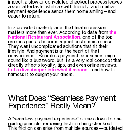
impact: a slow or convoluted checkout process leaves
a sour aftertaste, while a swift, friendly, and intuitive
payment experience sends them home smiling—and
eager to return.
In a crowded marketplace, that final impression
the
matters more than ever. According to data from
National Restaurant Association
, one of the top
reasons guests become repeat customers is ease.
They want uncomplicated solutions that fit their
lifestyle. And payment is at the heart of that
convenience. “Seamless payment experience” might
sound like a buzzword, but it’s a very real concept that
directly affects loyalty, tips, and even online reviews.
Let’s dive deeper into what it means
—and how to
harness it to delight your diners.
What Does “Seamless Payment
Experience” Really Mean?
A “seamless payment experience” comes down to one
guiding principle: removing friction during checkout.
This friction can arise from multiple sources—outdated