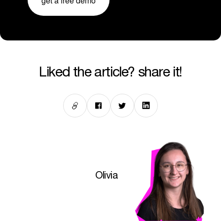
get a free demo
liked the article? share it!
Olivia