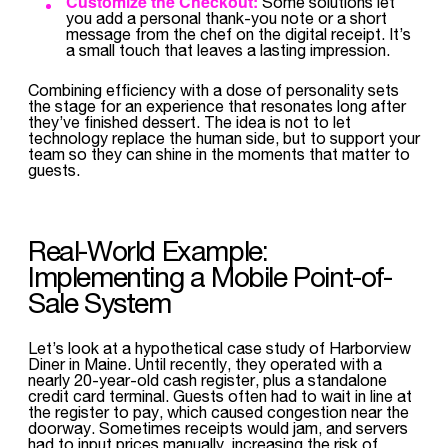
Customize the Checkout:
Some solutions let
you add a personal thank-you note or a short
message from the chef on the digital receipt. It’s
a small touch that leaves a lasting impression.
Combining efficiency with a dose of personality sets
the stage for an experience that resonates long after
they’ve finished dessert. The idea is not to let
technology replace the human side, but to support your
team so they can shine in the moments that matter to
guests.
Real-World Example:
Implementing a Mobile Point-of-
Sale System
Let’s look at a hypothetical case study of Harborview
Diner in Maine. Until recently, they operated with a
nearly 20-year-old cash register, plus a standalone
credit card terminal. Guests often had to wait in line at
the register to pay, which caused congestion near the
doorway. Sometimes receipts would jam, and servers
had to input prices manually, increasing the risk of