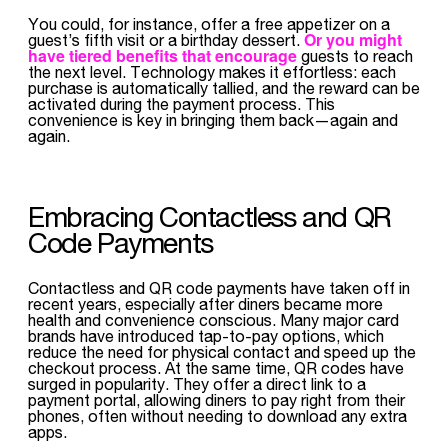
You could, for instance, offer a free appetizer on a
Or you might
guest’s fifth visit or a birthday dessert.
have tiered benefits that encourage
guests to reach
the next level. Technology makes it effortless: each
purchase is automatically tallied, and the reward can be
activated during the payment process. This
convenience is key in bringing them back—again and
again.
Embracing Contactless and QR
Code Payments
Contactless and QR code payments have taken off in
recent years, especially after diners became more
health and convenience conscious. Many major card
brands have introduced tap-to-pay options, which
reduce the need for physical contact and speed up the
checkout process. At the same time, QR codes have
surged in popularity. They offer a direct link to a
payment portal, allowing diners to pay right from their
phones, often without needing to download any extra
apps.