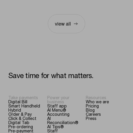
view all
Save
time
for
what
matters.
Take payments
Power your
Resources
Digital Bill
business
Who we are
Smart Handheld
Staff app
Pricing
Hybrid
AI Menu®
Blog
Order & Pay
Accounting
Careers
Click & Collect
AI
Press
Digital Tab
Reconciliation®
Pre-ordering
AI Tips®
Pre-payment
Staff