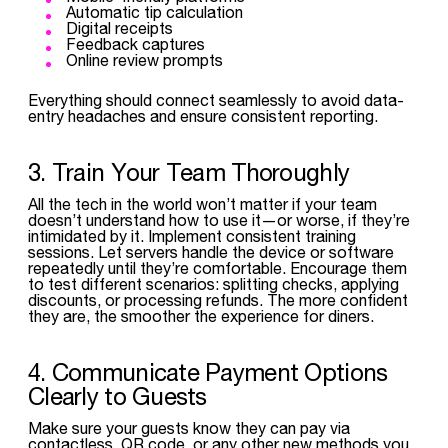
Automatic tip calculation
Digital receipts
Feedback captures
Online review prompts
Everything should connect seamlessly to avoid data-
entry headaches and ensure consistent reporting.
3. Train Your Team Thoroughly
All the tech in the world won’t matter if your team
doesn’t understand how to use it—or worse, if they’re
intimidated by it. Implement consistent training
sessions. Let servers handle the device or software
repeatedly until they’re comfortable. Encourage them
to test different scenarios: splitting checks, applying
discounts, or processing refunds. The more confident
they are, the smoother the experience for diners.
4. Communicate Payment Options
Clearly to Guests
Make sure your guests know they can pay via
contactless, QR code, or any other new methods you