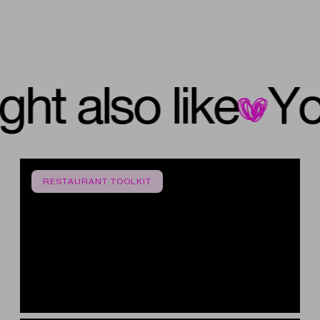
 might also like
RESTAURANT TOOLKIT