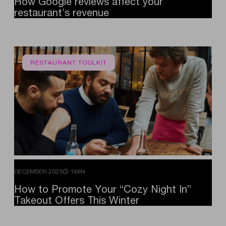
How
Google
reviews
affect
your
restaurant’s
revenue
RESTAURANT TOOLKIT
DECEMBER 2025
1MIN
How
to
Promote
Your
“Cozy
Night
In”
Takeout
Offers
This
Winter