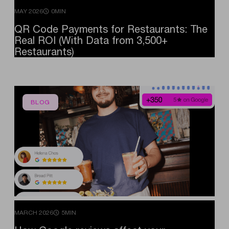
MAY 2026
0MIN
QR
Code
Payments
for
Restaurants:
The
Real
ROI
(With
Data
from
3,500+
Restaurants)
BLOG
MARCH 2026
5MIN