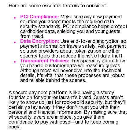
Here are some essential factors to consider:
PCI Compliance:
Make sure any new payment
solution you adopt meets the required data
security standards. PCI compliance helps protect
cardholder data, shielding you and your guests
from fraud.
Data Encryption:
Use end-to-end encryption so
payment information travels safely. Ask payment
solution providers about tokenization or other
security tools that reduce the risk of data theft.
Transparent Policies:
Transparency about how
you handle customer data will reassure guests.
Although most will never dive into the technical
details, it’s vital that these processes are robust
and reliable behind the scenes.
A secure payment platform is like having a sturdy
foundation for your restaurant’s brand. Guests aren’t
likely to show up just for rock-solid security, but they’ll
certainly stay away if they don’t trust you with their
personal and financial information. By making sure that
all security layers are in place, you give them
confidence to pay with ease—and to keep coming
back.