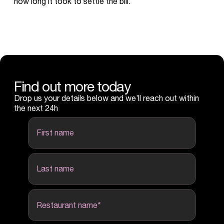
how long it took to settle the bill.
Find out more today
Drop us your details below and we’ll reach out within
the next 24h
first name
last name
Restaurant name
*