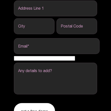
Address Line 1
City
Postal Code
Email
*
Any details to add?