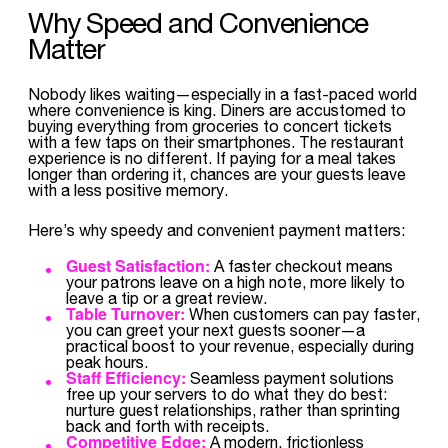
Why Speed and Convenience
Matter
Nobody likes waiting—especially in a fast-paced world
where convenience is king. Diners are accustomed to
buying everything from groceries to concert tickets
with a few taps on their smartphones. The restaurant
experience is no different. If paying for a meal takes
longer than ordering it, chances are your guests leave
with a less positive memory.
Here’s why speedy and convenient payment matters:
Guest Satisfaction:
A faster checkout means
your patrons leave on a high note, more likely to
leave a tip or a great review.
Table Turnover:
When customers can pay faster,
you can greet your next guests sooner—a
practical boost to your revenue, especially during
peak hours.
Staff Efficiency:
Seamless payment solutions
free up your servers to do what they do best:
nurture guest relationships, rather than sprinting
back and forth with receipts.
Competitive Edge:
A modern, frictionless