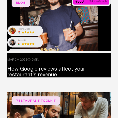
BLOG
MARCH 2026
5MIN
How
Google
reviews
affect
your
restaurant’s
revenue
RESTAURANT TOOLKIT