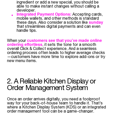
ingredient or add a new special, you should be
able to make instant changes without calling a
developer.
Integrated Payment Options:
Accepting cards,
mobile wallets, and other methods is standard
sunday
these days. Also consider a solution like
that streamlines digital payments and can even
handle tips.
customers see that you’ve made online
When your
ordering effortless
, it sets the tone for a smooth
overall Click & Collect experience. And a seamless
ordering process often leads to higher average checks
—customers have more time to explore add-ons or try
new menu items.
2. A Reliable Kitchen Display or
Order Management System
Once an order arrives digitally, you need a foolproof
way for your back-of-house team to handle it. That’s
where a Kitchen Display System (KDS) or an integrated
order management tool can be a game-changer.