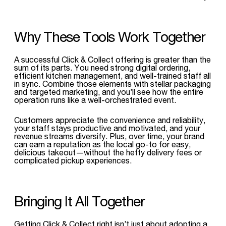
Why These Tools Work Together
A successful Click & Collect offering is greater than the
sum of its parts. You need strong digital ordering,
efficient kitchen management, and well-trained staff all
in sync. Combine those elements with stellar packaging
and targeted marketing, and you’ll see how the entire
operation runs like a well-orchestrated event.
Customers appreciate the convenience and reliability,
your staff stays productive and motivated, and your
revenue streams diversify. Plus, over time, your brand
can earn a reputation as the local go-to for easy,
delicious takeout—without the hefty delivery fees or
complicated pickup experiences.
Bringing It All Together
Getting Click & Collect right isn’t just about adopting a