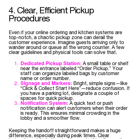
4. Clear, Efficient Pickup
Procedures
Even if your online ordering and kitchen systems are
top-notch, a chaotic pickup zone can derail the
customer experience. Imagine guests arriving only to
wander around or queue at the wrong counter. A few
clear guidelines and physical tools can solve that.
Dedicated Pickup Station:
A small table or shelf
near the entrance labeled “Order Pickup.” Your
staff can organize labeled bags by customer
name or order number.
Signage and Markers:
Bright, simple signs—like
“Click & Collect Start Here”—reduce confusion. If
you have a parking lot, designate a couple of
spaces for quick pickup.
Notification System:
A quick text or push
notification can alert customers when their order
is ready. This ensures minimal crowding in the
lobby and a smoother flow.
Keeping the handoff straightforward makes a huge
difference, especially during peak times. Clear