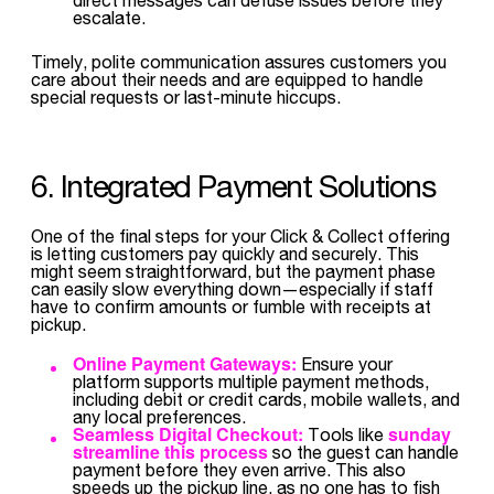
escalate.
Timely, polite communication assures customers you
care about their needs and are equipped to handle
special requests or last-minute hiccups.
6. Integrated Payment Solutions
One of the final steps for your Click & Collect offering
is letting customers pay quickly and securely. This
might seem straightforward, but the payment phase
can easily slow everything down—especially if staff
have to confirm amounts or fumble with receipts at
pickup.
Online Payment Gateways:
Ensure your
platform supports multiple payment methods,
including debit or credit cards, mobile wallets, and
any local preferences.
Seamless Digital Checkout:
sunday
Tools like
streamline this process
so the guest can handle
payment before they even arrive. This also
speeds up the pickup line, as no one has to fish