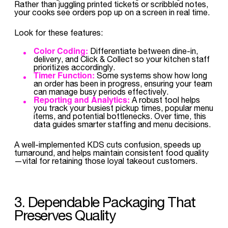
Rather than juggling printed tickets or scribbled notes,
your cooks see orders pop up on a screen in real time.
Look for these features:
Color Coding:
Differentiate between dine-in,
delivery, and Click & Collect so your kitchen staff
prioritizes accordingly.
Timer Function:
Some systems show how long
an order has been in progress, ensuring your team
can manage busy periods effectively.
Reporting and Analytics:
A robust tool helps
you track your busiest pickup times, popular menu
items, and potential bottlenecks. Over time, this
data guides smarter staffing and menu decisions.
A well-implemented KDS cuts confusion, speeds up
turnaround, and helps maintain consistent food quality
—vital for retaining those loyal takeout customers.
3. Dependable Packaging That
Preserves Quality