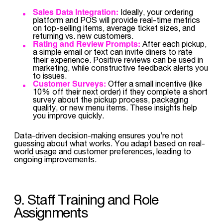
Sales Data Integration:
Ideally, your ordering
platform and POS will provide real-time metrics
on top-selling items, average ticket sizes, and
returning vs. new customers.
Rating and Review Prompts:
After each pickup,
a simple email or text can invite diners to rate
their experience. Positive reviews can be used in
marketing, while constructive feedback alerts you
to issues.
Customer Surveys:
Offer a small incentive (like
10% off their next order) if they complete a short
survey about the pickup process, packaging
quality, or new menu items. These insights help
you improve quickly.
Data-driven decision-making ensures you’re not
guessing about what works. You adapt based on real-
world usage and customer preferences, leading to
ongoing improvements.
9. Staff Training and Role
Assignments