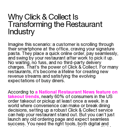
Why Click & Collect Is
Transforming the Restaurant
Industry
Imagine this scenario: a customer is scrolling through
their smartphone at the office, craving your signature
pasta. They place a quick online order, pay seamlessly,
and swing by your restaurant after work to pick it up.
No waiting, no fuss, and no third-party delivery
charges. That’s the power of Click & Collect. For many
restaurants, it’s become a lifeline for creating new
revenue streams and satisfying the evolving
expectations of busy diners.
a National Restaurant News feature on
According to
takeout trends
, nearly 60% of consumers in the US
order takeout or pickup at least once a week. In a
world where convenience can make or break dining
decisions, setting up a robust Click & Collect service
can help your restaurant stand out. But you can’t just
launch any old ordering page and expect seamless
success. You need the right tools, both digital and