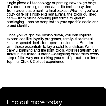
single piece of technology or printing new to-go bags.
It’s about creating a cohesive, efficient ecosystem
from order placement to final pickup. Whether you’re a
cozy café or a high-end restaurant, the tools outlined
here—from online ordering platforms to quality
packaging—can be adapted to your specific scale and
brand identity.
Once you’ve got the basics down, you can explore
expansions like loyalty programs, family-sized meal
kits, or special deals for repeat customers. But start
with these essentials to lay a solid foundation. With
careful planning and the right tools, your restaurant can
thrive in the takeout arena—delighting customers every
step of the way and making your staff proud to offer a
top-tier Click & Collect experience.
Find out more today