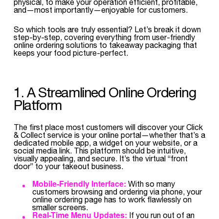
physical, to make your operation efficient, profitable,
and—most importantly—enjoyable for customers.
So which tools are truly essential? Let’s break it down
step-by-step, covering everything from user-friendly
online ordering solutions to takeaway packaging that
keeps your food picture-perfect.
1. A Streamlined Online Ordering
Platform
The first place most customers will discover your Click
& Collect service is your online portal—whether that’s a
dedicated mobile app, a widget on your website, or a
social media link. This platform should be intuitive,
visually appealing, and secure. It’s the virtual “front
door” to your takeout business.
Mobile-Friendly Interface:
With so many
customers browsing and ordering via phone, your
online ordering page has to work flawlessly on
smaller screens.
Real-Time Menu Updates:
If you run out of an