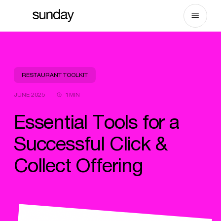
Skip
to
content
RESTAURANT TOOLKIT
JUNE 2025
1MIN
Essential Tools for a
Successful Click &
Collect Offering