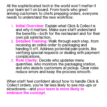
All the sophisticated tech in the world won’t matter if
your team isn’t on board. From hosts who greet
arriving customers to chefs prepping orders, everyone
needs to understand the new workflow.
Initial Overview:
Explain what Click & Collect is
and why it matters. Make sure staff understand
the benefits—both for the restaurant and for their
own job satisfaction.
Detailed Training:
Walk through each step, from
receiving an online order to packaging and
handing it off. Address potential pain points, like
verifying special requests or dealing with payment
complications.
Role Clarity:
Decide who updates menu
quantities, who monitors the packaging station,
and who assists customers at pickup. Clear roles
reduce errors and keep the process smooth.
When staff feel confident about how to handle Click &
Collect orders, you’re far less likely to see mix-ups or
your team is more likely to
slowdowns—and
embrace the concept
.