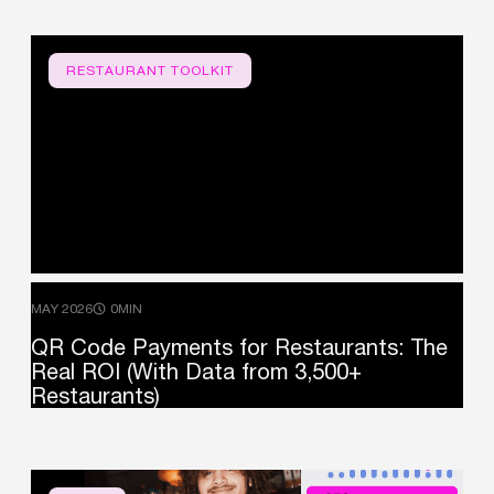
RESTAURANT TOOLKIT
MAY 2026
0MIN
QR
Code
Payments
for
Restaurants:
The
Real
ROI
(With
Data
from
3,500+
Restaurants)