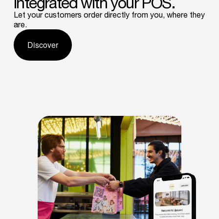
integrated
with
your
POS.
Let your customers order directly from you, where they
are.
Discover