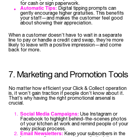
for cash or sign paperwork.
Automatic Tips:
Digital tipping prompts can
gently encourage higher gratuities. This benefits
your staff—and makes the customer feel good
about showing their appreciation.
When a customer doesn’t have to wait in a separate
line to pay or handle a credit card swap, they’re more
likely to leave with a positive impression—and come
back for more.
7. Marketing and Promotion Tools
No matter how efficient your Click & Collect operation
is, it won’t gain traction if people don’t know about it.
That’s why having the right promotional arsenal is
crucial.
Social Media Campaigns:
Use Instagram or
Facebook to highlight behind-the-scenes photos
of your kitchen at work and remind people of your
easy pickup process.
Email Newsletters:
Keep your subscribers in the