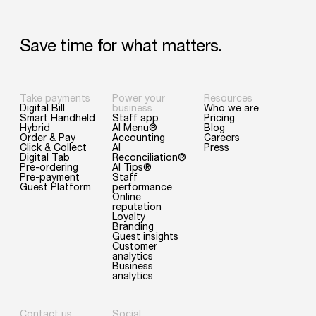
Save
time
for
what
matters.
Take payments
Power your
Resources
Digital Bill
business
Who we are
Smart Handheld
Staff app
Pricing
Hybrid
AI Menu®
Blog
Order & Pay
Accounting
Careers
Click & Collect
AI
Press
Digital Tab
Reconciliation®
Pre-ordering
AI Tips®
Pre-payment
Staff
Guest Platform
performance
Online
reputation
Loyalty
Branding
Guest insights
Customer
analytics
Business
analytics
Contact us
Social