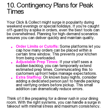
10. Contingency Plans for Peak
Times
Your Click & Collect might surge in popularity during
weekend evenings or special holidays. If you’re caught
off-guard by a spike in orders, even the best tools can
be overwhelmed. Planning for high-demand scenarios
ensures you can deliver quickly and maintain quality.
Order Limits or Cutoffs:
Some platforms let you
cap how many orders can be placed within a
certain time window. This prevents your kitchen
from being overloaded.
Adjustable Prep Times:
If your staff sees a
sudden backlog, you can temporarily extend
estimated prep times. Communicating this to
customers upfront helps manage expectations.
Extra Staffing:
On known busy nights, consider
adding a dedicated person just to handle packing
and verifying orders before pickup. This small
addition can dramatically reduce errors.
Think of it like preparing for a dinner rush in your dining
room. With the right systems, you can handle a surge in
takeout with minimal stress and maximum consistency.