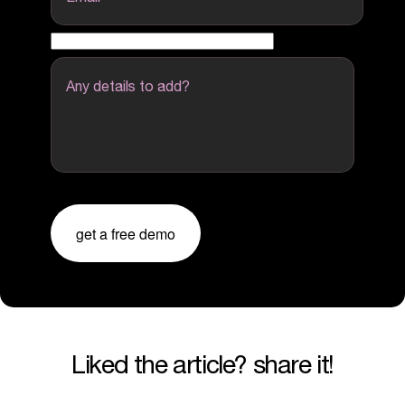
Any details to add?
get a free demo
liked the article? share it!