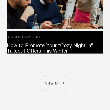
DECEMBER 2025
1MIN
How
to
Promote
Your
“Cozy
Night
In”
Takeout
Offers
This
Winter
view all