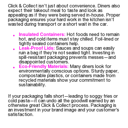
Click & Collect isn’t just about convenience. Diners also
expect their takeout meal to taste and look as
appealing as if they were being served in-house. Proper
packaging ensures your hard work in the kitchen isn’t
wasted during transport or a short wait in the car.
Insulated Containers:
Hot foods need to remain
hot, and cold items must stay chilled. Foil-lined or
tightly sealed containers help.
Leak-Proof Lids:
Sauces and soups can easily
ruin a bag if they’re not sealed tight. Investing in
spill-resistant packaging prevents messes—and
disappointed customers.
Eco-Friendly Materials:
Many diners look for
environmentally conscious options. Sturdy paper,
compostable plastics, or containers made from
recycled materials show your commitment to
sustainability.
If your packaging falls short—leading to soggy fries or
cold pasta—it can undo all the goodwill earned by an
otherwise great Click & Collect process. Packaging is
an investment in your brand image and your customer’s
satisfaction.