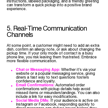
instructions, labeled packaging, and a friendly greeting
can transform a quick pickup into a positive brand
experience.
5. Real-Time Communication
Channels
At some point, a customer might need to add an extra
dish, confirm an allergy note, or ask about changing the
pickup time. If your only mode of contact is a busy
phone line, you risk leaving them frustrated. Embrace
more flexible communication.
Chat or Messaging App:
Whether it’s via your
website or a popular messaging service, giving
diners a fast way to text questions fosters
confidence and loyalty.
Email Confirmations:
Automated order
confirmations with pickup details help avoid
missed items or misunderstandings. You can also
include a link for easy modifications.
Social Media DMs:
If your audience is active on
Instagram or Facebook, responding quickly to
direct messages can defuse issues before they