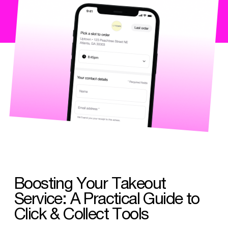
Boosting Your Takeout
Service: A Practical Guide to
Click & Collect Tools