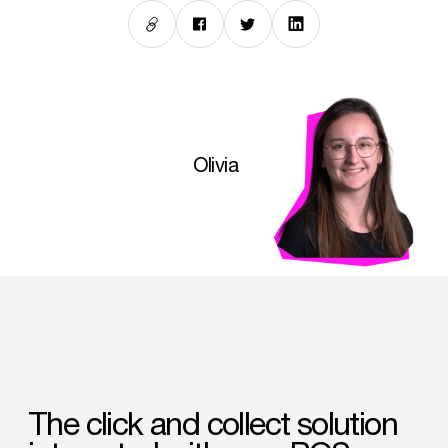
Olivia
The
click
and
collect
solution