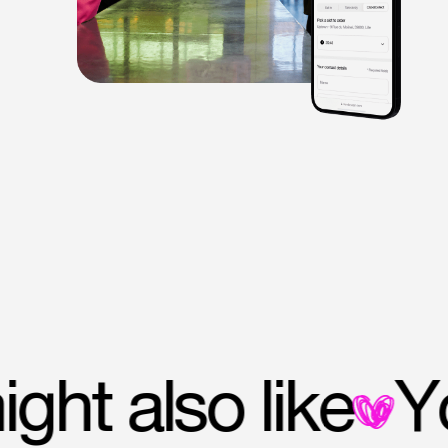
 might also like