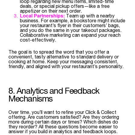
loop regarding new menu items, limited-time
deals, or special pickup offers—like a free
appetizer on their next order.
Local Partnerships:
Team up with a nearby
business. For example, a bookstore might include
your restaurant’s flyer in their customers’ bags,
and you do the same in your takeout packages.
Collaborative marketing can expand your reach
cost-effectively.
The goal is to spread the word that you offer a
convenient, tasty alternative to standard delivery or
cooking at home. Keep your messaging consistent,
friendly, and aligned with your restaurant’s personality.
8. Analytics and Feedback
Mechanisms
Over time, you’ll want to refine your Click & Collect
offering. Are customers satisfied? Are they ordering
more during certain days or times? Which dishes do
they reorder? All these questions become easier to
answer if you build in analytics and feedback loops.