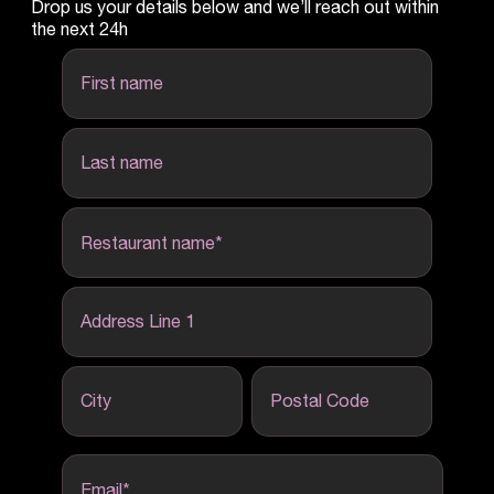
Drop us your details below and we’ll reach out within
the next 24h
first name
last name
Restaurant name
*
Address Line 1
City
Postal Code
Email
*