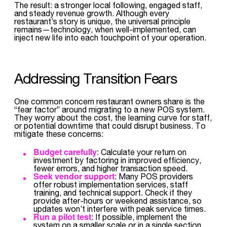
The result: a stronger local following, engaged staff,
and steady revenue growth. Although every
restaurant’s story is unique, the universal principle
remains—technology, when well-implemented, can
inject new life into each touchpoint of your operation.
Addressing Transition Fears
One common concern restaurant owners share is the
“fear factor” around migrating to a new POS system.
They worry about the cost, the learning curve for staff,
or potential downtime that could disrupt business. To
mitigate these concerns:
Budget carefully
: Calculate your return on
investment by factoring in improved efficiency,
fewer errors, and higher transaction speed.
Seek vendor support
: Many POS providers
offer robust implementation services, staff
training, and technical support. Check if they
provide after-hours or weekend assistance, so
updates won’t interfere with peak service times.
Run a pilot test
: If possible, implement the
system on a smaller scale or in a single section