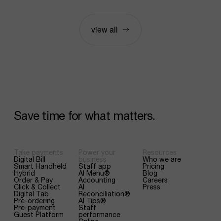
view all
Save
time
for
what
matters.
Take payments
Power your
Resources
Digital Bill
business
Who we are
Smart Handheld
Staff app
Pricing
Hybrid
AI Menu®
Blog
Order & Pay
Accounting
Careers
Click & Collect
AI
Press
Digital Tab
Reconciliation®
Pre-ordering
AI Tips®
Pre-payment
Staff
Guest Platform
performance