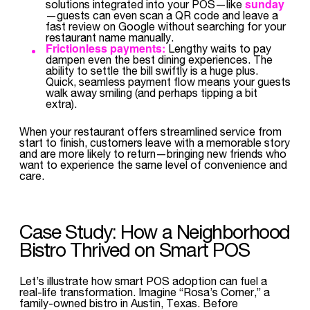
sunday
solutions integrated into your POS—like
—guests can even scan a QR code and leave a
fast review on Google without searching for your
restaurant name manually.
Frictionless payments:
Lengthy waits to pay
dampen even the best dining experiences. The
ability to settle the bill swiftly is a huge plus.
Quick, seamless payment flow means your guests
walk away smiling (and perhaps tipping a bit
extra).
When your restaurant offers streamlined service from
start to finish, customers leave with a memorable story
and are more likely to return—bringing new friends who
want to experience the same level of convenience and
care.
Case Study: How a Neighborhood
Bistro Thrived on Smart POS
Let’s illustrate how smart POS adoption can fuel a
real-life transformation. Imagine “Rosa’s Corner,” a
family-owned bistro in Austin, Texas. Before