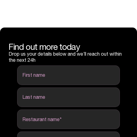
Find out more today
Drop us your details below and we’ll reach out within
the next 24h
first name
last name
Restaurant name
*