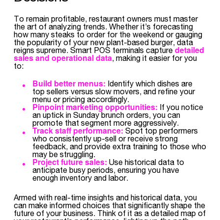
To remain profitable, restaurant owners must master
the art of analyzing trends. Whether it’s forecasting
how many steaks to order for the weekend or gauging
the popularity of your new plant-based burger, data
detailed
reigns supreme. Smart POS terminals capture
sales and operational data
, making it easier for you
to:
Build better menus:
Identify which dishes are
top sellers versus slow movers, and refine your
menu or pricing accordingly.
Pinpoint marketing opportunities:
If you notice
an uptick in Sunday brunch orders, you can
promote that segment more aggressively.
Track staff performance:
Spot top performers
who consistently up-sell or receive strong
feedback, and provide extra training to those who
may be struggling.
Project future sales:
Use historical data to
anticipate busy periods, ensuring you have
enough inventory and labor.
Armed with real-time insights and historical data, you
can make informed choices that significantly shape the
future of your business. Think of it as a detailed map of