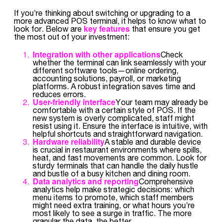
If you’re thinking about switching or upgrading to a
more advanced POS terminal, it helps to know what to
key features
look for. Below are
that ensure you get
the most out of your investment:
Integration with other applications
Check
whether the terminal can link seamlessly with your
different software tools—online ordering,
accounting solutions, payroll, or marketing
platforms. A robust integration saves time and
reduces errors.
User-friendly interface
Your team may already be
comfortable with a certain style of POS. If the
new system is overly complicated, staff might
resist using it. Ensure the interface is intuitive, with
helpful shortcuts and straightforward navigation.
Hardware reliability
A stable and durable device
is crucial in restaurant environments where spills,
heat, and fast movements are common. Look for
sturdy terminals that can handle the daily hustle
and bustle of a busy kitchen and dining room.
Data analytics and reporting
Comprehensive
analytics help make strategic decisions: which
menu items to promote, which staff members
might need extra training, or what hours you’re
most likely to see a surge in traffic. The more
granular the data, the better.