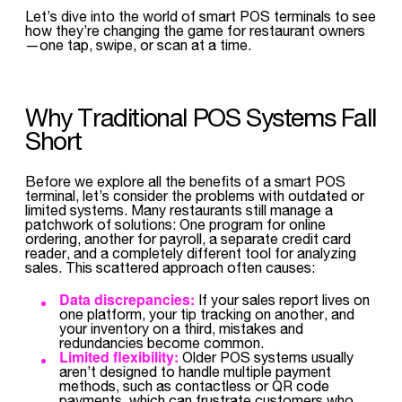
Let’s dive into the world of smart POS terminals to see
how they’re changing the game for restaurant owners
—one tap, swipe, or scan at a time.
Why Traditional POS Systems Fall
Short
Before we explore all the benefits of a smart POS
terminal, let’s consider the problems with outdated or
limited systems. Many restaurants still manage a
patchwork of solutions: One program for online
ordering, another for payroll, a separate credit card
reader, and a completely different tool for analyzing
sales. This scattered approach often causes:
Data discrepancies:
If your sales report lives on
one platform, your tip tracking on another, and
your inventory on a third, mistakes and
redundancies become common.
Limited flexibility:
Older POS systems usually
aren’t designed to handle multiple payment
methods, such as contactless or QR code
payments, which can frustrate customers who