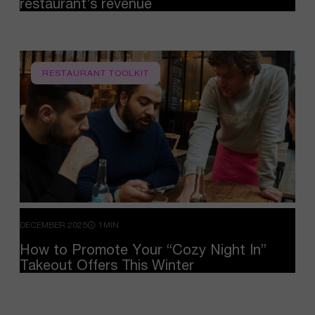
restaurant’s
revenue
RESTAURANT TOOLKIT
DECEMBER 2025
1MIN
How
to
Promote
Your
“Cozy
Night
In”
Takeout
Offers
This
Winter