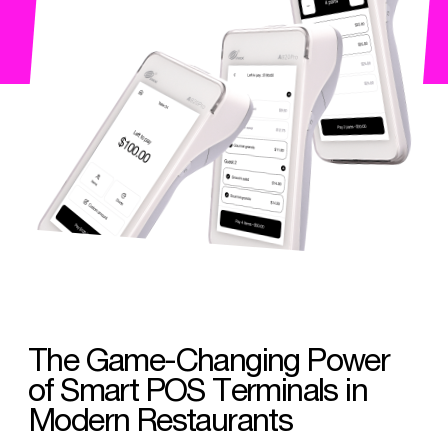
The Game-Changing Power
of Smart POS Terminals in
Modern Restaurants