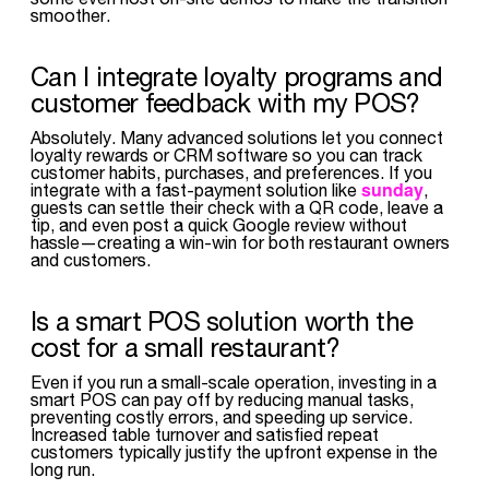
smoother.
Can I integrate loyalty programs and
customer feedback with my POS?
Absolutely. Many advanced solutions let you connect
loyalty rewards or CRM software so you can track
customer habits, purchases, and preferences. If you
sunday
integrate with a fast-payment solution like
,
guests can settle their check with a QR code, leave a
tip, and even post a quick Google review without
hassle—creating a win-win for both restaurant owners
and customers.
Is a smart POS solution worth the
cost for a small restaurant?
Even if you run a small-scale operation, investing in a
smart POS can pay off by reducing manual tasks,
preventing costly errors, and speeding up service.
Increased table turnover and satisfied repeat
customers typically justify the upfront expense in the
long run.