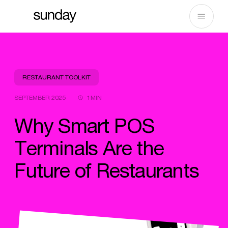
Skip
to
content
RESTAURANT TOOLKIT
SEPTEMBER 2025
1MIN
Why Smart POS
Terminals Are the
Future of Restaurants