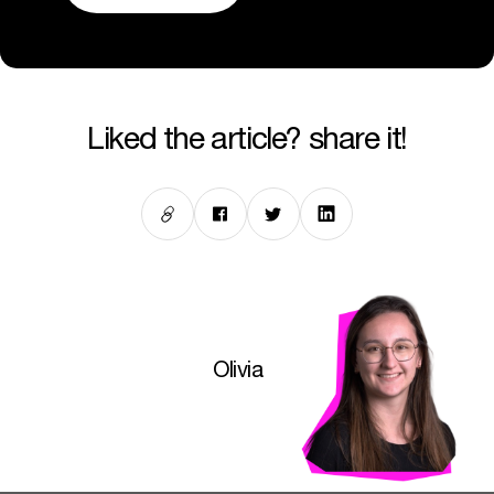
liked the article? share it!
Olivia