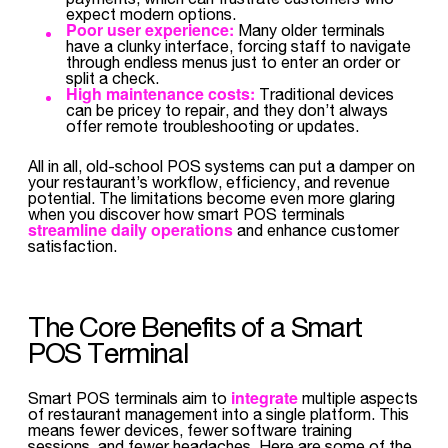
expect modern options.
Poor user experience:
Many older terminals
have a clunky interface, forcing staff to navigate
through endless menus just to enter an order or
split a check.
High maintenance costs:
Traditional devices
can be pricey to repair, and they don’t always
offer remote troubleshooting or updates.
All in all, old-school POS systems can put a damper on
your restaurant’s workflow, efficiency, and revenue
potential. The limitations become even more glaring
when you discover how smart POS terminals
streamline daily operations
and enhance customer
satisfaction.
The Core Benefits of a Smart
POS Terminal
integrate
Smart POS terminals aim to
multiple aspects
of restaurant management into a single platform. This
means fewer devices, fewer software training
sessions, and fewer headaches. Here are some of the