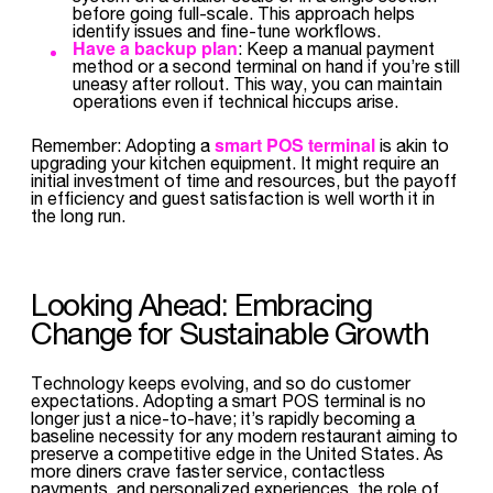
before going full-scale. This approach helps
identify issues and fine-tune workflows.
Have a backup plan
: Keep a manual payment
method or a second terminal on hand if you’re still
uneasy after rollout. This way, you can maintain
operations even if technical hiccups arise.
smart POS terminal
Remember: Adopting a
is akin to
upgrading your kitchen equipment. It might require an
initial investment of time and resources, but the payoff
in efficiency and guest satisfaction is well worth it in
the long run.
Looking Ahead: Embracing
Change for Sustainable Growth
Technology keeps evolving, and so do customer
expectations. Adopting a smart POS terminal is no
longer just a nice-to-have; it’s rapidly becoming a
baseline necessity for any modern restaurant aiming to
preserve a competitive edge in the United States. As
more diners crave faster service, contactless
payments, and personalized experiences, the role of