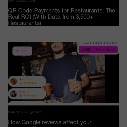
MAY 2026
0MIN
QR
Code
Payments
for
Restaurants:
The
Real
ROI
(With
Data
from
3,500+
Restaurants)
BLOG
MARCH 2026
5MIN
How
Google
reviews
affect
your