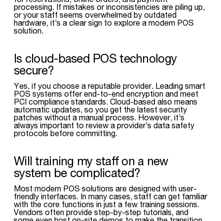
processing. If mistakes or inconsistencies are piling up,
or your staff seems overwhelmed by outdated
hardware, it’s a clear sign to explore a modern POS
solution.
Is cloud-based POS technology
secure?
Yes, if you choose a reputable provider. Leading smart
POS systems offer end-to-end encryption and meet
PCI compliance standards. Cloud-based also means
automatic updates, so you get the latest security
patches without a manual process. However, it’s
always important to review a provider’s data safety
protocols before committing.
Will training my staff on a new
system be complicated?
Most modern POS solutions are designed with user-
friendly interfaces. In many cases, staff can get familiar
with the core functions in just a few training sessions.
Vendors often provide step-by-step tutorials, and
some even host on-site demos to make the transition