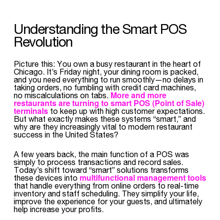
Understanding the Smart POS
Revolution
Picture this: You own a busy restaurant in the heart of
Chicago. It’s Friday night, your dining room is packed,
and you need everything to run smoothly—no delays in
taking orders, no fumbling with credit card machines,
More and more
no miscalculations on tabs.
restaurants are turning to
smart POS (Point of Sale)
terminals
to keep up with high customer expectations.
But what exactly makes these systems “smart,” and
why are they increasingly vital to modern restaurant
success in the United States?
A few years back, the main function of a POS was
simply to process transactions and record sales.
Today’s shift toward “smart” solutions transforms
multifunctional management tools
these devices into
that handle everything from online orders to real-time
inventory and staff scheduling. They simplify your life,
improve the experience for your guests, and ultimately
help increase your profits.