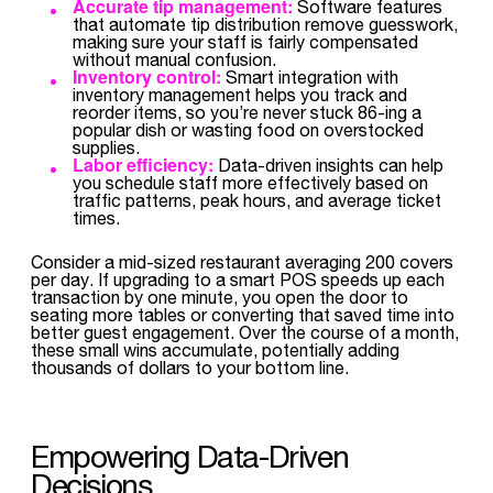
Accurate tip management:
Software features
that automate tip distribution remove guesswork,
making sure your staff is fairly compensated
without manual confusion.
Inventory control:
Smart integration with
inventory management helps you track and
reorder items, so you’re never stuck 86-ing a
popular dish or wasting food on overstocked
supplies.
Labor efficiency:
Data-driven insights can help
you schedule staff more effectively based on
traffic patterns, peak hours, and average ticket
times.
Consider a mid-sized restaurant averaging 200 covers
per day. If upgrading to a smart POS speeds up each
transaction by one minute, you open the door to
seating more tables or converting that saved time into
better guest engagement. Over the course of a month,
these small wins accumulate, potentially adding
thousands of dollars to your bottom line.
Empowering Data-Driven
Decisions