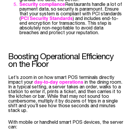
Security compliance
Restaurants handle a lot of
payment data, so security is paramount. Ensure
that your system is compliant with PCI standards
PCI Security Standards
(
) and includes end-to-
end encryption for transactions. This step is
absolutely non-negotiable to avoid data
breaches and protect your reputation.
Boosting Operational Efficiency
on the Floor
Let’s zoom in on how smart POS terminals directly
day-to-day operations
impact your
in the dining room.
In a typical setting, a server takes an order, walks to a
station to enter it, prints a ticket, and then carries it to
the kitchen or bar. While that may not sound too
cumbersome, multiply it by dozens of trips in a single
shift and you’ll see how those seconds and minutes
stack up.
With mobile or handheld smart POS devices, the server
can: