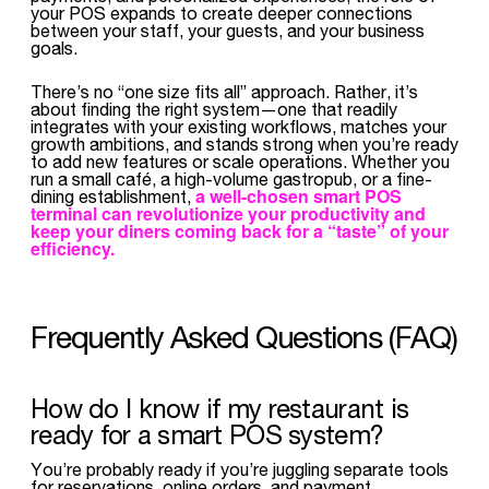
your POS expands to create deeper connections
between your staff, your guests, and your business
goals.
There’s no “one size fits all” approach. Rather, it’s
about finding the right system—one that readily
integrates with your existing workflows, matches your
growth ambitions, and stands strong when you’re ready
to add new features or scale operations. Whether you
run a small café, a high-volume gastropub, or a fine-
a well-chosen smart POS
dining establishment,
terminal can
revolutionize your productivity
and
keep your diners coming back for a “taste” of your
efficiency.
Frequently Asked Questions (FAQ)
How do I know if my restaurant is
ready for a smart POS system?
You’re probably ready if you’re juggling separate tools
for reservations, online orders, and payment