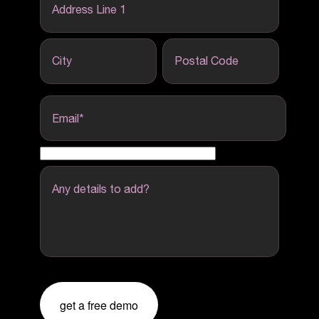
Address Line 1
City
Postal Code
Email
*
Any details to add?
get a free demo