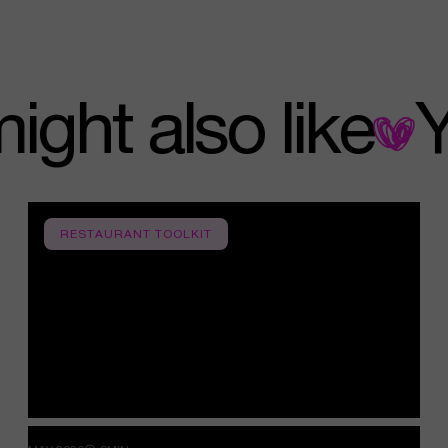
u might also like
RESTAURANT TOOLKIT