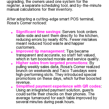
upgrading, the owners used one system for the
register, a separate scheduling tool, and by-the-minute
manual calculations for their inventory.
After adopting a cutting-edge smart POS terminal,
Rosa’s Corner noticed:
Significant time savings
: Servers took orders
table-side and sent them directly to the kitchen,
reducing errors by nearly 40%. Fewer mistakes
meant reduced food waste and happier
customers.
Improved tip management
: Tips became
transparent and accurate, so staff felt valued,
which in turn boosted morale and service quality.
Higher sales from targeted promotions
: By
pulling weekly sales data, Rosa’s Corner realized
brunch on weekends and Taco Tuesdays were
high-performing slots. They introduced special
promotions on these days, which further boosted
revenue.
Simplified payment experience with QR codes
:
Using an integrated payment solution, guests
could settle their checks on their phones. The
average turnaround for each table improved by
several minutes during peak hours.