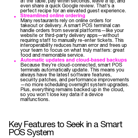
at the table, pay within seconds, leave a tip, and
even share a quick Google review. That’s a
perfect recipe for an elevated guest experience.
Streamlined online ordering
Many restaurants rely on online orders for
takeout or delivery. A smart POS terminal can
handle orders from several platforms—like your
website or third-party delivery apps—without
requiring staff to manually re-enter tickets. This
interoperability reduces human error and frees up
your team to focus on what truly matters: great
food and memorable service.
Automatic updates and cloud-based backups
Because they’re cloud-connected, smart POS
terminals automatically update. This means you
always have the latest software features,
security patches, and performance improvements
—no more scheduling overnight system upgrades.
Plus, everything remains backed up in the cloud,
so you won’t lose key data if a device
malfunctions.
Key Features to Seek in a Smart
POS System