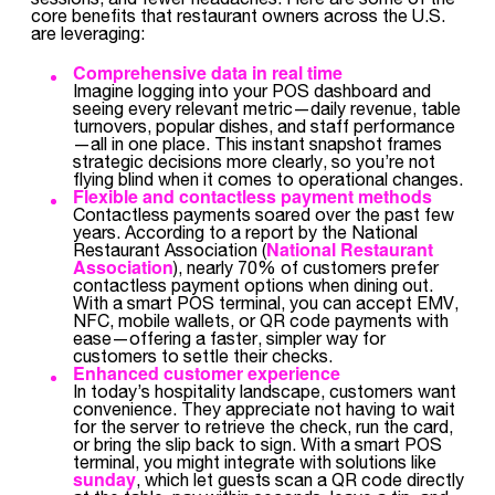
core benefits that restaurant owners across the U.S.
are leveraging:
Comprehensive data in real time
Imagine logging into your POS dashboard and
seeing every relevant metric—daily revenue, table
turnovers, popular dishes, and staff performance
—all in one place. This instant snapshot frames
strategic decisions more clearly, so you’re not
flying blind when it comes to operational changes.
Flexible and contactless payment methods
Contactless payments soared over the past few
years. According to a report by the National
National Restaurant
Restaurant Association (
Association
), nearly 70% of customers prefer
contactless payment options when dining out.
With a smart POS terminal, you can accept EMV,
NFC, mobile wallets, or QR code payments with
ease—offering a faster, simpler way for
customers to settle their checks.
Enhanced customer experience
In today’s hospitality landscape, customers want
convenience. They appreciate not having to wait
for the server to retrieve the check, run the card,
or bring the slip back to sign. With a smart POS
terminal, you might integrate with solutions like
sunday
, which let guests scan a QR code directly