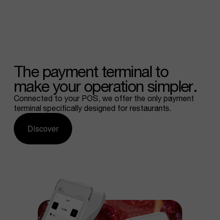
The
payment
terminal
to
make
your
operation
simpler.
Connected to your POS, we offer the only payment
terminal specifically designed for restaurants.
Discover