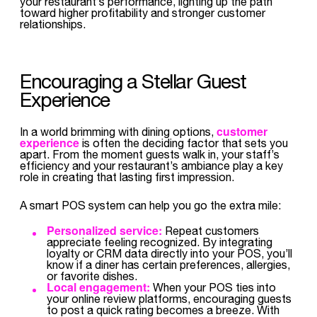
your restaurant’s performance, lighting up the path
toward higher profitability and stronger customer
relationships.
Encouraging a Stellar Guest
Experience
customer
In a world brimming with dining options,
experience
is often the deciding factor that sets you
apart. From the moment guests walk in, your staff’s
efficiency and your restaurant’s ambiance play a key
role in creating that lasting first impression.
A smart POS system can help you go the extra mile:
Personalized service:
Repeat customers
appreciate feeling recognized. By integrating
loyalty or CRM data directly into your POS, you’ll
know if a diner has certain preferences, allergies,
or favorite dishes.
Local engagement:
When your POS ties into
your online review platforms, encouraging guests
to post a quick rating becomes a breeze. With