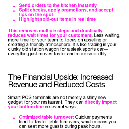
Send orders to the kitchen instantly
Split checks, apply promotions, and accept
tips on the spot
Highlight sold-out items in real time
This removes multiple steps and drastically
reduces wait times
for your customers
. Less waiting,
more time for your team to focus on upselling or
creating a friendly atmosphere. It’s like trading in your
clunky old station wagon for a sleek sports car—
everything just moves faster and more smoothly.
The Financial Upside: Increased
Revenue and Reduced Costs
Smart POS terminals are not merely a shiny new
directly impact
gadget for your restaurant. They can
your bottom line
in several ways:
Optimized table turnover:
Quicker payments
lead to faster table turnovers, which means you
can seat more guests during peak hours.