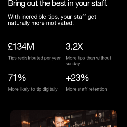
Bring
out
the
best
in
your
staff.
With incredible tips, your staff get
naturally more motivated.
£134M
3.2X
Tips redistributed per year
More tips than without
sunday
71%
+23%
More likely to tip digitally
More staff retention