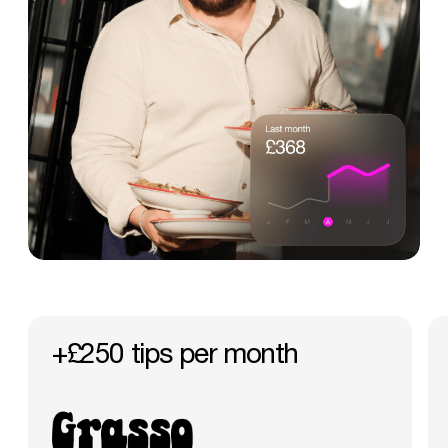
+£250
tips
per
month