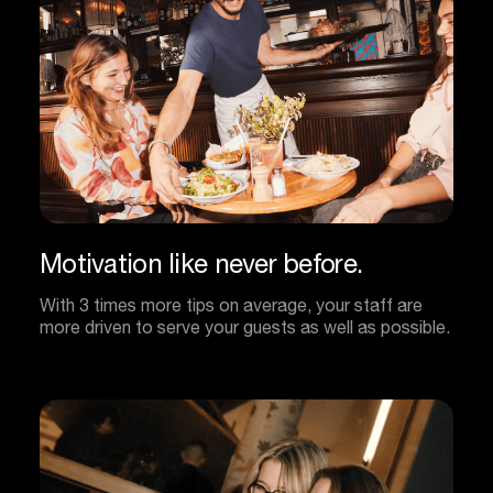
Motivation
like
never
before.
With 3 times more tips on average, your staff are
more driven to serve your guests as well as possible.