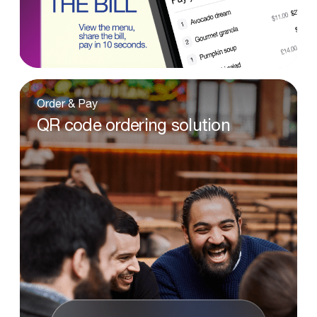
Order
&
Pay
QR
code
ordering
solution