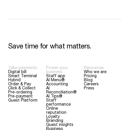
Save
time
for
what
matters.
Take payments
Power your
Resources
Digital bill
business
Who we are
Smart Terminal
Staff app
Pricing
Hybrid
AI Menu®
Blog
Order & Pay
Accounting
Careers
Click & Collect
AI
Press
Pre-ordering
Reconciliation®
Pre-payment
AI Tips®
Guest Platform
Staff
performance
Online
reputation
Loyalty
Branding
Guest insights
Business