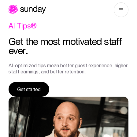
Skip
to
content
AI
Tips®
Get
the
most
motivated
staff
ever.
AI-optimized tips mean better guest experience, higher
staff earnings, and better retention.
Get started