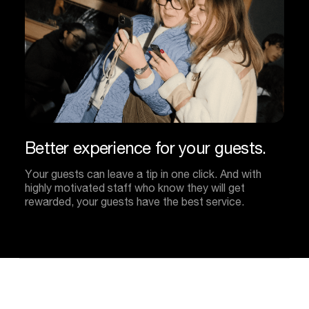
Better
experience
for
your
guests.
Your guests can leave a tip in one click. And with
highly motivated staff who know they will get
rewarded, your guests have the best service.