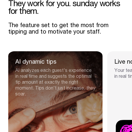
They
work
for
you.
sunday
works
for
them.
The feature set to get the most from
tipping and to motivate your staff.
AI
dynamic
tips
Live
n
AI analyzes each guest's experience
Your tea
in real time and suggests the optimal
in real t
tip amount at exactly the right
moment. Tips don't just increase, they
soar.