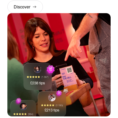
Discover