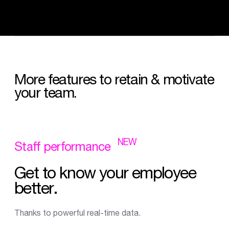
More
features
to
retain
&
motivate
your
team.
NEW
Staff
performance
Get
to
know
your
employee
better.
Thanks to powerful real-time data.