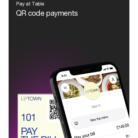
Pay
at
Table
QR
code
payments