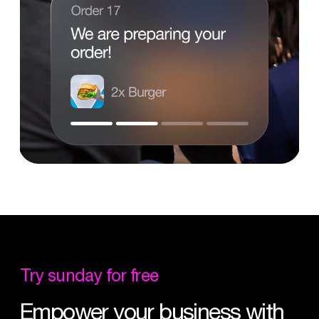
Try
sunday
for
free
Empower
your
business
with