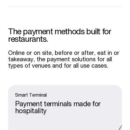
The
payment
methods
built
for
restaurants.
Online or on site, before or after, eat in or
takeaway, the payment solutions for all
types of venues and for all use cases.
Smart
Terminal
Payment
terminals
made
for
hospitality