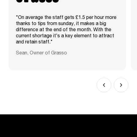
"On average the staff gets £1.5 per hour more
thanks to tips from sunday, it makes a big
difference at the end of the month. With the
current shortage it's a key element to attract
and retain staff."
Sean, Owner of Grasso