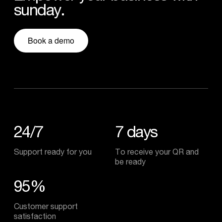
sunday.
Book a demo
24/7
7
days
Support ready for you
To receive your QR and
be ready
95%
Customer support
satisfaction