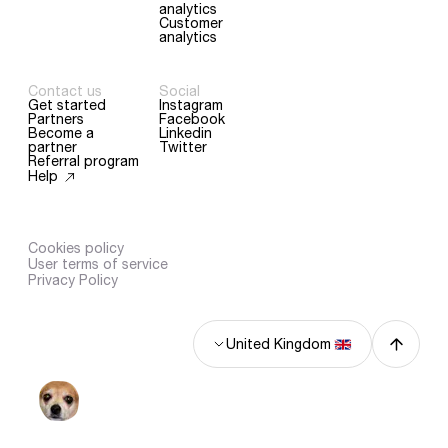
analytics
Customer
analytics
Contact us
Social
Get started
Instagram
Partners
Facebook
Become a
Linkedin
partner
Twitter
Referral program
Help
Cookies policy
User terms of service
Privacy Policy
United Kingdom