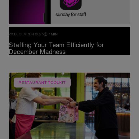
23 DECEMBER 2025
1MIN
Staffing
Your
Team
Efficiently
for
December
Madness
RESTAURANT TOOLKIT