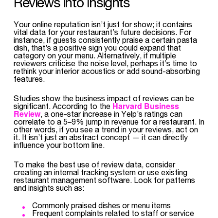
Reviews into Insights
Your online reputation isn’t just for show; it contains
vital data for your restaurant’s future decisions. For
instance, if guests consistently praise a certain pasta
dish, that’s a positive sign you could expand that
category on your menu. Alternatively, if multiple
reviewers criticise the noise level, perhaps it’s time to
rethink your interior acoustics or add sound-absorbing
features.
Studies show the business impact of reviews can be
Harvard Business
significant. According to the
Review
, a one-star increase in Yelp’s ratings can
correlate to a 5–9% jump in revenue for a restaurant. In
other words, if you see a trend in your reviews, act on
it. It isn’t just an abstract concept — it can directly
influence your bottom line.
To make the best use of review data, consider
creating an internal tracking system or use existing
restaurant management software. Look for patterns
and insights such as:
Commonly praised dishes or menu items
Frequent complaints related to staff or service