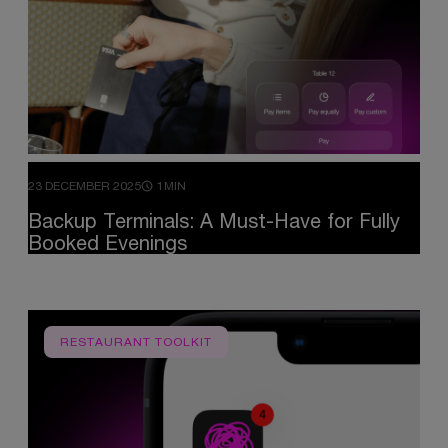
23 DECEMBER 2025
1MIN
Backup
Terminals:
A
Must-Have
for
Fully
Booked
Evenings
RESTAURANT TOOLKIT