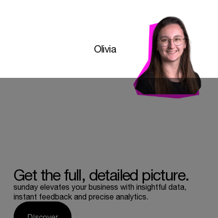
Olivia
Get
the
full,
detailed
picture.
sunday elevates your business with insightful data,
instant feedback and precise analytics.
Discover