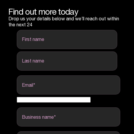
Find out more today
Drop us your details below and we’ll reach out within
the next 24
first name
last name
Email
*
Business name
*