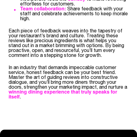
effortless for customers.
Team collaboration:
Share feedback with your
staff and celebrate achievements to keep morale
high.
Each piece of feedback weaves into the tapestry of
your restaurant’s brand and culture. Treating these
reviews like precious ingredients is what helps you
stand out in a market brimming with options. By being
proactive, open, and resourceful, you’ll turn every
comment into a stepping stone for growth.
In an industry that demands impeccable customer
service, honest feedback can be your best friend.
Master the art of guiding reviews into constructive
dialogue, and you’ll bring more diners through your
doors, strengthen your marketing impact, and nurture a
winning dining experience that truly speaks for
itself
.