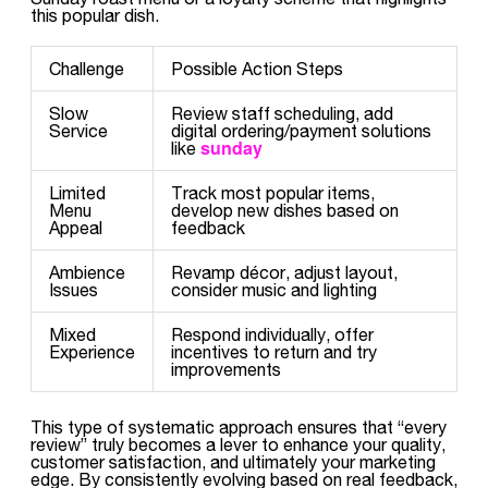
this popular dish.
Challenge
Possible Action Steps
Slow
Review staff scheduling, add
Service
digital ordering/payment solutions
sunday
like
Limited
Track most popular items,
Menu
develop new dishes based on
Appeal
feedback
Ambience
Revamp décor, adjust layout,
Issues
consider music and lighting
Mixed
Respond individually, offer
Experience
incentives to return and try
improvements
This type of systematic approach ensures that “every
review” truly becomes a lever to enhance your quality,
customer satisfaction, and ultimately your marketing
edge. By consistently evolving based on real feedback,