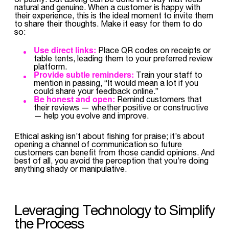
natural and genuine. When a customer is happy with
their experience, this is the ideal moment to invite them
to share their thoughts. Make it easy for them to do
so:
Use direct links:
Place QR codes on receipts or
table tents, leading them to your preferred review
platform.
Provide subtle reminders:
Train your staff to
mention in passing, “It would mean a lot if you
could share your feedback online.”
Be honest and open:
Remind customers that
their reviews — whether positive or constructive
— help you evolve and improve.
Ethical asking isn’t about fishing for praise; it’s about
opening a channel of communication so future
customers can benefit from those candid opinions. And
best of all, you avoid the perception that you’re doing
anything shady or manipulative.
Leveraging Technology to Simplify
the Process