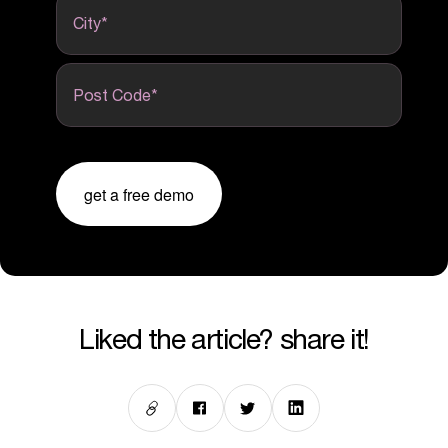
City
*
Post Code
*
get a free demo
liked the article? share it!