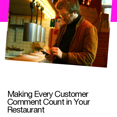
Making Every Customer
Comment Count in Your
Restaurant