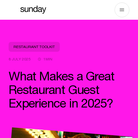
Skip
to
content
RESTAURANT TOOLKIT
8 JULY 2025
1MIN
What Makes a Great
Restaurant Guest
Experience in 2025?