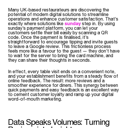
Many UK-based restaurateurs are discovering the
potential of modern digital solutions to streamline
operations and enhance customer satisfaction. That’s
sunday
exactly where solutions like
step in. By using
sunday’s payment platform, you can let your
customers settle their bill easily by scanning a QR
code. Once the payment is finalised, it’s
straightforward to encourage tipping and invite guests
to leave a Google review. This frictionless process
feels more like a favour to the guest — they don’t have
to wait for the server to bring the card machine, and
they can share their thoughts in seconds.
In effect, every table visit ends on a convenient note,
and your establishment benefits from a steady flow of
online feedback. The result: more reviews and a
smoother experience for diners. This synergy between
quick payments and easy feedback is an excellent way
to cement customer loyalty and ramp up your digital
word-of-mouth marketing.
Data Speaks Volumes: Turning