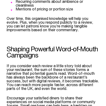
Recurring comments about ambience or
cleanliness
Mentions of pricing or portion size
Over time, this organised knowledge will help you
evolve. Plus, when you respond publicly to a review,
you can let patrons know you’re making tangible
improvements based on their commentary.
Shaping Powerful Word-of-Mouth
Campaigns
If you consider each review a little story told about
your restaurant, the sum of these stories forms a
narrative that potential guests read. Word-of-mouth
has always been the backbone of a restaurant’s
success, but with digital reviews, it becomes trackable.
You can reach more people faster, across different
parts of the UK, and even the world.
Encourage your satisfied diners to share their
experiences on social media platforms or community
forums. Small gestures can help here: a hashtag on