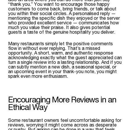
“thank you.” You want to encourage those happy
customers to come back, bring friends, or talk about
you within their social circles. A personalised reply —
mentioning the specific dish they enjoyed or the server
who provided excellent service — communicates how
much you value their praise. It also gives potential
guests a taste of the genuine hospitality you deliver.
Many restaurants simply let the positive comments
flow in without ever replying. That’s a missed
opportunity. A short, warm, and authentic response
acknowledging exactly what the guest appreciated can
turn a single review into a lasting relationship. And if you
can subtly mention a new dish, a seasonal special, or
an upcoming event in your thank-you note, you might
spark even more enthusiasm.
Encouraging More Reviews in an
Ethical Way
Some restaurant owners feel uncomfortable asking for
reviews, worrying it might come across as desperate
or pushy. But asking can be done in a way that feels