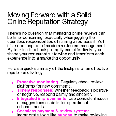
Moving Forward with a Solid
Online Reputation Strategy
There’s no question that managing online reviews can
be time-consuming, especially when juggling the
countless responsibilities of running a restaurant. Yet
it’s a core aspect of modern restaurant management.
By tackling feedback promptly and effectively, you
shape your restaurant’s storyline and transform each
experience into a marketing opportunity.
Here’s a quick summary of the linchpins of an effective
reputation strategy:
Proactive monitoring:
Regularly check review
platforms for new comments.
Timely responses:
Whether feedback is positive
or negative, respond calmly and sincerely.
Integrated improvements:
Use consistent issues
or suggestions as data for operational
enhancements.
Seamless payment & review system:
sunday
Incorporate tools like
to make reviewing