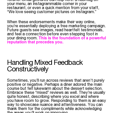
your menu, an Instagrammable corner in your
restaurant, or even a quick mention from your staff,
“We love seeing customer pictures on Instagram.”
When these endorsements make their way online,
you’re essentially deploying a free marketing campaign.
Future guests see images, read heartfelt testimonials,
and feel a connection before even stepping foot in
This is the foundation of a powerful
your dining room.
reputation that precedes you.
Handling Mixed Feedback
Constructively
Sometimes, you’ll run across reviews that aren’t purely
positive or negative. Perhaps a diner adored the main
course but felt lukewarm about the dessert selection.
Embrace these “mixed” reviews as well. They’re usually
quite honest, describing where you excel and where
you have room to grow. Responding to them is an easy
way to showcase nuance and attentiveness. You can
thank them for the compliments while acknowledging
the areas you’ll work on improving.