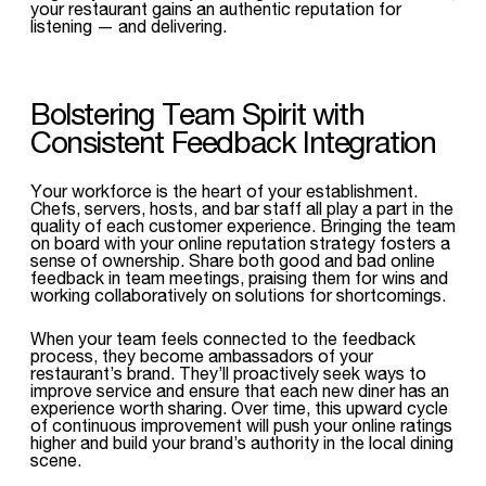
your restaurant gains an authentic reputation for
listening — and delivering.
Bolstering Team Spirit with
Consistent Feedback Integration
Your workforce is the heart of your establishment.
Chefs, servers, hosts, and bar staff all play a part in the
quality of each customer experience. Bringing the team
on board with your online reputation strategy fosters a
sense of ownership. Share both good and bad online
feedback in team meetings, praising them for wins and
working collaboratively on solutions for shortcomings.
When your team feels connected to the feedback
process, they become ambassadors of your
restaurant’s brand. They’ll proactively seek ways to
improve service and ensure that each new diner has an
experience worth sharing. Over time, this upward cycle
of continuous improvement will push your online ratings
higher and build your brand’s authority in the local dining
scene.