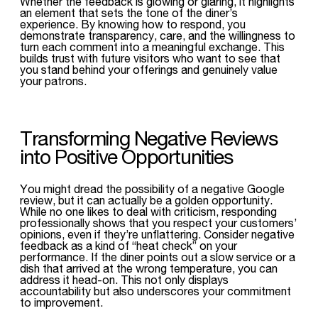
Whether the feedback is glowing or glaring, it highlights
an element that sets the tone of the diner’s
experience. By knowing how to respond, you
demonstrate transparency, care, and the willingness to
turn each comment into a meaningful exchange. This
builds trust with future visitors who want to see that
you stand behind your offerings and genuinely value
your patrons.
Transforming Negative Reviews
into Positive Opportunities
You might dread the possibility of a negative Google
review, but it can actually be a golden opportunity.
While no one likes to deal with criticism, responding
professionally shows that you respect your customers’
opinions, even if they’re unflattering. Consider negative
feedback as a kind of “heat check” on your
performance. If the diner points out a slow service or a
dish that arrived at the wrong temperature, you can
address it head-on. This not only displays
accountability but also underscores your commitment
to improvement.