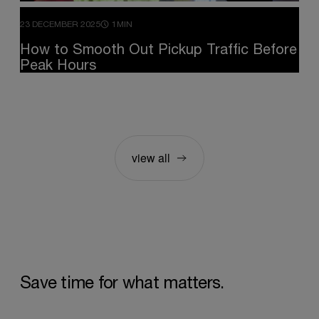
23 DECEMBER 2025
1MIN
How
to
Smooth
Out
Pickup
Traffic
Before
Peak
Hours
view all
Save
time
for
what
matters.