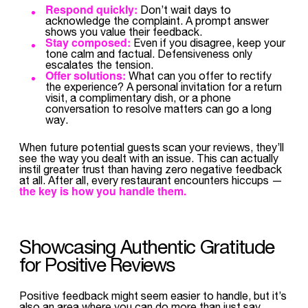
Respond quickly:
Don’t wait days to
acknowledge the complaint. A prompt answer
shows you value their feedback.
Stay composed:
Even if you disagree, keep your
tone calm and factual. Defensiveness only
escalates the tension.
Offer solutions:
What can you offer to rectify
the experience? A personal invitation for a return
visit, a complimentary dish, or a phone
conversation to resolve matters can go a long
way.
When future potential guests scan your reviews, they’ll
see the way you dealt with an issue. This can actually
instil greater trust than having zero negative feedback
at all. After all, every restaurant encounters hiccups —
the key is how you handle them.
Showcasing Authentic Gratitude
for Positive Reviews
Positive feedback might seem easier to handle, but it’s
also an area where you can do more than just say