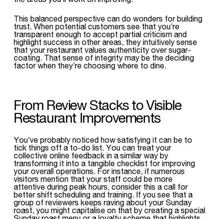
This balanced perspective can do wonders for building
trust. When potential customers see that you’re
transparent enough to accept partial criticism and
highlight success in other areas, they intuitively sense
that your restaurant values authenticity over sugar-
coating. That sense of integrity may be the deciding
factor when they’re choosing where to dine.
From Review Stacks to Visible
Restaurant Improvements
You’ve probably noticed how satisfying it can be to
tick things off a to-do list. You can treat your
collective online feedback in a similar way by
transforming it into a tangible checklist for improving
your overall operations. For instance, if numerous
visitors mention that your staff could be more
attentive during peak hours, consider this a call for
better shift scheduling and training. If you see that a
group of reviewers keeps raving about your Sunday
roast, you might capitalise on that by creating a special
Sunday roast menu or a loyalty scheme that highlights