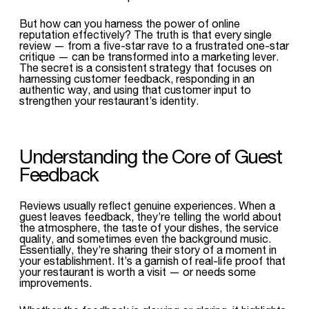
But how can you harness the power of online
reputation effectively? The truth is that every single
review — from a five-star rave to a frustrated one-star
critique — can be transformed into a marketing lever.
The secret is a consistent strategy that focuses on
harnessing customer feedback, responding in an
authentic way, and using that customer input to
strengthen your restaurant’s identity.
Understanding the Core of Guest
Feedback
Reviews usually reflect genuine experiences. When a
guest leaves feedback, they’re telling the world about
the atmosphere, the taste of your dishes, the service
quality, and sometimes even the background music.
Essentially, they’re sharing their story of a moment in
your establishment. It’s a garnish of real-life proof that
your restaurant is worth a visit — or needs some
improvements.