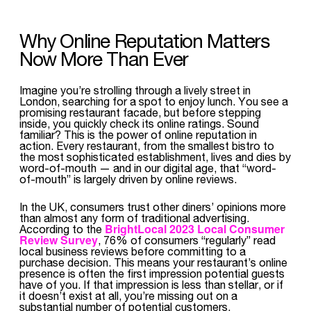
Why Online Reputation Matters
Now More Than Ever
Imagine you’re strolling through a lively street in
London, searching for a spot to enjoy lunch. You see a
promising restaurant facade, but before stepping
inside, you quickly check its online ratings. Sound
familiar? This is the power of online reputation in
action. Every restaurant, from the smallest bistro to
the most sophisticated establishment, lives and dies by
word-of-mouth — and in our digital age, that “word-
of-mouth” is largely driven by online reviews.
In the UK, consumers trust other diners’ opinions more
than almost any form of traditional advertising.
BrightLocal 2023 Local Consumer
According to the
Review Survey
, 76% of consumers “regularly” read
local business reviews before committing to a
purchase decision. This means your restaurant’s online
presence is often the first impression potential guests
have of you. If that impression is less than stellar, or if
it doesn’t exist at all, you’re missing out on a
substantial number of potential customers.