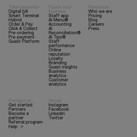
Take payments
Power your
Resources
Digital bill
business
Who we are
Smart Terminal
Staff app
Pricing
Hybrid
AI Menu®
Blog
Order & Pay
Accounting
Careers
Click & Collect
AI
Press
Pre-ordering
Reconciliation®
Pre-payment
AI Tips®
Guest Platform
Staff
performance
Online
reputation
Loyalty
Branding
Guest insights
Business
analytics
Customer
analytics
Contact us
Social
Get started
Instagram
Partners
Facebook
Become a
Linkedin
partner
Twitter
Referral program
Help