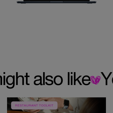
 might also like
RESTAURANT TOOLKIT