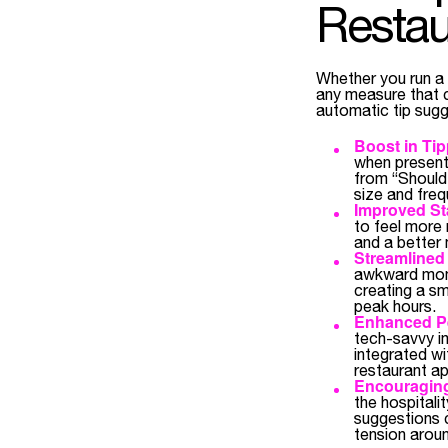
Restau
Whether you run a c
any measure that 
automatic tip sugg
Boost in Ti
when presente
from “Should 
size and freq
Improved Sta
to feel more 
and a better 
Streamlined
awkward mome
creating a sm
peak hours.
Enhanced Pe
tech-savvy i
integrated wi
restaurant ap
Encouraging
the hospitali
suggestions c
tension arou