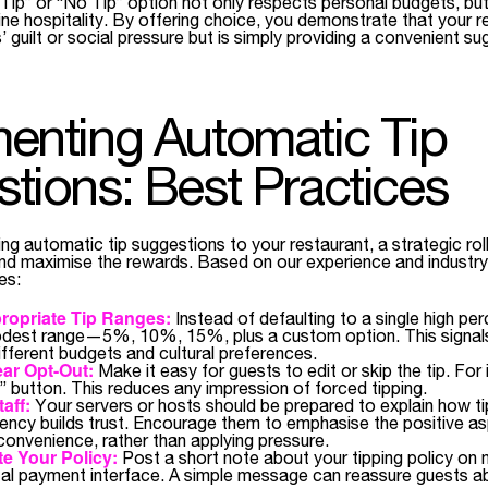
Tip” or “No Tip” option not only respects personal budgets, but
e hospitality. By offering choice, you demonstrate that your re
’ guilt or social pressure but is simply providing a convenient su
enting Automatic Tip
tions: Best Practices
ing automatic tip suggestions to your restaurant, a strategic rol
 and maximise the rewards. Based on our experience and industry 
es:
opriate Tip Ranges:
Instead of defaulting to a single high pe
odest range—5%, 10%, 15%, plus a custom option. This signal
fferent budgets and cultural preferences.
ar Opt-Out:
Make it easy for guests to edit or skip the tip. For
” button. This reduces any impression of forced tipping.
aff:
Your servers or hosts should be prepared to explain how t
rency builds trust. Encourage them to emphasise the positive a
convenience, rather than applying pressure.
 Your Policy:
Post a short note about your tipping policy on 
ital payment interface. A simple message can reassure guests a