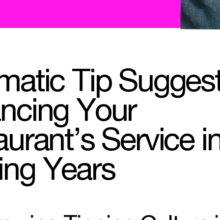
matic Tip Suggest
ncing Your
urant’s Service i
ng Years