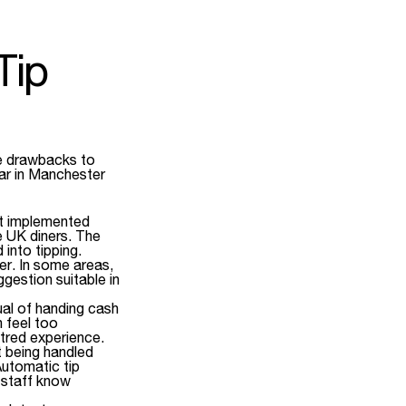
Tip
e drawbacks to
bar in Manchester
ot implemented
e UK diners. The
 into tipping.
er. In some areas,
gestion suitable in
al of handing cash
n feel too
ntred experience.
t being handled
Automatic tip
o staff know