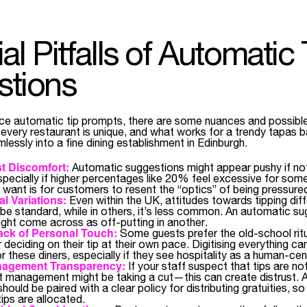
al Pitfalls of Automatic 
stions
e automatic tip prompts, there are some nuances and possibl
l, every restaurant is unique, and what works for a trendy tapas 
lessly into a fine dining establishment in Edinburgh.
t Discomfort:
Automatic suggestions might appear pushy if n
especially if higher percentages like 20% feel excessive for som
u want is for customers to resent the “optics” of being pressured
al Variations:
Even within the UK, attitudes towards tipping diff
 be standard, while in others, it’s less common. An automatic sug
ght come across as off-putting in another.
ack of Personal Touch:
Some guests prefer the old-school ritu
r deciding on their tip at their own pace. Digitising everything ca
r these diners, especially if they see hospitality as a human-ce
anagement Transparency:
If your staff suspect that tips are no
at management might be taking a cut—this can create distrust. 
hould be paired with a clear policy for distributing gratuities, s
ips are allocated.