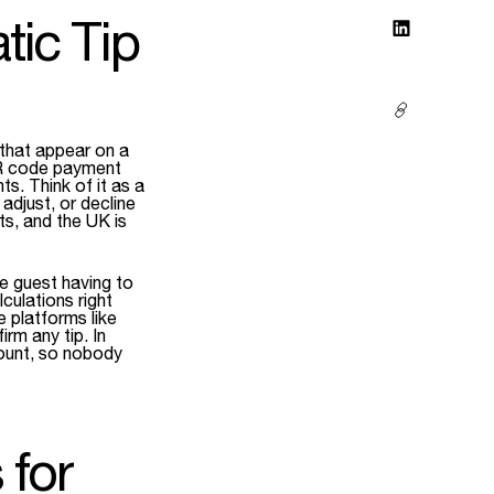
ic Tip
 that appear on a
QR code payment
s. Think of it as a
djust, or decline
s, and the UK is
e guest having to
culations right
 platforms like
irm any tip. In
mount, so nobody
 for