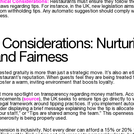
hical Considerations:
Restaurants must ensure they follow the
ws regarding tips. For instance, in the UK, new legislation aim
rom withholding tips. Any automatic suggestion should comply w
ness.
l Considerations: Nurtur
and Fairness
sted gratuity is more than just a strategic move. It’s also an et
staurant’s reputation. When guests feel they are being treated fa
oster a warm, inviting environment that boosts loyalty.
t more spotlight on transparency regarding money matters. Acc
source
ncements (
), the UK seeks to ensure tips go directly to 
legal framework around tipping practices. If you implement auto
er displaying a brief message explaining how the tip is allocated
o our staff,” or “Tips are shared among the team.” This opennes
enerosity is being properly used.
mension is inclusivity. Not every diner can afford a 15% or 20% 