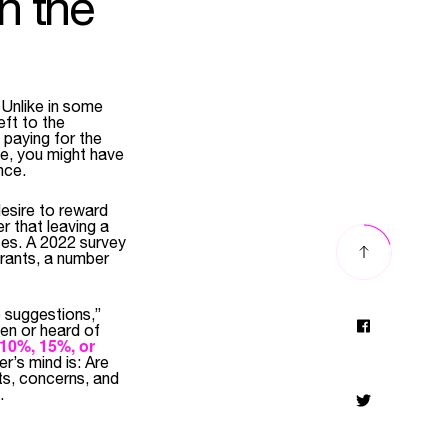
n the
 Unlike in some
eft to the
 paying for the
le, you might have
nce.
desire to reward
r that leaving a
ses. A 2022 survey
aurants, a number
p suggestions,”
een or heard of
10%, 15%, or
r’s mind is: Are
ts, concerns, and
.