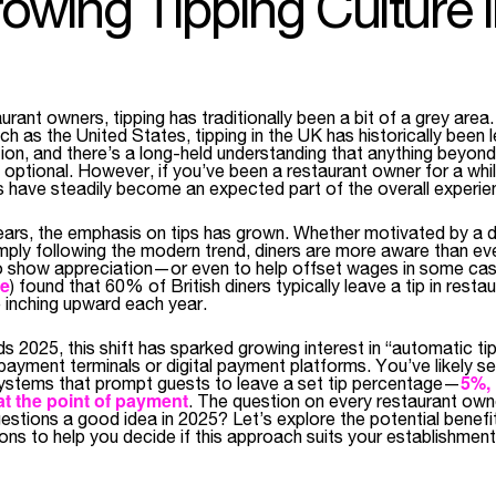
owing Tipping Culture i
rant owners, tipping has traditionally been a bit of a grey area.
ch as the United States, tipping in the UK has historically been l
ion, and there’s a long-held understanding that anything beyond
 optional. However, if you’ve been a restaurant owner for a whi
ips have steadily become an expected part of the overall experie
 years, the emphasis on tips has grown. Whether motivated by a 
mply following the modern trend, diners are more aware than eve
 to show appreciation—or even to help offset wages in some ca
ce
) found that 60% of British diners typically leave a tip in rest
 inching upward each year.
 2025, this shift has sparked growing interest in “automatic ti
payment terminals or digital payment platforms. You’ve likely s
5%, 
systems that prompt guests to leave a set tip percentage—
t the point of payment
. The question on every restaurant owne
estions a good idea in 2025? Let’s explore the potential benefi
ions to help you decide if this approach suits your establishment