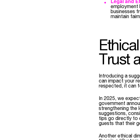
Legal and Et
employment la
businesses f
maintain fair
Ethica
Trust 
Introducing a sugge
can impact your re
respected, it can f
In 2025, we expec
government annou
strengthening the 
suggestions, consid
tips go directly t
guests that their g
Another ethical di