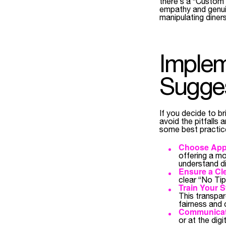
there’s a “Custom 
empathy and genuin
manipulating diners
Implem
Sugges
If you decide to br
avoid the pitfalls
some best practic
Choose Appr
offering a m
understand di
Ensure a Cle
clear “No Tip
Train Your St
This transpa
fairness and 
Communicate
or at the dig