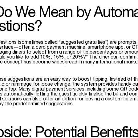
Do We Mean by Automat
stions?
estions (sometimes called “suggested gratuities”) are prompts
nterface—often a card payment machine, smartphone app, or 
ng diners to select from a range of tip percentages or amount
ld you like to add 10%, 15%, or 20%?” The diner can confirm, a
he concept has become widespread in many international market
ese suggestions are an easy way to boost tipping. Instead of th
ic or rummage for loose change, the system provides handy cal
h one tap. Many digital payment services, including some QR code
is automatically, letting the guest quickly finalise the bill and conf
 solutions can also offer an option for leaving a custom tip a
by the predetermined suggestions.
side: Potential Benefits