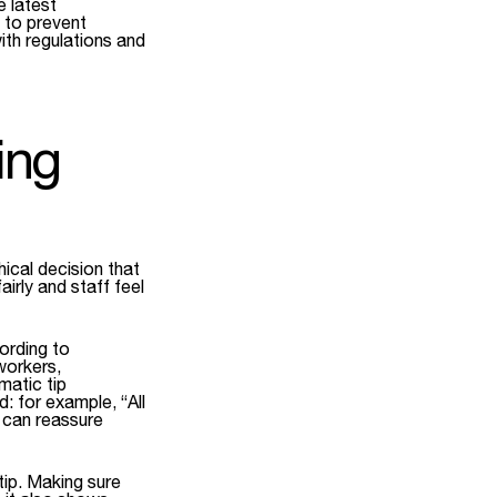
 latest
s to prevent
ith regulations and
ing
hical decision that
irly and staff feel
ording to
workers,
matic tip
: for example, “All
s can reassure
tip. Making sure