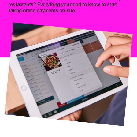
restaurants? Everything you need to know to start
taking online payments on-site.