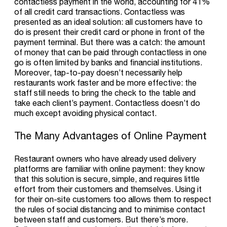
contactless payment in the world, accounting for 41%
of all credit card transactions. Contactless was
presented as an ideal solution: all customers have to
do is present their credit card or phone in front of the
payment terminal. But there was a catch: the amount
of money that can be paid through contactless in one
go is often limited by banks and financial institutions.
Moreover, tap-to-pay doesn’t necessarily help
restaurants work faster and be more effective: the
staff still needs to bring the check to the table and
take each client’s payment. Contactless doesn’t do
much except avoiding physical contact.
The Many Advantages of Online Payment
Restaurant owners who have already used delivery
platforms are familiar with online payment: they know
that this solution is secure, simple, and requires little
effort from their customers and themselves. Using it
for their on-site customers too allows them to respect
the rules of social distancing and to minimise contact
between staff and customers. But there’s more.