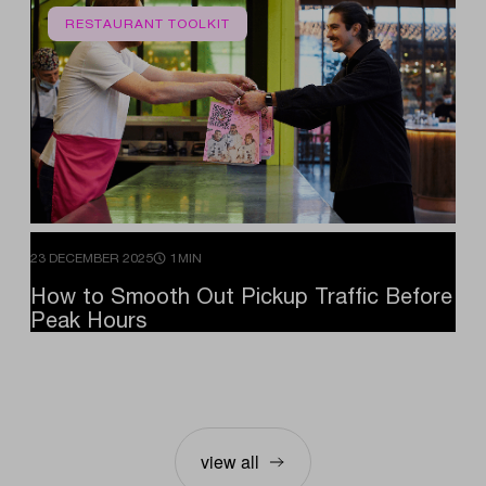
RESTAURANT TOOLKIT
23 DECEMBER 2025
1MIN
How
to
Smooth
Out
Pickup
Traffic
Before
Peak
Hours
view all