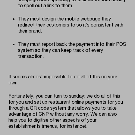
to spell out a link to them.
They must design the mobile webpage they
redirect their customers to so it’s consistent with
their brand.
They must report back the payment into their POS
system so they can keep track of every
transaction.
It seems almost impossible to do all of this on your
own.
Fortunately, you can turn to sunday: we do all of this
for you and
set up restaurant online payments for you
through a QR code system that allows you to take
advantage of CNP without any worry
. We can also
help you to digitise other aspects of your
establishments (menus, for instance).