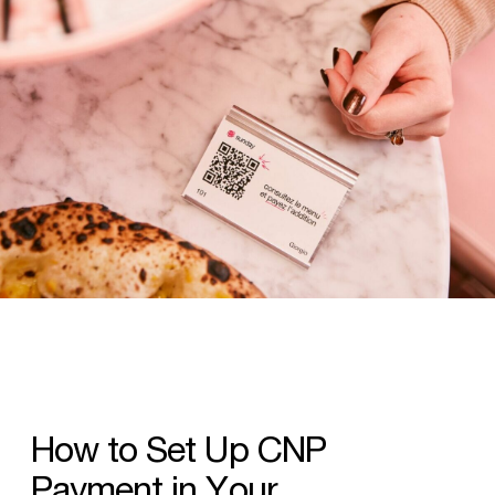
How
to
Set
Up
CNP
Payment
in
Your