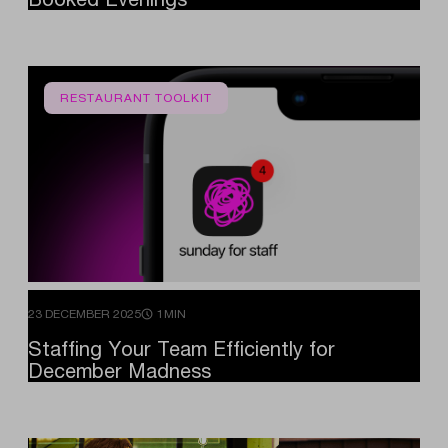
RESTAURANT TOOLKIT
23 DECEMBER 2025
1MIN
Staffing
Your
Team
Efficiently
for
December
Madness