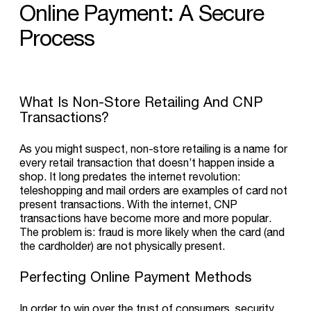
Online
Payment:
A
Secure
Process
What Is Non-Store Retailing And CNP
Transactions?
As you might suspect, non-store retailing is a name for
every retail transaction that doesn’t happen inside a
shop. It long predates the internet revolution:
teleshopping and mail orders are examples of card not
present transactions. With the internet, CNP
transactions have become more and more popular.
The problem is: fraud is more likely when the card (and
the cardholder) are not physically present.
Perfecting Online Payment Methods
In order to win over the trust of consumers, security