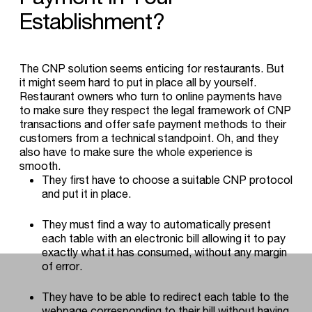
Establishment?
The CNP solution seems enticing for restaurants. But
it might seem hard to put in place all by yourself.
Restaurant owners who turn to online payments have
to make sure they respect the legal framework of CNP
transactions and offer safe payment methods to their
customers from a technical standpoint. Oh, and they
also have to make sure the whole experience is
smooth.
They first have to choose a suitable CNP protocol
and put it in place.
They must find a way to automatically present
each table with an electronic bill allowing it to pay
exactly what it has consumed, without any margin
of error.
They have to be able to redirect each table to the
webpage corresponding to their bill without having