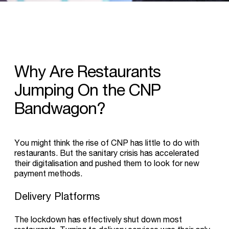
Why
Are
Restaurants
Jumping
On
the
CNP
Bandwagon?
You might think the rise of CNP has little to do with
restaurants. But the sanitary crisis has accelerated
their digitalisation and pushed them to look for new
payment methods.
Delivery Platforms
The lockdown has effectively shut down most