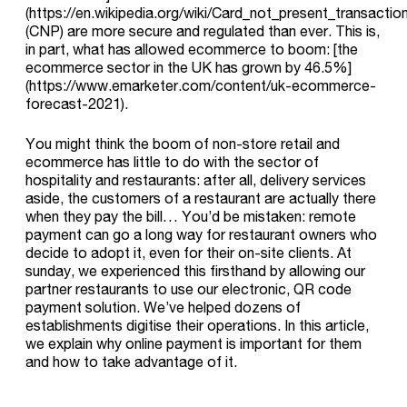
(https://en.wikipedia.org/wiki/Card_not_present_transaction
(CNP) are more secure and regulated than ever. This is,
in part, what has allowed ecommerce to boom: [the
ecommerce sector in the UK has grown by 46.5%]
(https://www.emarketer.com/content/uk-ecommerce-
forecast-2021).
You might think the boom of non-store retail and
ecommerce has little to do with the sector of
hospitality and restaurants: after all, delivery services
aside, the customers of a restaurant are actually there
when they pay the bill… You’d be mistaken: remote
payment can go a long way for restaurant owners who
decide to adopt it, even for their on-site clients. At
sunday, we experienced this firsthand by allowing our
partner restaurants to use our electronic, QR code
payment solution. We’ve helped dozens of
establishments digitise their operations. In this article,
we explain why online payment is important for them
and how to take advantage of it.