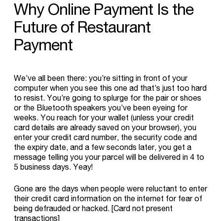
Why
Online
Payment
Is
the
Future
of
Restaurant
Payment
We’ve all been there: you’re sitting in front of your
computer when you see this one ad that’s just too hard
to resist. You’re going to splurge for the pair or shoes
or the Bluetooth speakers you’ve been eyeing for
weeks. You reach for your wallet (unless your credit
card details are already saved on your browser), you
enter your credit card number, the security code and
the expiry date, and a few seconds later, you get a
message telling you your parcel will be delivered in 4 to
5 business days. Yeay!
Gone are the days when people were reluctant to enter
their credit card information on the internet for fear of
being defrauded or hacked. [Card not present
transactions]