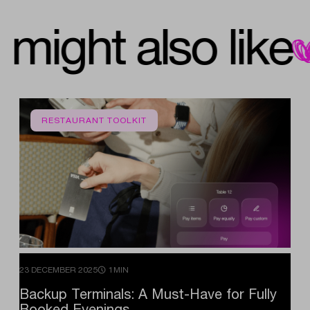
you might also lik
RESTAURANT TOOLKIT
23 DECEMBER 2025
1MIN
Backup
Terminals:
A
Must-Have
for
Fully
Booked
Evenings