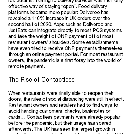
restaurants. Turning to delivery services was their only
effective way of staying “open”. Food delivery
platforms became more popular: Deliveroo has
revealed a 110% increase in UK orders over the
second half of 2020. Apps such as Deliveroo and
JustEats can integrate directly to most POS systems
and take the weight of CNP payment off of most
restaurant owners’ shoulders. Some establishments
have even tried to receive CNP payments themselves
through an online payment portal. For most restaurant
owners, the pandemic is a first foray into the world of
remote payment.
The Rise of Contactless
When restaurants were finally able to reopen their
doors, the rules of social distancing were still in effect.
Restaurant owners and retailers had to find ways to
avoid handling customers’ checks, banknotes or
cards… Contactless payments were already popular
before the pandemic, but their usage has soared
afterwards. The UK has seen the largest growth in