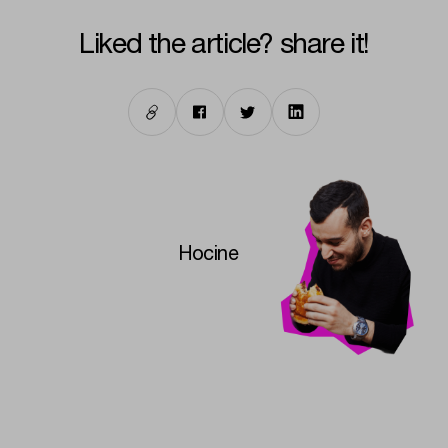
liked the article? share it!
Hocine