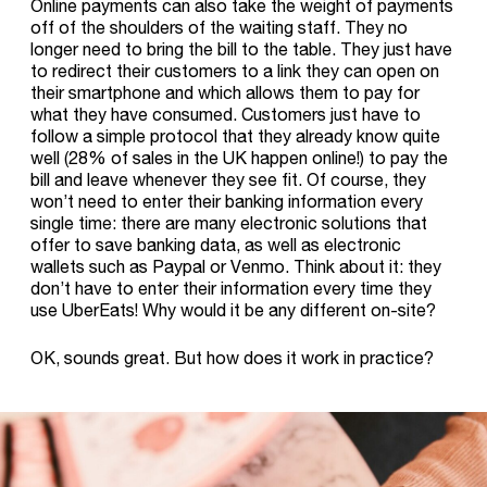
Online payments can also take the weight of payments
off of the shoulders of the waiting staff. They no
longer need to bring the bill to the table. They just have
to redirect their customers to a link they can open on
their smartphone and which allows them to pay for
what they have consumed. Customers just have to
follow a simple protocol that they already know quite
well (28% of sales in the UK happen online!) to pay the
bill and leave whenever they see fit. Of course, they
won’t need to enter their banking information every
single time: there are many electronic solutions that
offer to save banking data, as well as electronic
wallets such as Paypal or Venmo. Think about it: they
don’t have to enter their information every time they
use UberEats! Why would it be any different on-site?
OK, sounds great. But how does it work in practice?