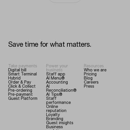
Save
time
for
what
matters.
Take payments
Power your
Resources
Digital bill
business
Who we are
Smart Terminal
Staff app
Pricing
Hybrid
AI Menu®
Blog
Order & Pay
Accounting
Careers
Click & Collect
AI
Press
Pre-ordering
Reconciliation®
Pre-payment
AI Tips®
Guest Platform
Staff
performance
Online
reputation
Loyalty
Branding
Guest insights
Business