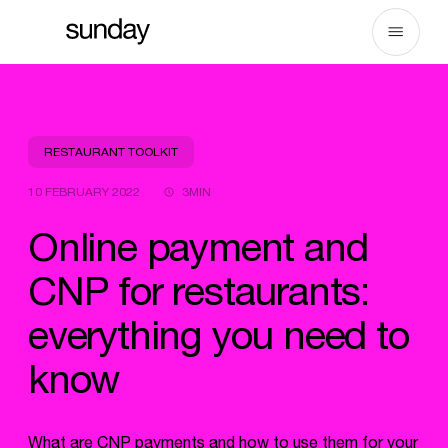
Skip
to
content
RESTAURANT TOOLKIT
10 FEBRUARY 2022
3MIN
Online payment and
CNP for restaurants:
everything you need to
know
What are CNP payments and how to use them for your