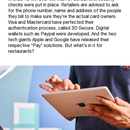
checks were put in place. Retailers are advised to ask
for the phone number, name and address of the people
they bill to make sure they’re the actual card owners.
Visa and Mastercard have perfected their
authentication process, called 3D Secure. Digital
wallets such as Paypal were developed. And the two
tech giants Apple and Google have released their
respective “Pay” solutions. But what’s in it for
restaurants?