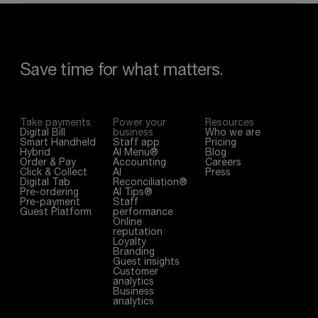
Save
time
for
what
matters.
Take payments
Power your
Resources
Digital Bill
business
Who we are
Smart Handheld
Staff app
Pricing
Hybrid
AI Menu®
Blog
Order & Pay
Accounting
Careers
Click & Collect
AI
Press
Digital Tab
Reconciliation®
Pre-ordering
AI Tips®
Pre-payment
Staff
Guest Platform
performance
Online
reputation
Loyalty
Branding
Guest insights
Customer
analytics
Business
analytics