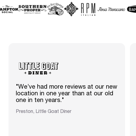
"We’ve had more reviews at our new
location in one year than at our old
one in ten years."
Preston, Little Goat Diner