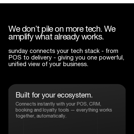
We
don’t
pile
on
more
tech.
We
amplify
what
already
works.
sunday connects your tech stack - from
POS to delivery - giving you one powerful,
unified view of your business.
Built
for
your
ecosystem.
Connects instantly with your POS, CRM,
booking and loyalty tools — everything works
together, automatically.