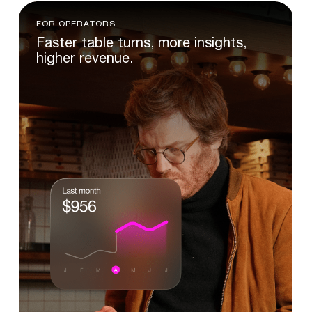
FOR OPERATORS
Faster
table
turns,
more
insights,
higher
revenue.