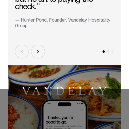
check.”
— Hunter Pond, Founder, Vandelay Hospitality
Group