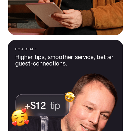
FOR STAFF
Higher
tips,
smoother
service,
better
guest-connections.