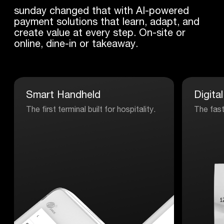
sunday changed that with AI-powered
payment solutions that learn, adapt, and
create value at every step. On-site or
online, dine-in or takeaway.
Smart
Handheld
Digital
The first terminal built for hospitality.
The fast