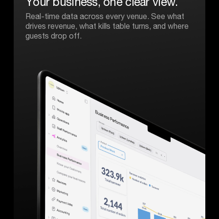
Your
business,
one
clear
view.
Real-time data across every venue. See what
drives revenue, what kills table turns, and where
guests drop off.