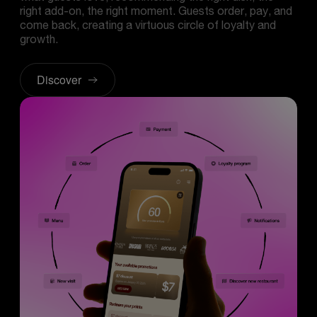
right add-on, the right moment. Guests order, pay, and
come back, creating a virtuous circle of loyalty and
growth.
Discover