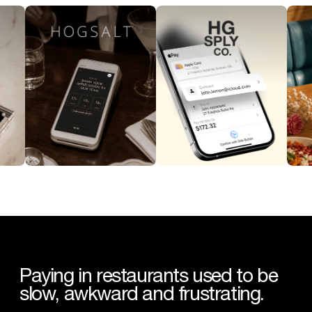
Paying
in
restaurants
used
to
be
slow,
awkward
and
frustrating.