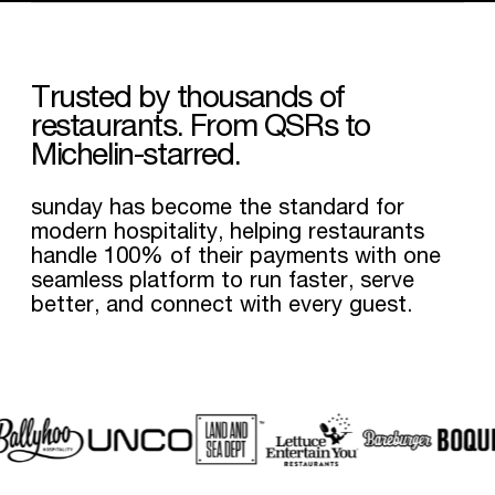
Trusted
by
thousands
of
restaurants.
From
QSRs
to
Michelin-starred.
sunday has become the standard for
modern hospitality, helping restaurants
handle 100% of their payments with one
seamless platform to run faster, serve
better, and connect with every guest.