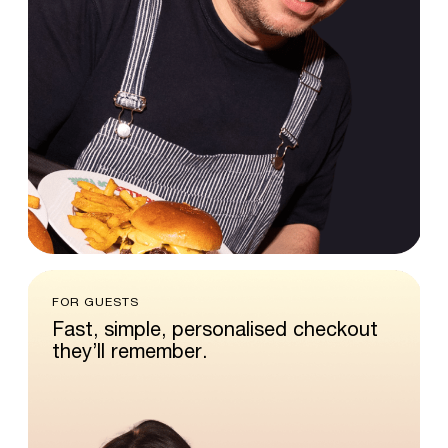
FOR GUESTS
Fast,
simple,
personalised
checkout
they’ll
remember.