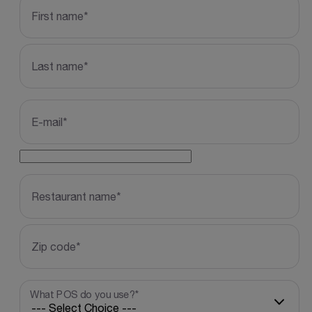
*
First name
GATRACKID
*
Last name
*
E-mail
*
Restaurant name
*
Zip code
*
What POS do you use?
*