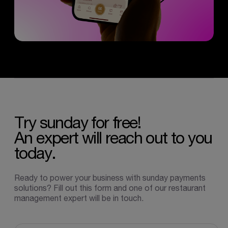
Try
sunday
for
free!
An
expert
will
reach
out
to
you
today.
Ready to power your business with sunday payments
solutions? Fill out this form and one of our restaurant
management expert will be in touch.