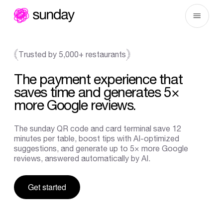
Skip
to
content
Trusted by 5,000+ restaurants
The
payment
experience
that
saves
time
and
generates
5×
more
Google
reviews.
The
sunday
QR
code
and
card
terminal
save
12
minutes
per
table,
boost
tips
with
AI-optimized
suggestions,
and
generate
up
to
5×
more
Google
reviews,
answered
automatically
by
AI.
Get started