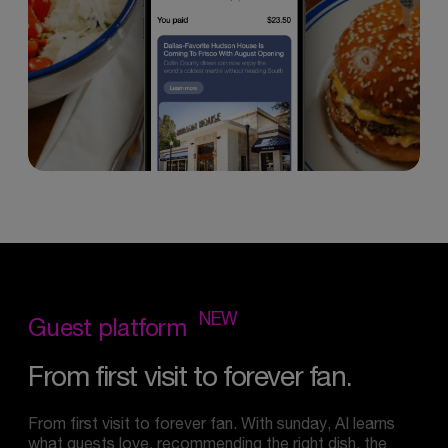
NEW
Guest
platform
From
first
visit
to
forever
fan.
From first visit to forever fan. With sunday, AI learns
what guests love, recommending the right dish, the