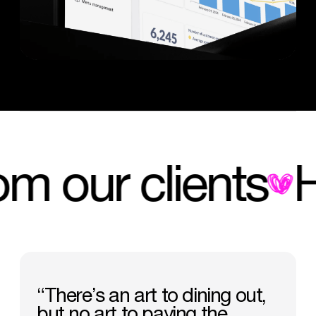
 from our client
“There’s
an
art
to
dining
out,
but
no
art
to
paying
the