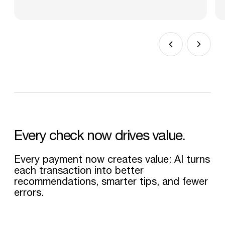
Every
check
now
drives
value.
Every payment now creates value: AI turns
each transaction into better
recommendations, smarter tips, and fewer
errors.