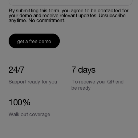
By submitting this form, you agree to be contacted for
your demo and receive relevant updates. Unsubscribe
anytime. No commitment.
get a free demo
24/7
7
days
Support ready for you
To receive your QR and
be ready
100%
Walk out coverage